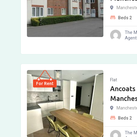
Manchest
Beds
2
The M
Agent
Flat
For Rent
Ancoats 
Manches
Manchest
Beds
2
The M