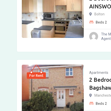
AINSWOR
Bolton
Beds
2
The M
Agent
Apartments
For Rent
2 Bedro
Bagshaw
Manchest
Beds
2