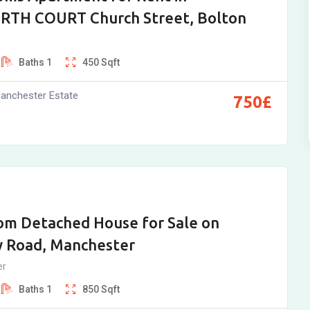
TH COURT Church Street, Bolton
Baths
1
450
Sqft
anchester Estate
750
£
om Detached House for Sale on
 Road, Manchester
er
Baths
1
850
Sqft