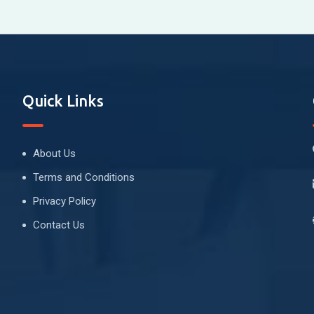
Quick Links
About Us
Terms and Conditions
Privacy Policy
Contact Us