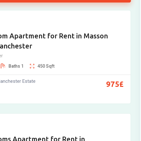
om Apartment for Rent in Masson
Manchester
er
Baths
1
450
Sqft
anchester Estate
975
£
oms Apartment for Rent in