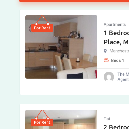
Apartments
For Rent
1 Bedro
Place, 
Manchest
Beds
1
The M
Agent
Flat
For Rent
2 Bedro