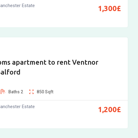
anchester Estate
1,300
£
oms apartment to rent Ventnor
Salford
Baths
2
850
Sqft
anchester Estate
1,200
£