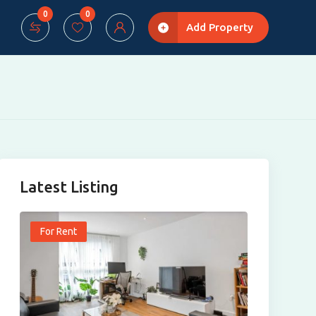
0
0
Add Property
Latest Listing
For Rent