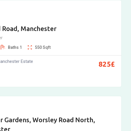
d Road, Manchester
er
Baths
1
550
Sqft
anchester Estate
825
£
r Gardens, Worsley Road North,
ter