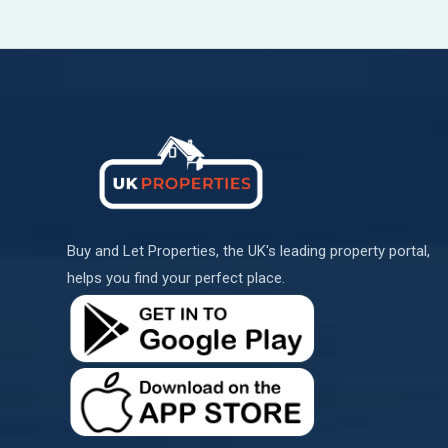
Buy and Let Properties, the UK's leading property portal,
helps you find your perfect place.