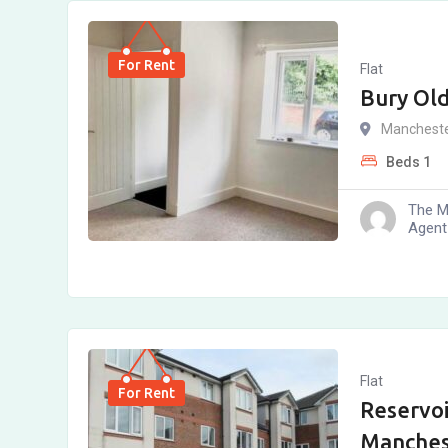
For Rent
Flat
Bury Ol
Manchest
Beds
1
The M
Agent
Flat
For Rent
Reservoi
Manches