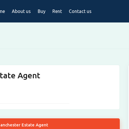
me
About us
Buy
Rent
Contact us
tate Agent
Manchester Estate Agent