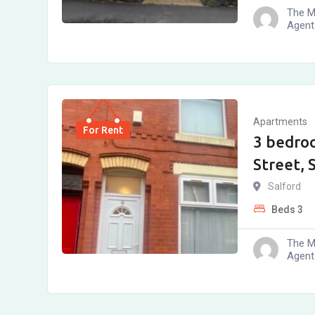
The M
Agent
Apartments
For Rent
3 bedro
Street, 
Salford
Beds
3
The M
Agent