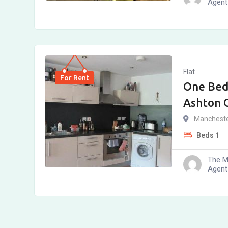
Agent
Flat
For Rent
One Bed
Ashton 
Manchest
Beds
1
The M
Agent