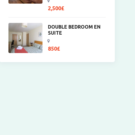
2,500
£
DOUBLE BEDROOM EN
SUITE
850
£