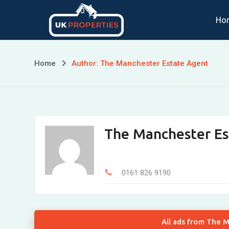
Skip
Ho
to
content
Home
Author: The Manchester Estate Agent
The Manchester Es
0161 826 9190
All ads from The 