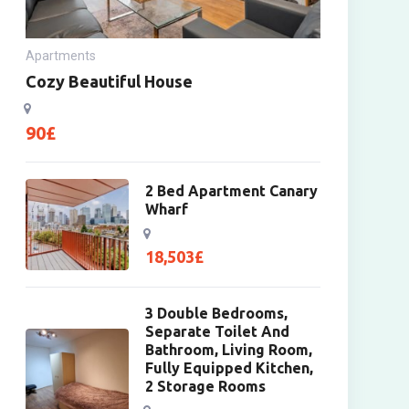
Apartments
Cozy Beautiful House
90
£
2 Bed Apartment Canary
Wharf
18,503
£
3 Double Bedrooms,
Separate Toilet And
Bathroom, Living Room,
Fully Equipped Kitchen,
2 Storage Rooms