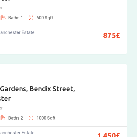
er
Baths
1
600
Sqft
anchester Estate
875
£
Gardens, Bendix Street,
ter
er
Baths
2
1000
Sqft
anchester Estate
1,450
£