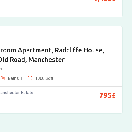
room Apartment, Radcliffe House,
Old Road, Manchester
er
Baths
1
1000
Sqft
anchester Estate
795
£