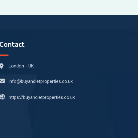
Contact
London - UK
info@buyandletproperties.co.uk
https://buyandletproperties.co.uk