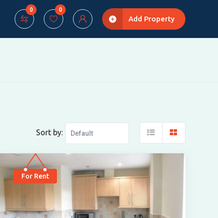
0
0
Add Property
Sort by:
For Rent