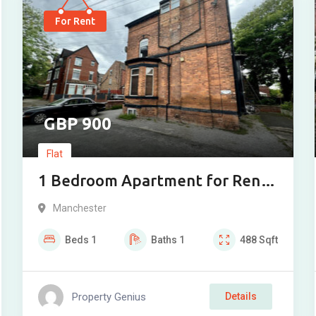
For Rent
900
Flat
1 Bedroom Apartment for Rent
on Clarendon Road, M16
Manchester
Beds
1
Baths
1
488
Sqft
Property Genius
Details