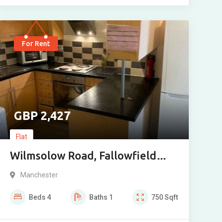
For Rent
2,427
Flat
Wilmsolow Road, Fallowfield
M14 6NW 4 Bedroom
Manchester
Beds
4
Baths
1
750
Sqft