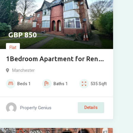
850
Flat
1Bedroom Apartment for Rent
on Wardle Road, Sale M33
Manchester
Beds
1
Baths
1
535
Sqft
Property Genius
Details