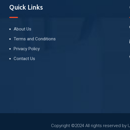
Quick Links
About Us
Terms and Conditions
Privacy Policy
Contact Us
Copyright ©2024 All rights reserved by 