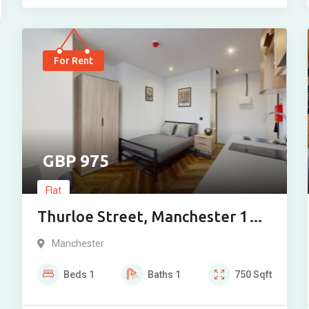
For Rent
975
Flat
Thurloe Street, Manchester 1
Bedroom
Manchester
Beds
1
Baths
1
750
Sqft