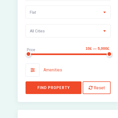
Flat
All Cities
10£ — 5,000£
Price
Amenities
Reset
FIND PROPERTY