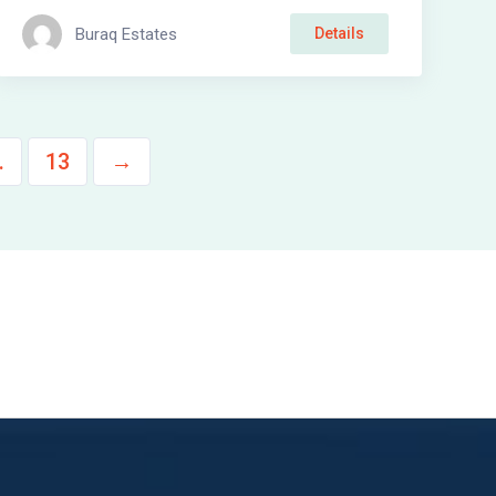
Buraq Estates
Details
…
13
→