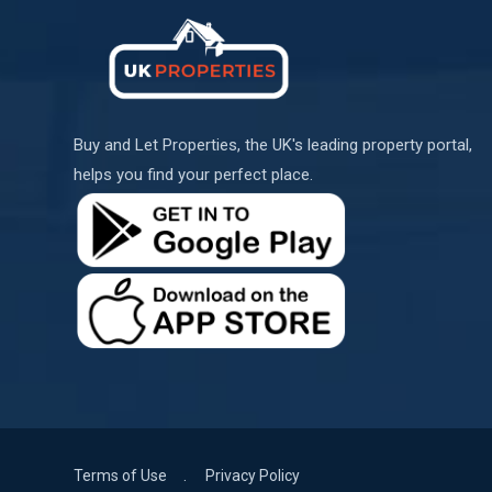
Buy and Let Properties, the UK's leading property portal,
helps you find your perfect place.
Terms of Use
Privacy Policy