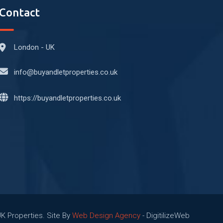
Contact
London - UK
info@buyandletproperties.co.uk
https://buyandletproperties.co.uk
UK Properties. Site By
Web Design Agency
- DigitilizeWeb