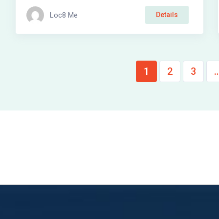
Loc8 Me
Details
1
2
3