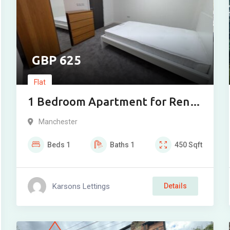
625
Flat
1 Bedroom Apartment for Rent
in Great Underbank, Greater
Manchester
Manchester, SK1
Beds
1
Baths
1
450
Sqft
Karsons Lettings
Details