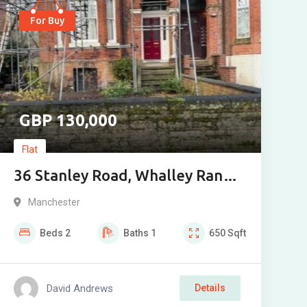
For Buy
130,000
Flat
36 Stanley Road, Whalley Range,
Manchester. M16 8HS
Manchester
Beds
2
Baths
1
650
Sqft
David Andrews
Details