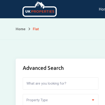
Skip
Ho
to
content
Home
Flat
Advanced Search
Property Type