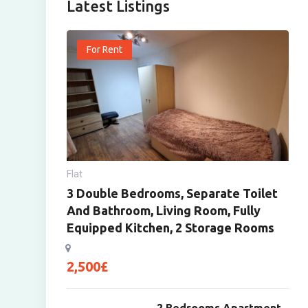
Latest Listings
For Rent
Flat
3 Double Bedrooms, Separate Toilet
And Bathroom, Living Room, Fully
Equipped Kitchen, 2 Storage Rooms
2,500
£