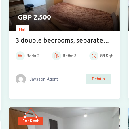
2,500
Flat
3 double bedrooms, separate
toilet and bathroom, living
Beds
2
Baths
3
88
Sqft
room, fully equipped kitchen, 2
storage rooms
Jaysson Agent
Details
For Rent