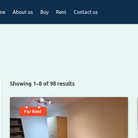
me
About us
Buy
Rent
Contact us
Showing 1–8 of 98 results
For Rent