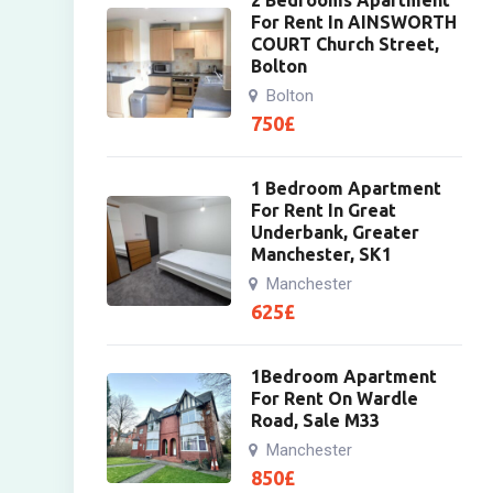
2 Bedrooms Apartment
For Rent In AINSWORTH
COURT Church Street,
Bolton
Bolton
750
£
1 Bedroom Apartment
For Rent In Great
Underbank, Greater
Manchester, SK1
Manchester
625
£
1Bedroom Apartment
For Rent On Wardle
Road, Sale M33
Manchester
850
£