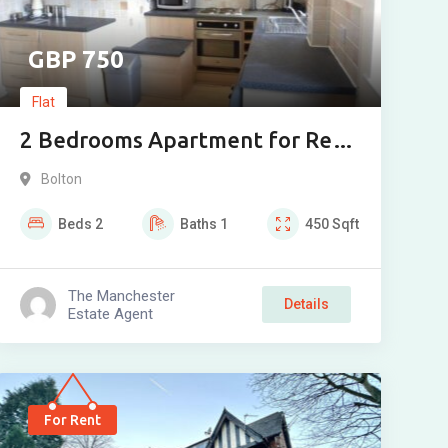
750
Flat
2 Bedrooms Apartment for Rent
in AINSWORTH COURT Church
Bolton
Street, Bolton
Beds
2
Baths
1
450
Sqft
The Manchester
Details
Estate Agent
For Rent