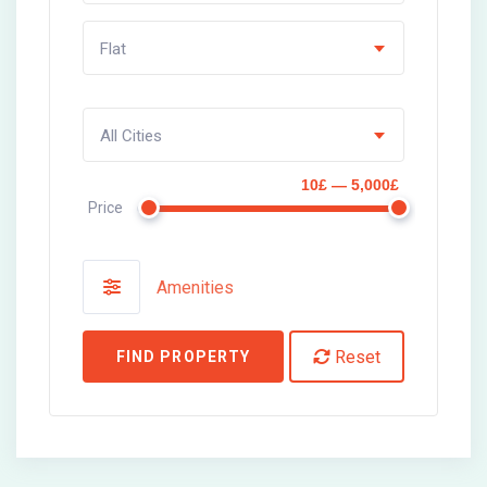
Flat
All Cities
10£ — 5,000£
Price
Amenities
Reset
FIND PROPERTY