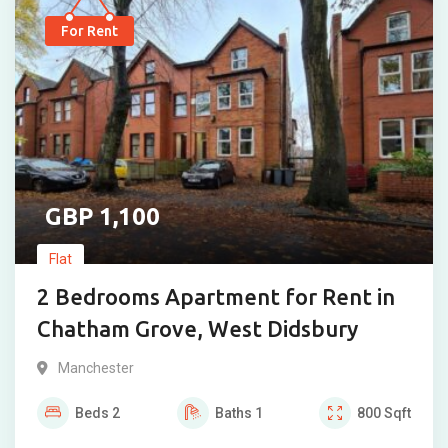
For Rent
1,100
Flat
2 Bedrooms Apartment for Rent in
Chatham Grove, West Didsbury
Manchester
Beds
2
Baths
1
800
Sqft