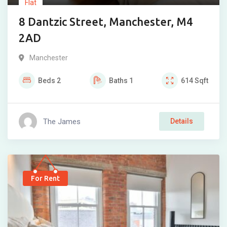
Flat
8 Dantzic Street, Manchester, M4
2AD
Manchester
Beds
2
Baths
1
614
Sqft
The James
Details
For Rent