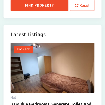
Reset
FIND PROPERTY
Latest Listings
For Rent
Flat
3 Double Bedrooms, Separate Toilet And