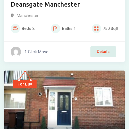
Deansgate Manchester
Manchester
Beds
2
Baths
1
750
Sqft
1 Click Move
Details
For Buy