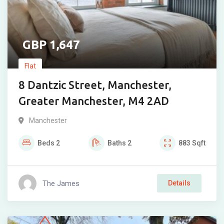
1,647
Flat
8 Dantzic Street, Manchester,
Greater Manchester, M4 2AD
Manchester
Beds
2
Baths
2
883
Sqft
The James
Details