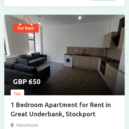
For Rent
650
Flat
1 Bedroom Apartment for Rent in
Great Underbank, Stockport
Manchester