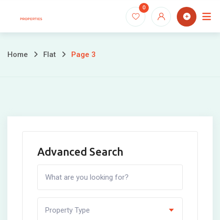
Skip
0
to
content
Home
Flat
Page 3
Advanced Search
Property Type