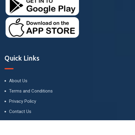
Quick Links
About Us
Terms and Conditions
Privacy Policy
Contact Us