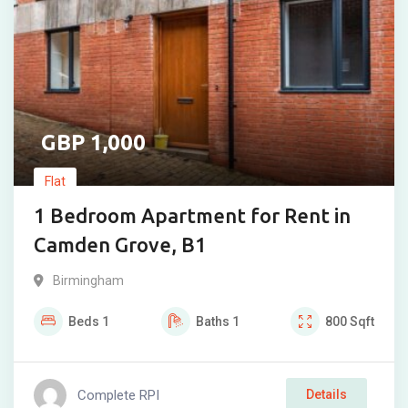
1,000
Flat
1 Bedroom Apartment for Rent in
Camden Grove, B1
Birmingham
Beds
1
Baths
1
800
Sqft
Complete RPI
Details