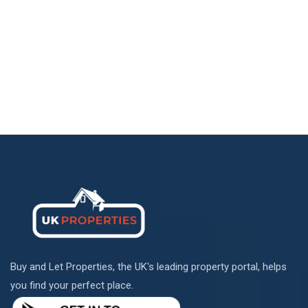
Buy and Let Properties, the UK's leading property portal, helps
you find your perfect place.