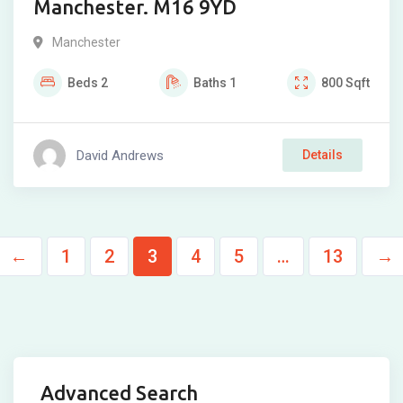
Manchester. M16 9YD
Manchester
Beds
2
Baths
1
800
Sqft
David Andrews
Details
←
1
2
3
4
5
…
13
→
Advanced Search