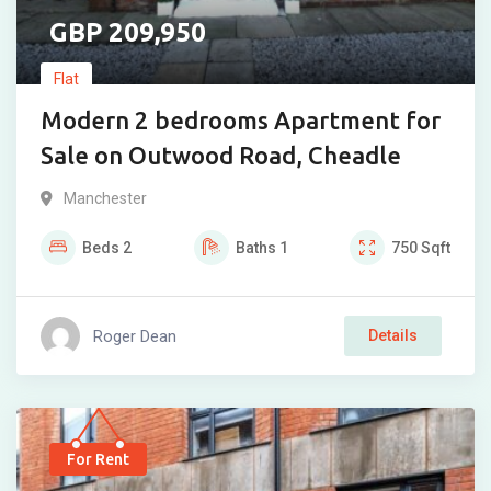
209,950
Flat
Modern 2 bedrooms Apartment for
Sale on Outwood Road, Cheadle
Manchester
Beds
2
Baths
1
750
Sqft
Roger Dean
Details
For Rent