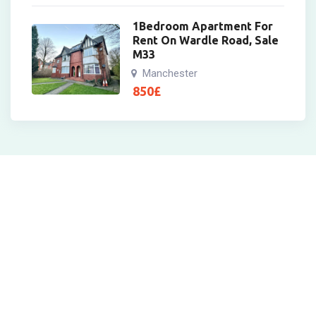
1Bedroom Apartment For
Rent On Wardle Road, Sale
M33
Manchester
850
£