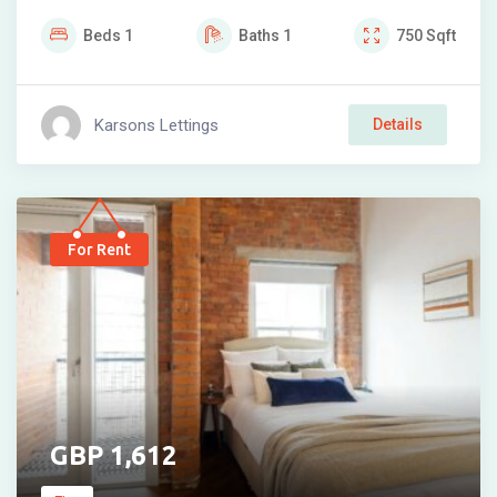
Beds
1
Baths
1
750
Sqft
Karsons Lettings
Details
For Rent
1,612