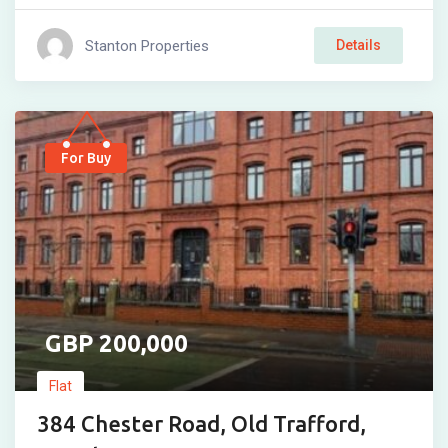
Stanton Properties
Details
For Buy
200,000
Flat
384 Chester Road, Old Trafford,