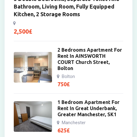
Bathroom, Living Room, Fully Equipped
Kitchen, 2 Storage Rooms
2,500
£
2 Bedrooms Apartment For
Rent In AINSWORTH
COURT Church Street,
Bolton
Bolton
750
£
1 Bedroom Apartment For
Rent In Great Underbank,
Greater Manchester, SK1
Manchester
625
£