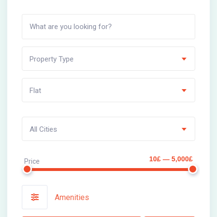
Property Type
Flat
All Cities
10£ — 5,000£
Price
Amenities