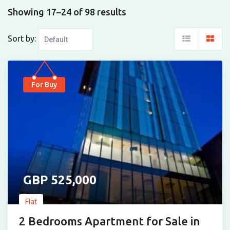
Showing 17–24 of 98 results
Sort by:
For Buy
525,000
Flat
2 Bedrooms Apartment for Sale in