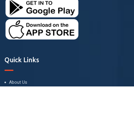
Quick Links
About Us
Terms and Conditions
Privacy Policy
Contact Us