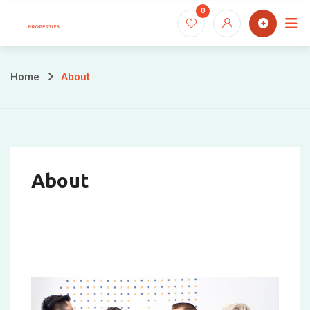
0
Home
About
About