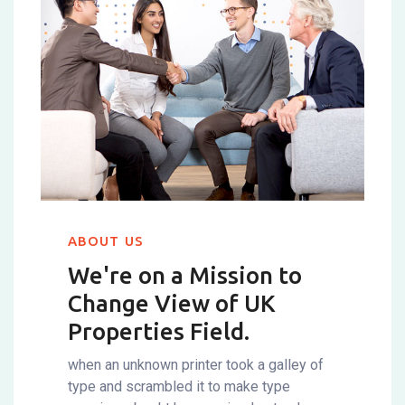
ABOUT US
We're on a Mission to
Change
View of UK
Properties Field.
when an unknown printer took a galley of
type and scrambled it to make type