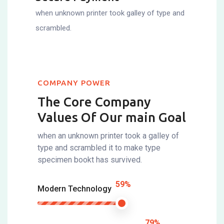
when unknown printer took galley of type and
scrambled.
COMPANY POWER
The Core Company
Values Of
Our main Goal
when an unknown printer took a galley of
type and scrambled it to make type
specimen bookt has survived.
59%
Modern Technology
79%