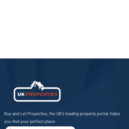
Buy and Let Properties, the UK's leading property portal, helps
you find your perfect place.