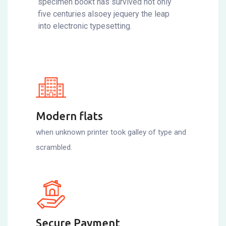
specimen bookt has survived not only
five centuries alsoey jequery the leap
into electronic typesetting.
Modern flats
when unknown printer took galley of type and
scrambled.
Secure Payment