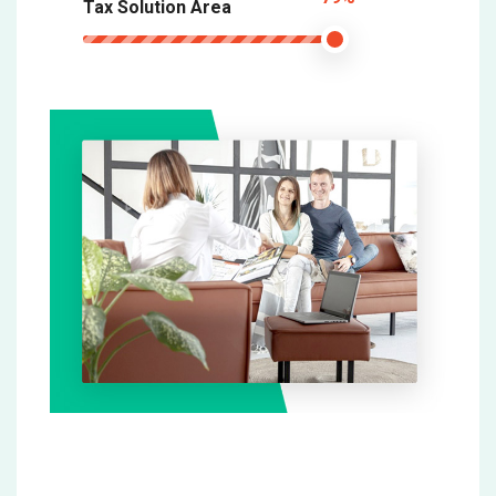
Tax Solution Area