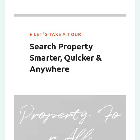
LET’S TAKE A TOUR
Search Property
Smarter,
Quicker &
Anywhere
Property Fo
r All