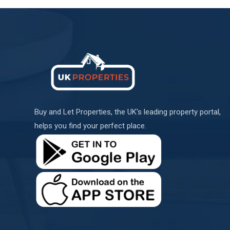
Buy and Let Properties, the UK's leading property portal,
helps you find your perfect place.