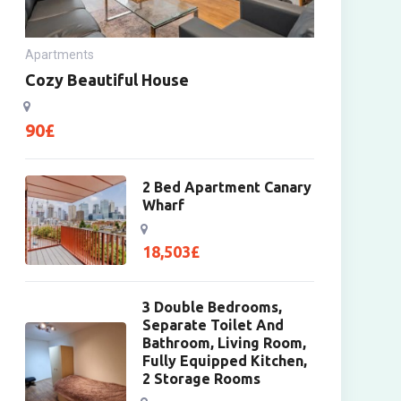
Apartments
Cozy Beautiful House
90
£
2 Bed Apartment Canary
Wharf
18,503
£
3 Double Bedrooms,
Separate Toilet And
Bathroom, Living Room,
Fully Equipped Kitchen,
2 Storage Rooms