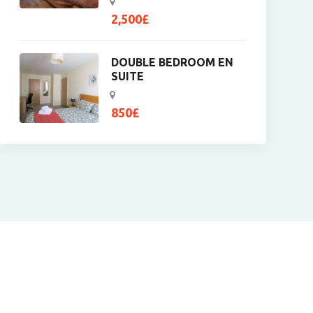
2,500
£
DOUBLE BEDROOM EN
SUITE
850
£