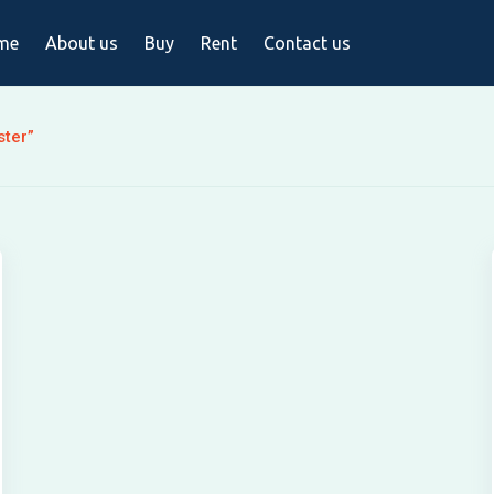
me
About us
Buy
Rent
Contact us
ster”