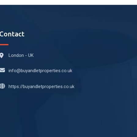
Contact
London - UK
info@buyandletproperties.co.uk
https://buyandletproperties.co.uk