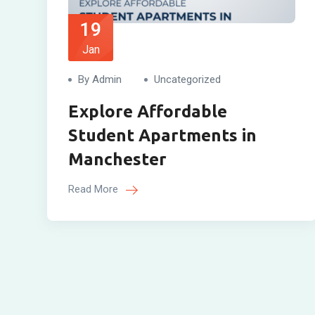
19
Jan
By Admin
Uncategorized
Explore Affordable
Student Apartments in
Manchester
Read More