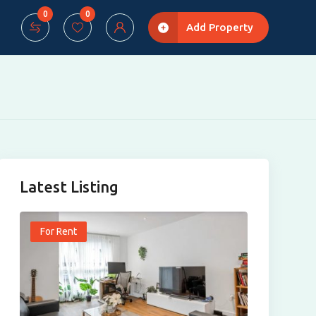
0
0
Add Property
Latest Listing
For Rent