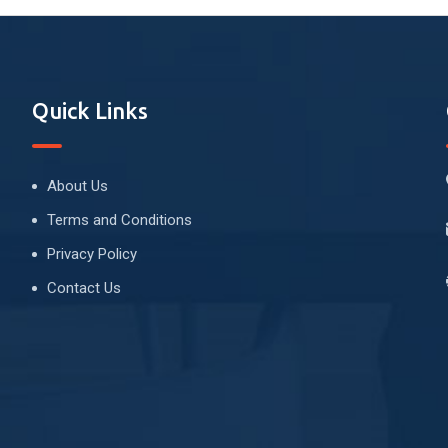
Quick Links
About Us
Terms and Conditions
Privacy Policy
Contact Us