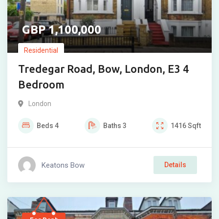
1,100,000
Residential
Tredegar Road, Bow, London, E3 4
Bedroom
London
Beds
4
Baths
3
1416
Sqft
Keatons Bow
Details