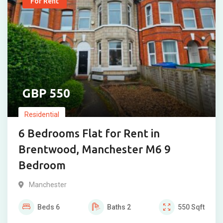
For Rent
550
Residential
6 Bedrooms Flat for Rent in
Brentwood, Manchester M6 9
Bedroom
Manchester
Beds
6
Baths
2
550
Sqft