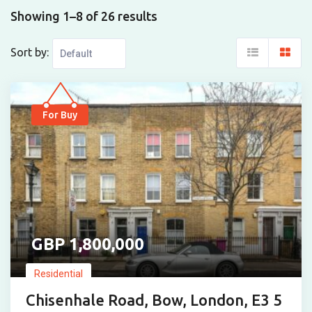
Showing 1–8 of 26 results
Sort by:
For Buy
1,800,000
Residential
Chisenhale Road, Bow, London, E3 5