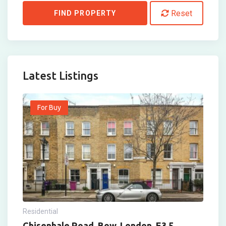
Reset
FIND PROPERTY
Latest Listings
For Buy
Residential
Chisenhale Road, Bow, London, E3 5