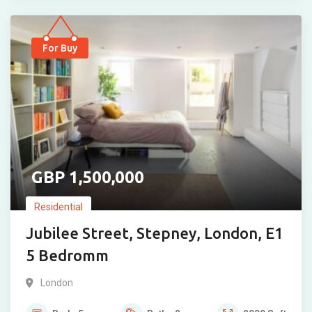
For Buy
1,500,000
Residential
Jubilee Street, Stepney, London, E1
5 Bedromm
London