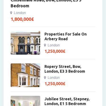
Bedroom
London
1,800,000
£
Properties For Sale On
Arbery Road
London
1,250,000
£
Ropery Street, Bow,
London, E3 3 Bedroom
London
1,250,000
£
Jubilee Street, Stepney,
London, E1 5 Bedromm