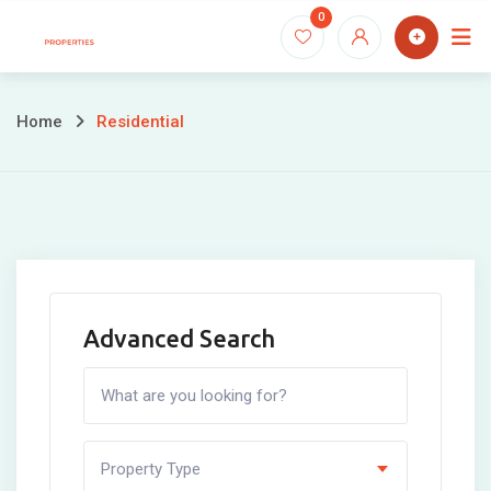
Skip
0
to
content
Home
Residential
Advanced Search
Property Type