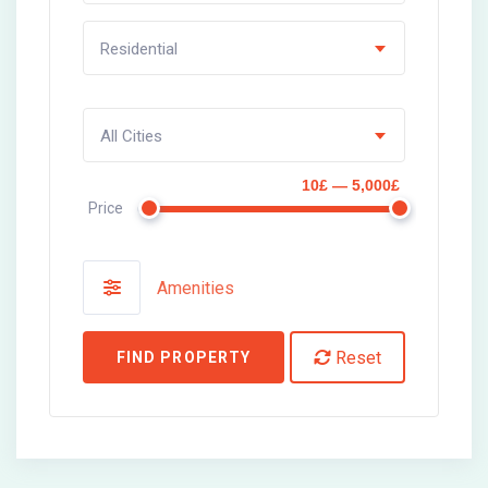
Residential
All Cities
10£ — 5,000£
Price
Amenities
Reset
FIND PROPERTY