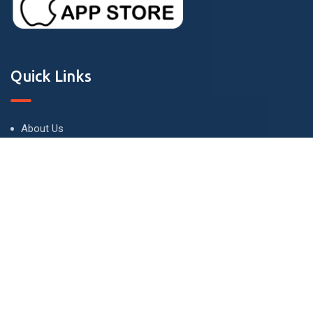
Quick Links
About Us
Terms and Conditions
Privacy Policy
Contact Us
Contact
London - UK