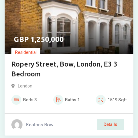
1,250,000
Residential
Ropery Street, Bow, London, E3 3
Bedroom
London
Beds
3
Baths
1
1519
Sqft
Keatons Bow
Details