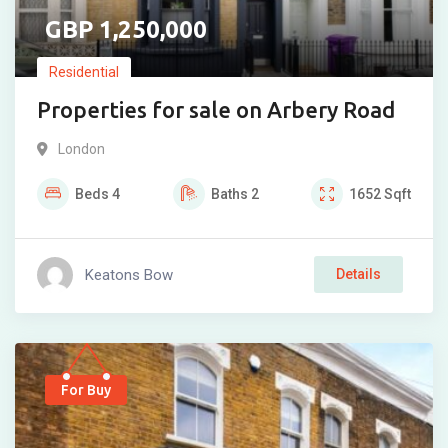
1,250,000
Residential
Properties for sale on Arbery Road
London
Beds
4
Baths
2
1652
Sqft
Keatons Bow
Details
For Buy