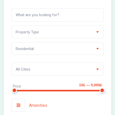
Property Type
Residential
All Cities
10£ — 5,000£
Price
Amenities