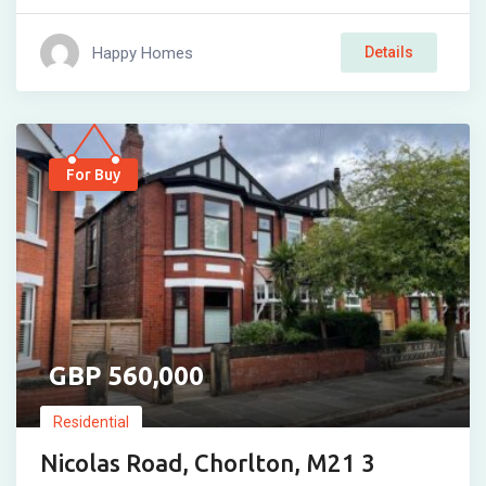
Happy Homes
Details
For Buy
560,000
Residential
Nicolas Road, Chorlton, M21 3