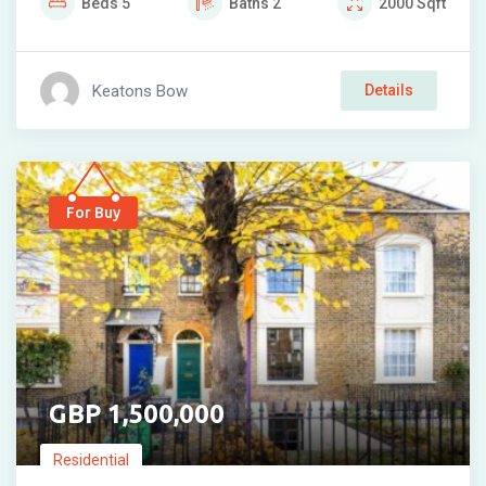
Beds
5
Baths
2
2000
Sqft
Keatons Bow
Details
For Buy
1,500,000
Residential