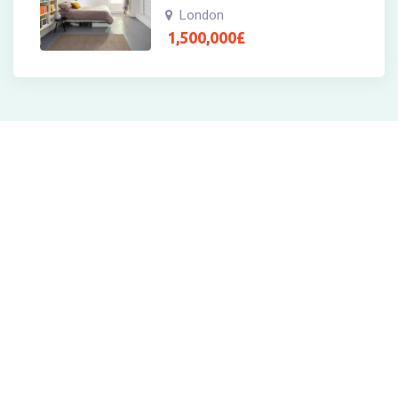
London
1,500,000
£