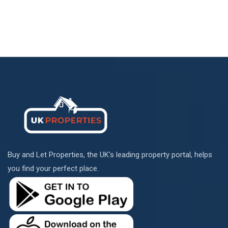
Buy and Let Properties, the UK's leading property portal, helps
you find your perfect place.