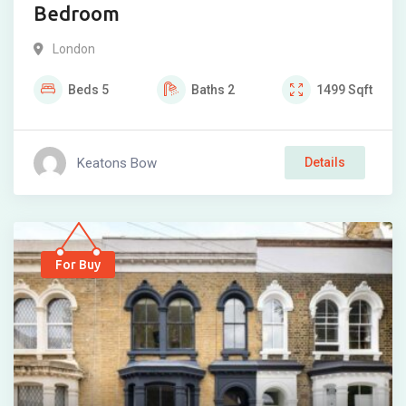
Bedroom
London
Beds
5
Baths
2
1499
Sqft
Keatons Bow
Details
For Buy