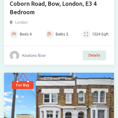
Coborn Road, Bow, London, E3 4
Bedroom
London
Beds
4
Baths
2
1524
Sqft
Keatons Bow
Details
For Buy