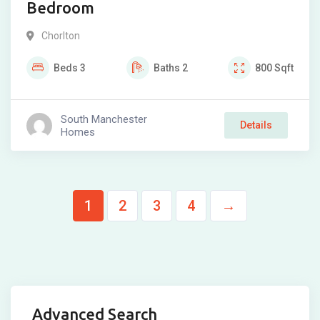
Bedroom
Chorlton
Beds
3
Baths
2
800
Sqft
South Manchester
Details
Homes
1
2
3
4
→
Advanced Search