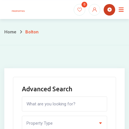
Skip
0
to
content
Home
Bolton
Advanced Search
Property Type