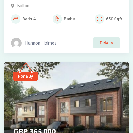
Bolton
Beds
4
Baths
1
650
Sqft
Hannon Holmes
Details
For Buy
365,000