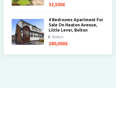
32,500
£
4 Bedrooms Apartment For
Sale On Heaton Avenue,
Little Lever, Bolton
Bolton
280,000
£