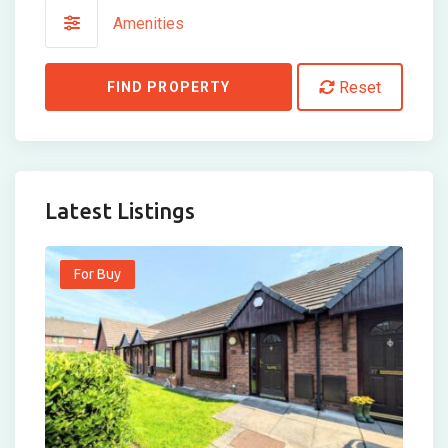
Amenities
Reset
FIND PROPERTY
Latest Listings
For Buy