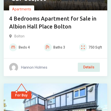
Apartments
4 Bedrooms Apartment for Sale in
Albion Hall Place Bolton
Bolton
Beds
4
Baths
3
750
Sqft
Hannon Holmes
Details
For Buy