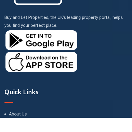
Buy and Let Properties, the UK's leading property portal, helps
you find your perfect place.
Quick Links
About Us
Terms and Conditions