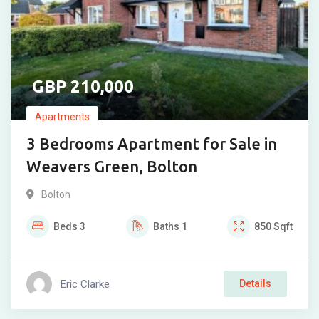
210,000
Apartments
3 Bedrooms Apartment for Sale in
Weavers Green, Bolton
Bolton
Beds
3
Baths
1
850
Sqft
Eric Clarke
Details