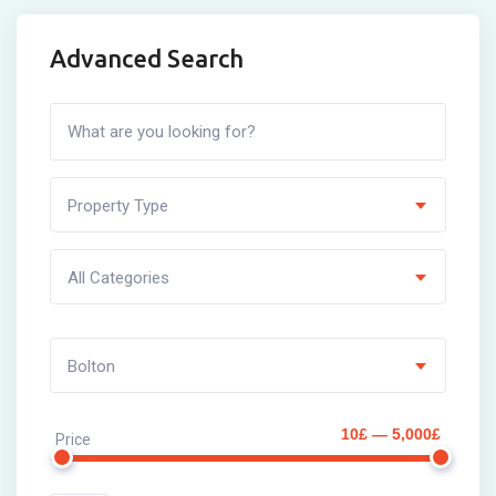
Advanced Search
Property Type
All Categories
Bolton
10£ — 5,000£
Price