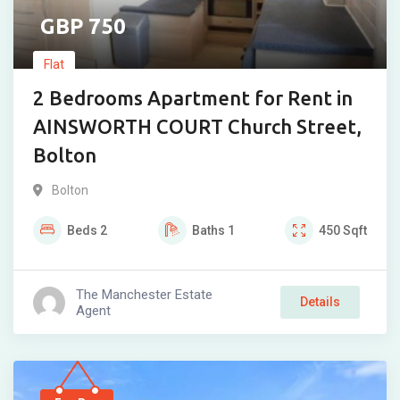
750
Flat
2 Bedrooms Apartment for Rent in
AINSWORTH COURT Church Street,
Bolton
Bolton
Beds
2
Baths
1
450
Sqft
The Manchester Estate
Details
Agent