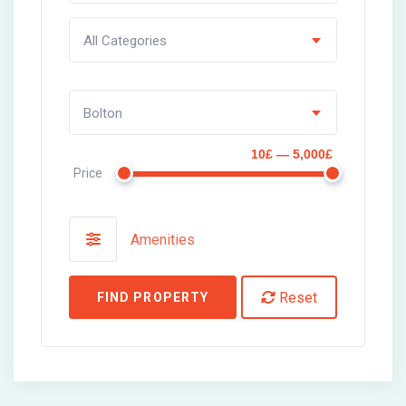
All Categories
Bolton
10£ — 5,000£
Price
Amenities
Reset
FIND PROPERTY