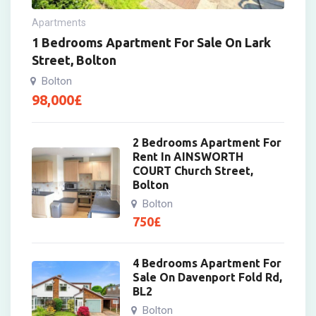
Apartments
1 Bedrooms Apartment For Sale On Lark
Street, Bolton
Bolton
98,000
£
2 Bedrooms Apartment For
Rent In AINSWORTH
COURT Church Street,
Bolton
Bolton
750
£
4 Bedrooms Apartment For
Sale On Davenport Fold Rd,
BL2
Bolton