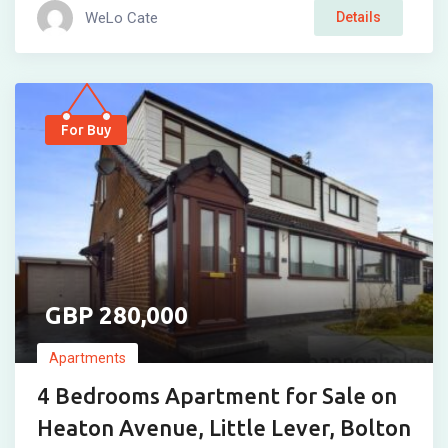
WeLo Cate
Details
For Buy
280,000
Apartments
4 Bedrooms Apartment for Sale on
Heaton Avenue, Little Lever, Bolton