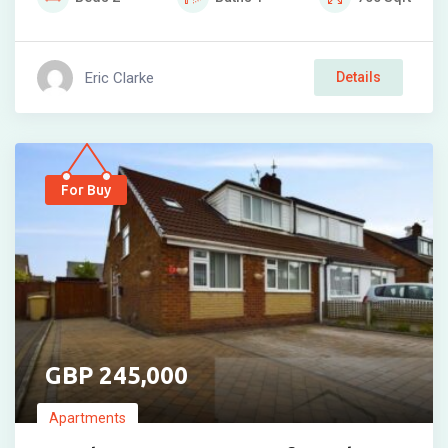
Eric Clarke
Details
For Buy
245,000
Apartments