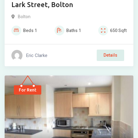
Lark Street, Bolton
Bolton
Beds
1
Baths
1
650
Sqft
Eric Clarke
Details
For Rent