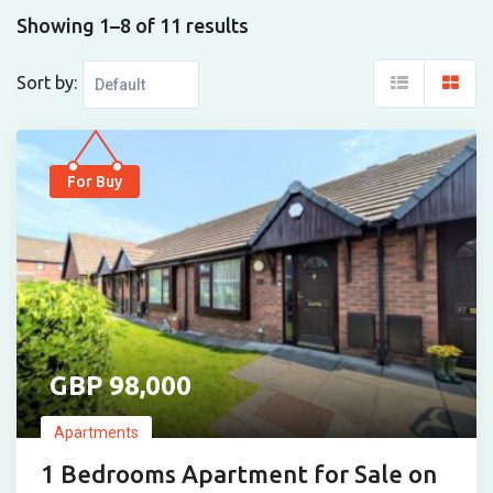
Showing 1–8 of 11 results
Sort by:
For Buy
98,000
Apartments
1 Bedrooms Apartment for Sale on