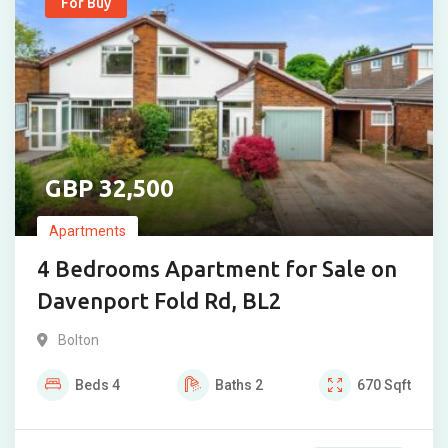
For Buy
32,500
Apartments
4 Bedrooms Apartment for Sale on
Davenport Fold Rd, BL2
Bolton
Beds
4
Baths
2
670
Sqft