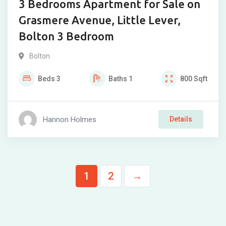
3 Bedrooms Apartment for Sale on
Grasmere Avenue, Little Lever,
Bolton 3 Bedroom
Bolton
Beds
3
Baths
1
800
Sqft
Hannon Holmes
Details
1
2
→