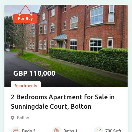
For Buy
110,000
Apartments
2 Bedrooms Apartment for Sale in
Sunningdale Court, Bolton
Bolton
Beds
2
Baths
1
700
Sqft