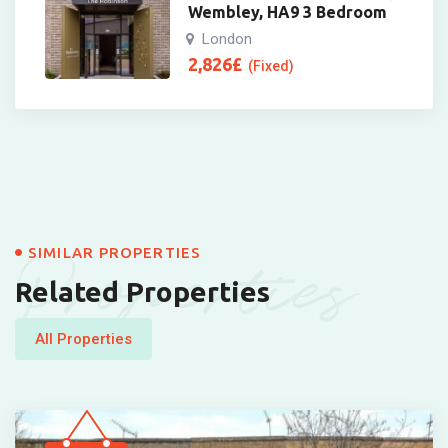
Wembley, HA9 3 Bedroom
London
2,826
£
(Fixed)
Properties
SIMILAR PROPERTIES
Related Properties
All Properties