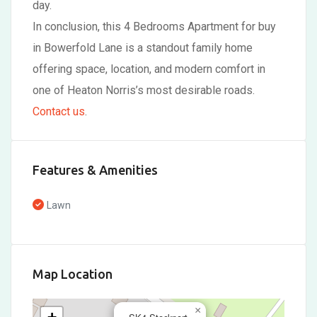
day.
In conclusion, this 4 Bedrooms Apartment for buy
in Bowerfold Lane is a standout family home
offering space, location, and modern comfort in
one of Heaton Norris’s most desirable roads.
Contact us
.
Features & Amenities
Lawn
Map Location
×