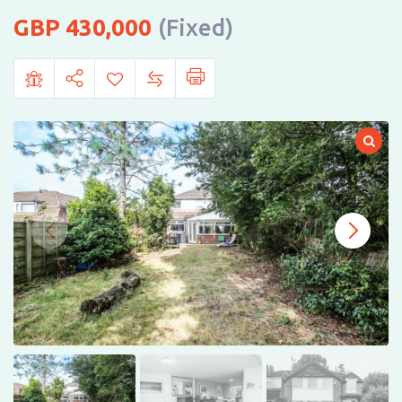
430,000
(Fixed)