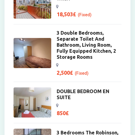
18,503
£
(Fixed)
3 Double Bedrooms,
Separate Toilet And
Bathroom, Living Room,
Fully Equipped Kitchen, 2
Storage Rooms
2,500
£
(Fixed)
DOUBLE BEDROOM EN
SUITE
850
£
3 Bedrooms The Robinson,