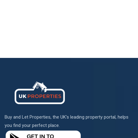
Buy and Let Properties, the UK's leading property portal, helps
you find your perfect place.