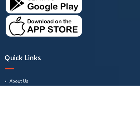
Quick Links
About Us
Terms and Conditions
Privacy Policy
Contact Us
Contact