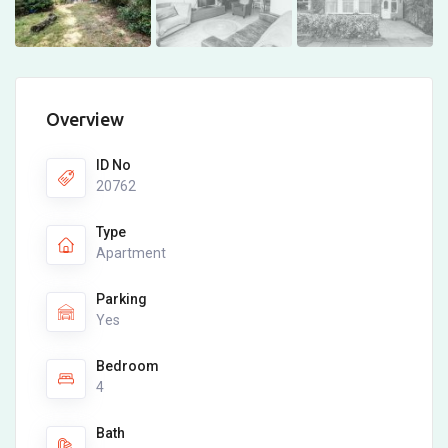
Overview
ID No
20762
Type
Apartment
Parking
Yes
Bedroom
4
Bath