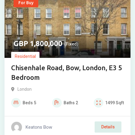
For Buy
1,800,000
(Fixed)
Residential
Chisenhale Road, Bow, London, E3 5
Bedroom
London
Beds
5
Baths
2
1499
Sqft
Keatons Bow
Details