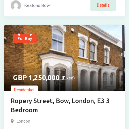
Keatons Bow
Details
For Buy
1,250,000
(Fixed)
Residential
Ropery Street, Bow, London, E3 3
Bedroom
London