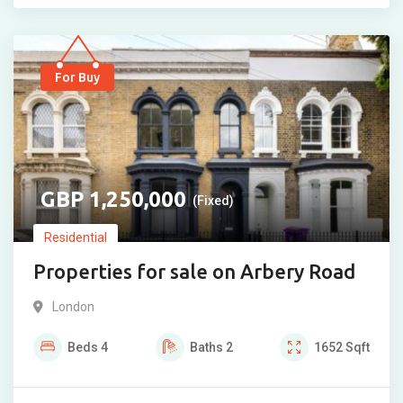
For Buy
1,250,000
(Fixed)
Residential
Properties for sale on Arbery Road
London
Beds
4
Baths
2
1652
Sqft