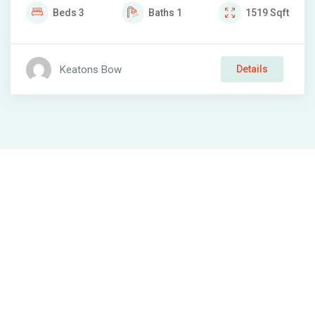
Beds
3
Baths
1
1519
Sqft
Keatons Bow
Details