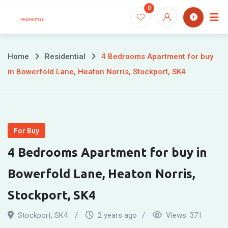
Skip
0
to
content
Home
Residential
4 Bedrooms Apartment for buy
in Bowerfold Lane, Heaton Norris, Stockport, SK4
For Buy
4 Bedrooms Apartment for buy in
Bowerfold Lane, Heaton Norris,
Stockport, SK4
Stockport
,
SK4
2 years ago
Views:
371