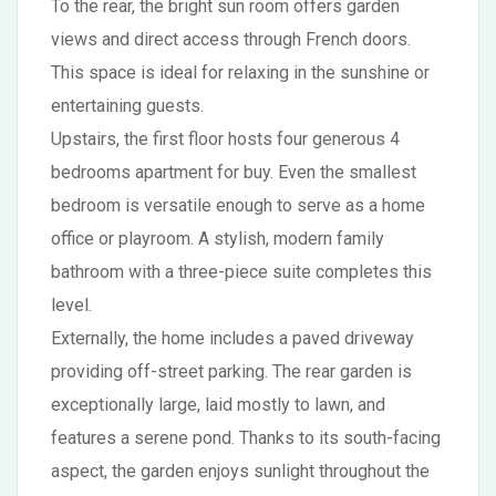
To the rear, the bright sun room offers garden
views and direct access through French doors.
This space is ideal for relaxing in the sunshine or
entertaining guests.
Upstairs, the first floor hosts four generous 4
bedrooms apartment for buy. Even the smallest
bedroom is versatile enough to serve as a home
office or playroom. A stylish, modern family
bathroom with a three-piece suite completes this
level.
Externally, the home includes a paved driveway
providing off-street parking. The rear garden is
exceptionally large, laid mostly to lawn, and
features a serene pond. Thanks to its south-facing
aspect, the garden enjoys sunlight throughout the