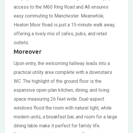
access to the M60 Ring Road and A6 ensures
easy commuting to Manchester. Meanwhile,
Heaton Moor Road is just a 15-minute walk away,
offering a lively mix of cafes, pubs, and retail
outlets.
Moreover
Upon entry, the welcoming hallway leads into a
practical utility area complete with a downstairs
WC. The highlight of the ground floor is the
expansive open-plan kitchen, dining, and living
space measuring 26 feet wide. Dual-aspect
windows flood the room with natural light, while
modern units, a breakfast bar, and room for a large
dining table make it perfect for family life.