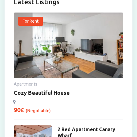
Latest Listings
For Rent
Apartments
Cozy Beautiful House
90
£
(Negotiable)
2 Bed Apartment Canary
Wharf