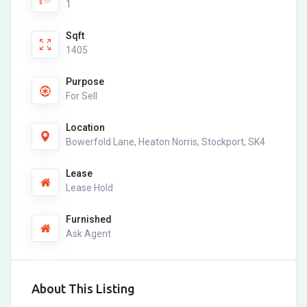
1
Sqft
1405
Purpose
For Sell
Location
Bowerfold Lane, Heaton Norris, Stockport, SK4
Lease
Lease Hold
Furnished
Ask Agent
About This Listing