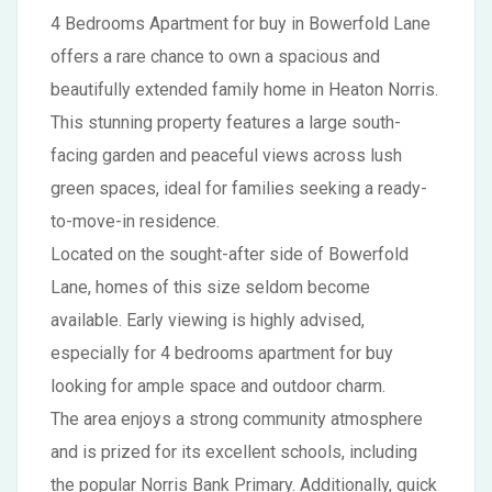
4 Bedrooms Apartment for buy in Bowerfold Lane
offers a rare chance to own a spacious and
beautifully extended family home in Heaton Norris.
This stunning property features a large south-
facing garden and peaceful views across lush
green spaces, ideal for families seeking a ready-
to-move-in residence.
Located on the sought-after side of Bowerfold
Lane, homes of this size seldom become
available. Early viewing is highly advised,
especially for 4 bedrooms apartment for buy
looking for ample space and outdoor charm.
The area enjoys a strong community atmosphere
and is prized for its excellent schools, including
the popular Norris Bank Primary. Additionally, quick