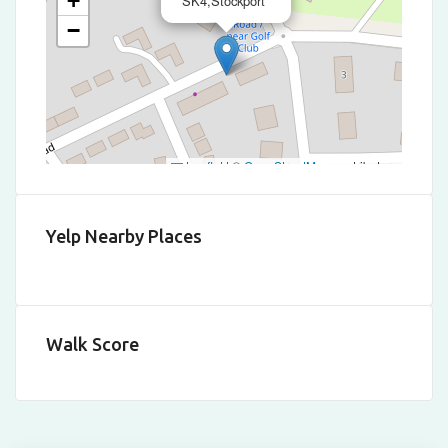
+
SK4,Stockport
−
Leaflet
|
©
OpenStreetMap
contributors
Yelp Nearby Places
Walk Score