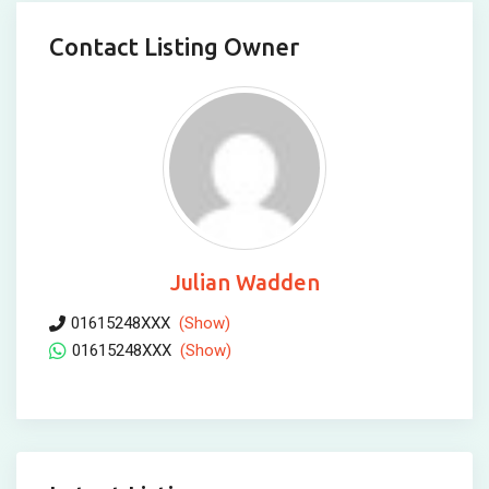
Contact Listing Owner
Julian Wadden
01615248XXX
(Show)
01615248XXX
(Show)