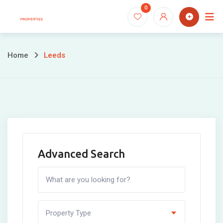
Skip
0
to
content
Home
Leeds
Advanced Search
Property Type