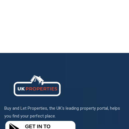
Buy and Let Properties, the UK's leading property portal, helps
you find your perfect place.