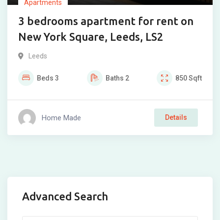
Apartments
3 bedrooms apartment for rent on
New York Square, Leeds, LS2
Leeds
Beds
3
Baths
2
850
Sqft
Home Made
Details
Advanced Search