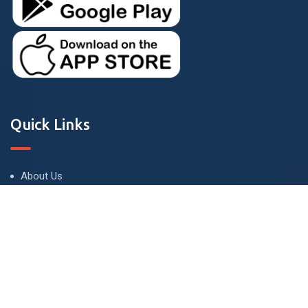
Quick Links
About Us
Terms and Conditions
Privacy Policy
Contact Us
Contact