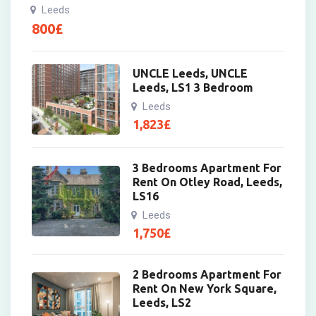
Leeds
800
£
UNCLE Leeds, UNCLE
Leeds, LS1 3 Bedroom
Leeds
1,823
£
3 Bedrooms Apartment For
Rent On Otley Road, Leeds,
LS16
Leeds
1,750
£
2 Bedrooms Apartment For
Rent On New York Square,
Leeds, LS2