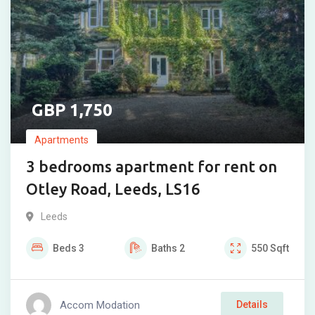
1,750
Apartments
3 bedrooms apartment for rent on
Otley Road, Leeds, LS16
Leeds
Beds
3
Baths
2
550
Sqft
Accom Modation
Details