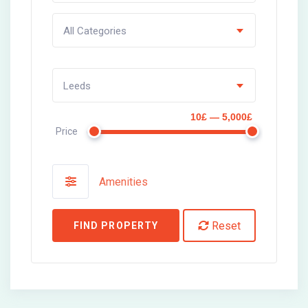
All Categories
Leeds
10£ — 5,000£
Price
Amenities
Reset
FIND PROPERTY