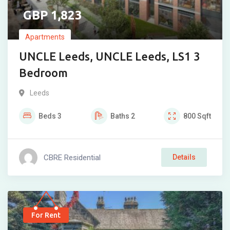
1,823
Apartments
UNCLE Leeds, UNCLE Leeds, LS1 3
Bedroom
Leeds
Beds
3
Baths
2
800
Sqft
CBRE Residential
Details
For Rent