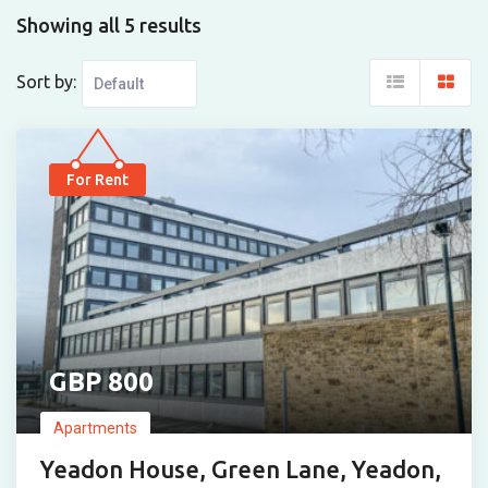
Showing all 5 results
Sort by:
For Rent
800
Apartments
Yeadon House, Green Lane, Yeadon,