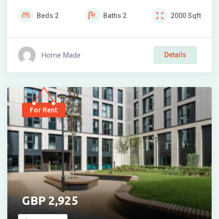
Beds
2
Baths
2
2000
Sqft
Home Made
Details
For Rent
2,925