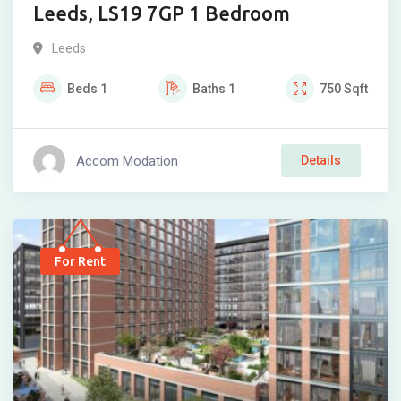
Leeds, LS19 7GP 1 Bedroom
Leeds
Beds
1
Baths
1
750
Sqft
Accom Modation
Details
For Rent