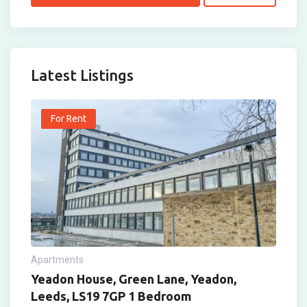
Latest Listings
For Rent
Apartments
Yeadon House, Green Lane, Yeadon,
Leeds, LS19 7GP 1 Bedroom