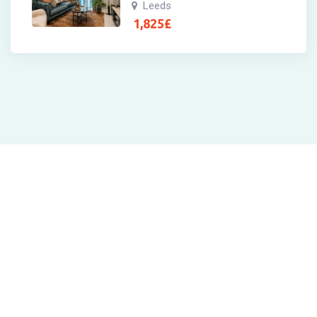
Leeds
1,825
£