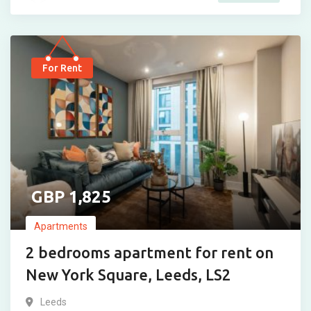
For Rent
1,825
Apartments
2 bedrooms apartment for rent on
New York Square, Leeds, LS2
Leeds