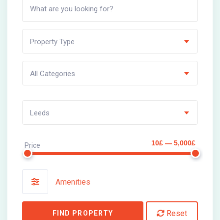
Property Type
All Categories
Leeds
10£ — 5,000£
Price
Amenities
Reset
FIND PROPERTY