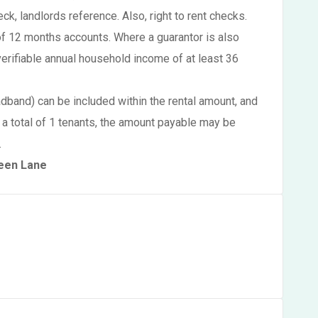
eck, landlords reference. Also, right to rent checks.
of 12 months accounts. Where a guarantor is also
verifiable annual household income of at least 36
oadband) can be included within the rental amount, and
 a total of 1 tenants, the amount payable may be
.
reen Lane