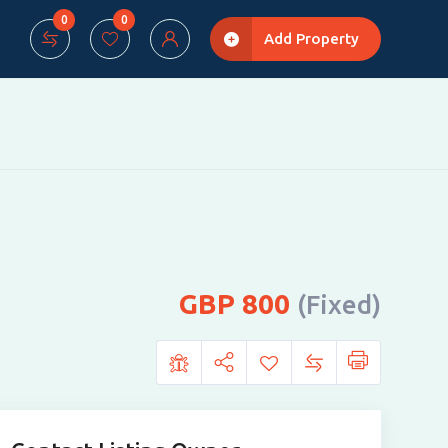
0
0
Add Property
800
(Fixed)