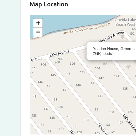
Map Location
+
−
Yeadon House, Green La
7GP,Leeds