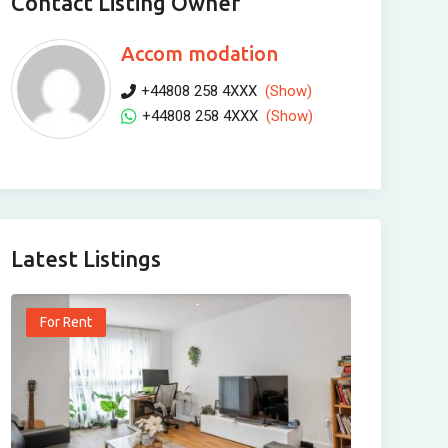
Contact Listing Owner
Accom modation
+44808 258 4XXX
(Show)
+44808 258 4XXX
(Show)
Latest Listings
For Rent