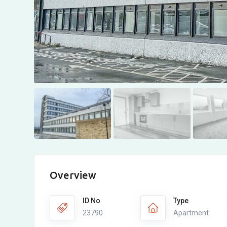
Overview
ID No
Type
23790
Apartment