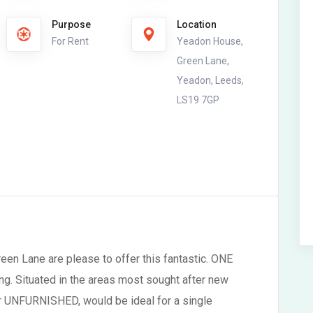
Purpose
Location
For Rent
Yeadon House,
Green Lane,
Yeadon, Leeds,
LS19 7GP
en Lane are please to offer this fantastic. ONE
ng. Situated in the areas most sought after new
r UNFURNISHED, would be ideal for a single