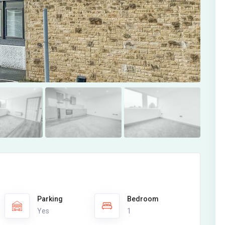
Parking
Bedroom
Yes
1