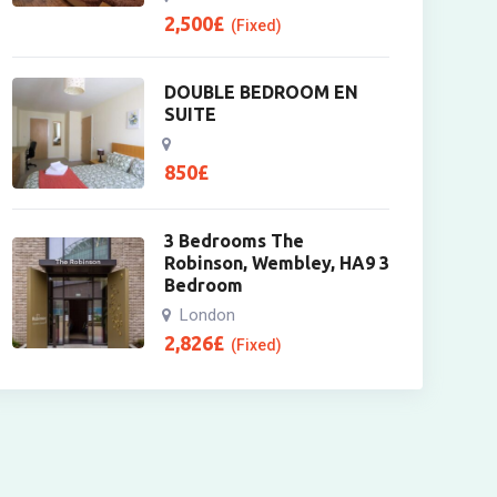
2,500
£
(Fixed)
DOUBLE BEDROOM EN
SUITE
850
£
3 Bedrooms The
Robinson, Wembley, HA9 3
Bedroom
London
2,826
£
(Fixed)