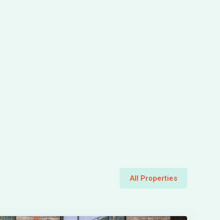
All Properties