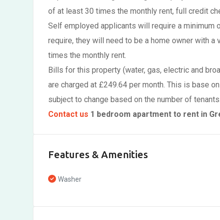
of at least 30 times the monthly rent, full credit ch
Self employed applicants will require a minimum 
require, they will need to be a home owner with a 
times the monthly rent.
Bills for this property (water, gas, electric and br
are charged at £249.64 per month. This is base on
subject to change based on the number of tenants
Contact us
1 bedroom apartment to rent in G
Features & Amenities
Washer