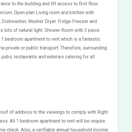
ce to the building and lift access to first floor.
tercom; Open plan Living room and kitchen with
b, Dishwasher, Washer Dryer. Fridge Freezer and
 lots of natural light. Shower Room with 3 piece
 1 bedroom apartment to rent which is a fantastic
a private or public transport. Therefore, surrounding
ubs, restaurants and eateries catering for all
proof of address to the viewings to comply with Right
ss. All 1 bedroom apartment to rent will be require
me check. Also, a verifiable annual household income