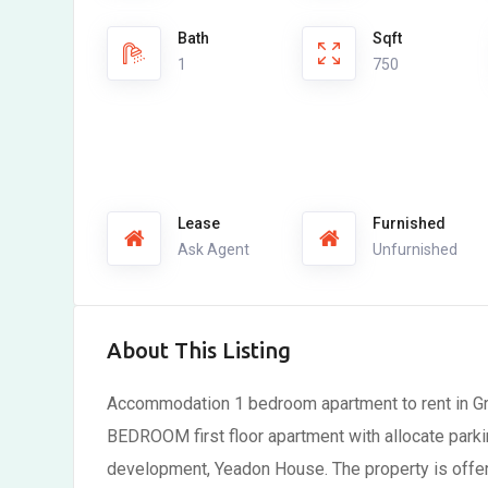
Bath
Sqft
1
750
Lease
Furnished
Ask Agent
Unfurnished
About This Listing
Accommodation 1 bedroom apartment to rent in Gre
BEDROOM first floor apartment with allocate parki
development, Yeadon House. The property is offe