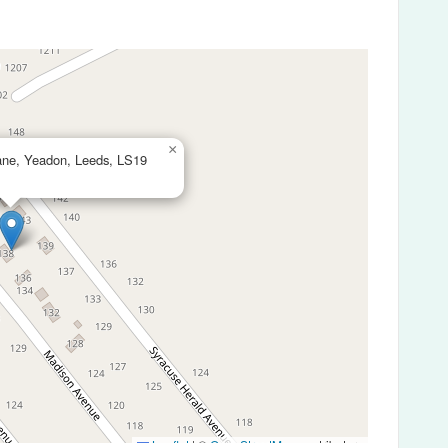
×
ne, Yeadon, Leeds, LS19
Leaflet
|
©
OpenStreetMap
contributors