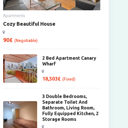
Apartments
Cozy Beautiful House
90
£
(Negotiable)
2 Bed Apartment Canary
Wharf
18,503
£
(Fixed)
3 Double Bedrooms,
Separate Toilet And
Bathroom, Living Room,
Fully Equipped Kitchen, 2
Storage Rooms