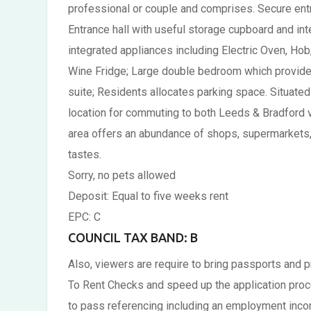
professional or couple and comprises. Secure entran
Entrance hall with useful storage cupboard and in
integrated appliances including Electric Oven, Ho
Wine Fridge; Large double bedroom which provides
suite; Residents allocates parking space. Situated
location for commuting to both Leeds & Bradford vi
area offers an abundance of shops, supermarkets, p
tastes.
Sorry, no pets allowed
Deposit: Equal to five weeks rent
EPC: C
COUNCIL TAX BAND: B
Also, viewers are require to bring passports and 
To Rent Checks and speed up the application proce
to pass referencing including an employment inco