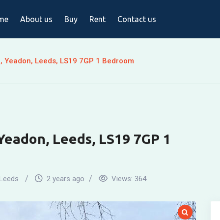
me
About us
Buy
Rent
Contact us
, Yeadon, Leeds, LS19 7GP 1 Bedroom
Yeadon, Leeds, LS19 7GP 1
Leeds
2 years ago
Views:
364