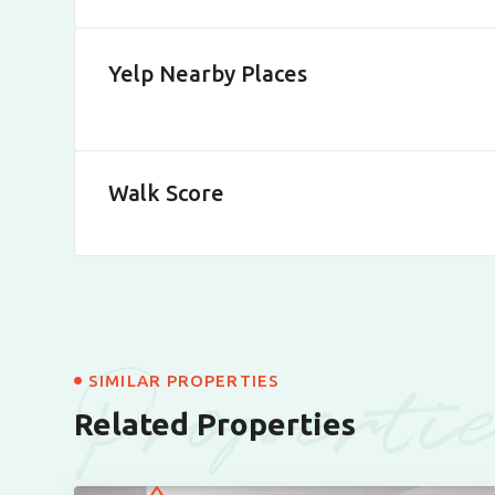
Yelp Nearby Places
Walk Score
Properti
SIMILAR PROPERTIES
Related Properties