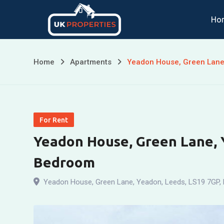
Skip
Ho
to
content
Home
Apartments
Yeadon House, Green Lane
For Rent
Yeadon House, Green Lane, 
Bedroom
Yeadon House, Green Lane, Yeadon, Leeds, LS19 7GP
,