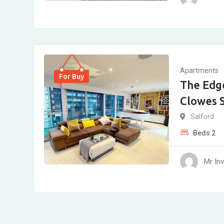
Apartments
For Buy
The Edg
Clowes S
Salford
Beds
2
Mr In