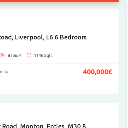
oad, Liverpool, L6 6 Bedroom
Baths
4
1146
Sqft
400,000
£
vesta
 Road, Monton, Eccles, M30 8