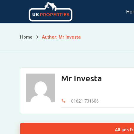
Skip
Ho
to
content
Home
Author: Mr Investa
Mr Investa
01621 731606
All ads f