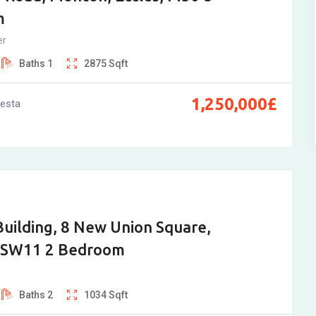
m
er
Baths
1
2875
Sqft
1,250,000
£
vesta
Building, 8 New Union Square,
 SW11 2 Bedroom
Baths
2
1034
Sqft