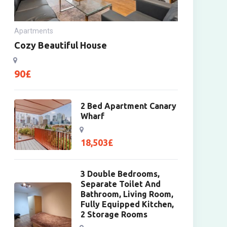
Apartments
Cozy Beautiful House
90
£
2 Bed Apartment Canary
Wharf
18,503
£
3 Double Bedrooms,
Separate Toilet And
Bathroom, Living Room,
Fully Equipped Kitchen,
2 Storage Rooms