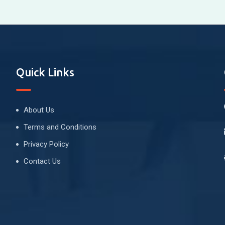
Quick Links
About Us
Terms and Conditions
Privacy Policy
Contact Us