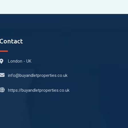
Contact
London - UK
info@buyandletproperties.co.uk
https://buyandletproperties.co.uk