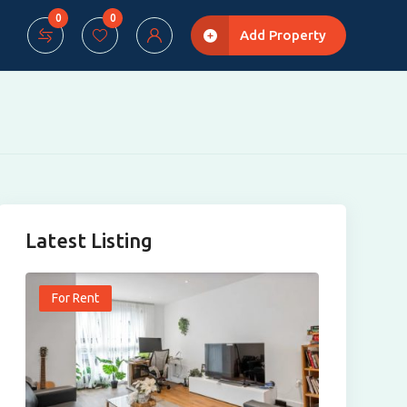
0
0
Add Property
Latest Listing
For Rent