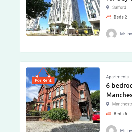
Salford
Beds
2
Mr In
Apartments
For Rent
6 bedro
Manches
Manchest
Beds
6
Mr In