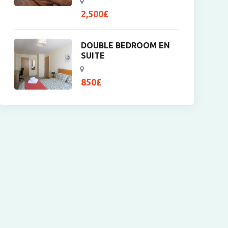
2,500
£
DOUBLE BEDROOM EN
SUITE
850
£