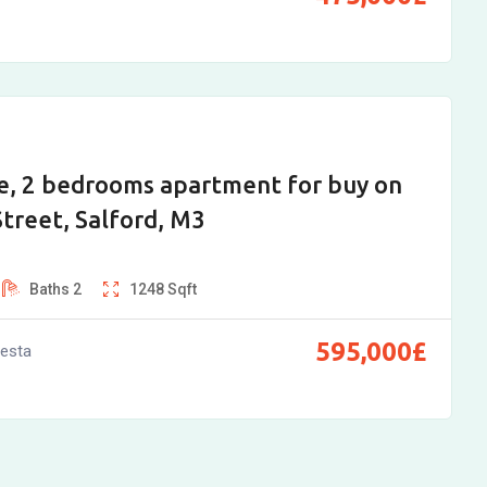
e, 2 bedrooms apartment for buy on
treet, Salford, M3
Baths
2
1248
Sqft
595,000
£
vesta