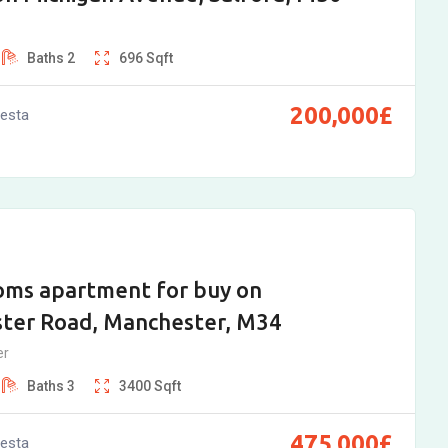
Baths
2
696
Sqft
200,000
£
vesta
oms apartment for buy on
ter Road, Manchester, M34
er
Baths
3
3400
Sqft
475,000
£
vesta