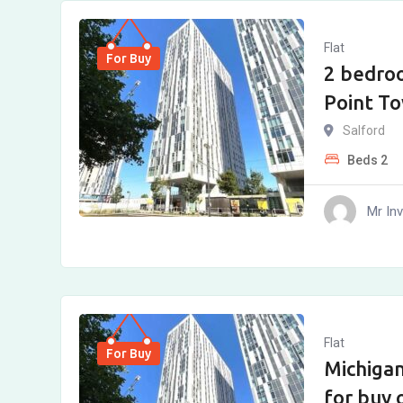
Flat
For Buy
2 bedro
Point To
Salford
Beds
2
Mr In
Flat
For Buy
Michiga
for buy 