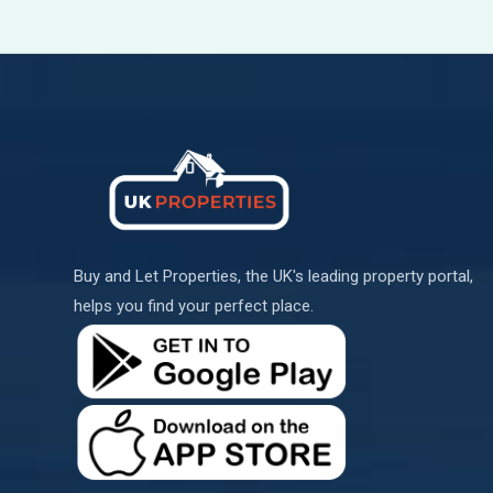
Buy and Let Properties, the UK's leading property portal,
helps you find your perfect place.