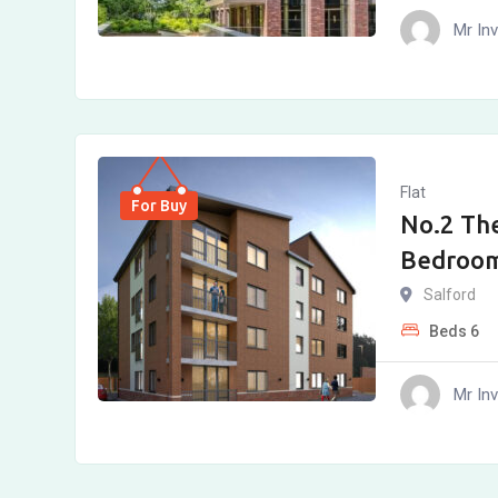
Mr In
Flat
For Buy
No.2 The
Bedroo
Salford
Beds
6
Mr In