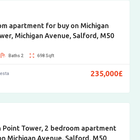
om apartment for buy on Michigan
wer, Michigan Avenue, Salford, M50
Baths
2
698
Sqft
235,000
£
vesta
n Point Tower, 2 bedroom apartment
on Michigan Avenue, Salford, M50