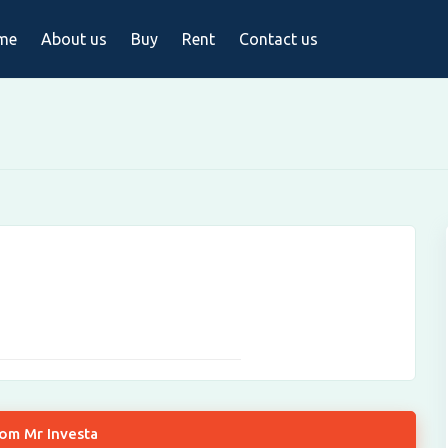
me
About us
Buy
Rent
Contact us
rom Mr Investa