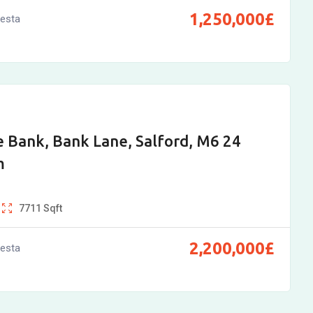
1,250,000
£
vesta
 Bank, Bank Lane, Salford, M6 24
m
7711
Sqft
2,200,000
£
vesta