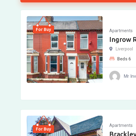
For Buy
Apartments
Ingrow R
Liverpool
Beds
6
Mr In
Apartments
For Buy
Brackley