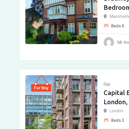
Bedroo
Manchest
Beds
6
Mr In
Flat
For Buy
Capital 
London,
London
Beds
2