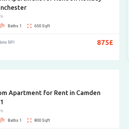
inchester
am
Baths
1
650
Sqft
875
£
ete RPI
om Apartment for Rent in Camden
B1
am
Baths
1
800
Sqft