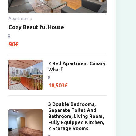
Apartments
Cozy Beautiful House
90
£
2 Bed Apartment Canary
Wharf
18,503
£
3 Double Bedrooms,
Separate Toilet And
Bathroom, Living Room,
Fully Equipped Kitchen,
2 Storage Rooms