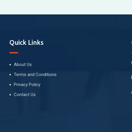
Quick Links
About Us
Terms and Conditions
Privacy Policy
Contact Us