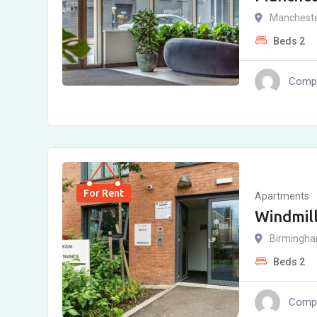
Manchest
Beds
2
Compl
For Rent
Apartments
Windmill
Birmingh
Beds
2
Compl