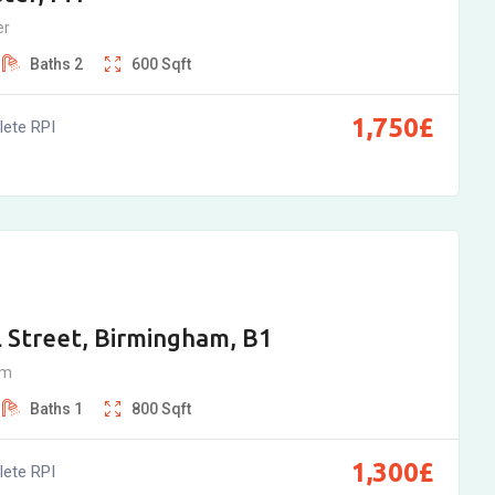
er
Baths
2
600
Sqft
1,750
£
ete RPI
 Street, Birmingham, B1
am
Baths
1
800
Sqft
1,300
£
ete RPI