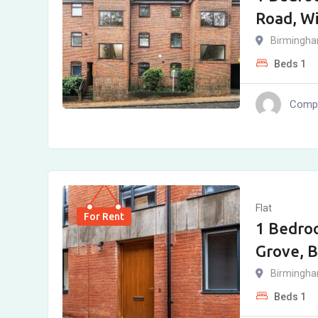
Road, W
Birmingh
Beds
1
Compl
Flat
For Rent
1 Bedro
Grove, 
Birmingh
Beds
1