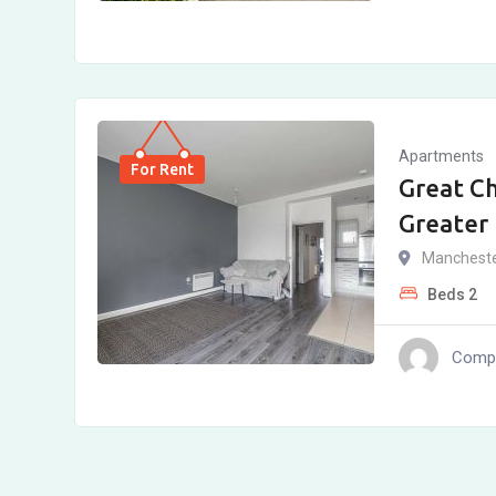
Apartments
For Rent
Great C
Greater
Manchest
Beds
2
Compl