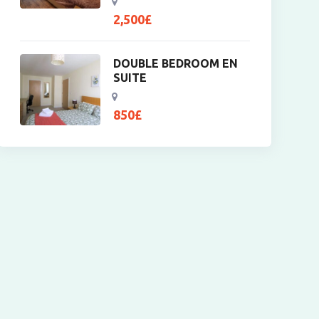
2,500
£
DOUBLE BEDROOM EN
SUITE
850
£