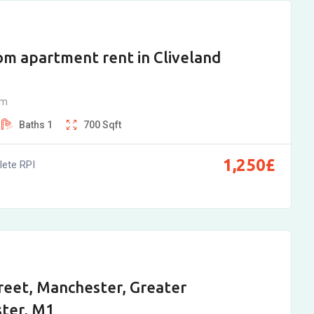
m apartment rent in Cliveland
am
Baths
1
700
Sqft
1,250
£
ete RPI
reet, Manchester, Greater
ter, M1