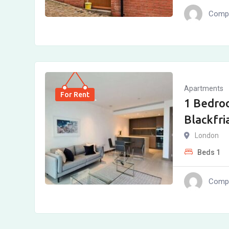
Compl
Apartments
For Rent
1 Bedro
Blackfri
London
Beds
1
Compl