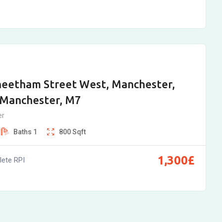
heetham Street West, Manchester,
 Manchester, M7
er
Baths
1
800
Sqft
1,300
£
ete RPI