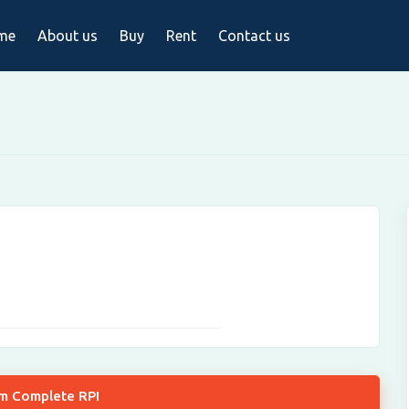
me
About us
Buy
Rent
Contact us
om Complete RPI