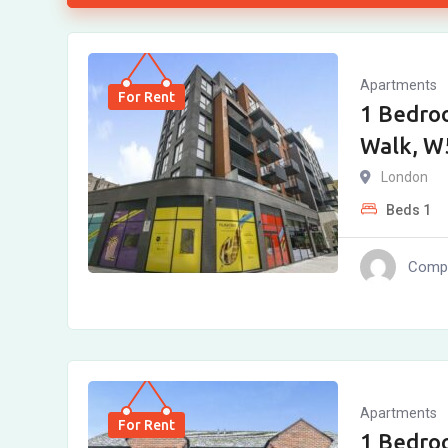
Apartments
For Rent
1 Bedro
Walk, W
London
Beds
1
Compl
Apartments
For Rent
1 Bedro