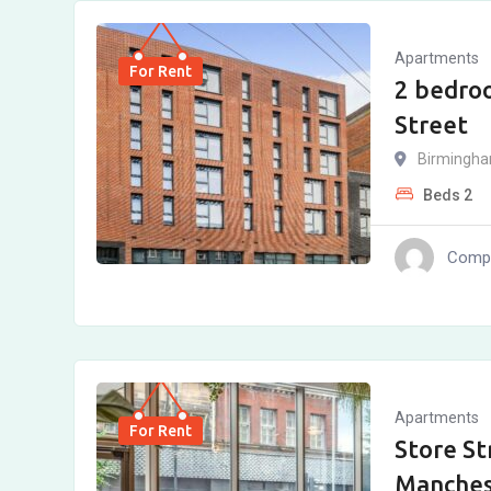
Apartments
For Rent
2 bedroo
Street
Birmingh
Beds
2
Compl
Apartments
For Rent
Store St
Manches