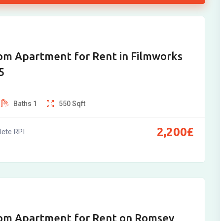
om Apartment for Rent in Filmworks
5
Baths
1
550
Sqft
2,200
£
ete RPI
om Apartment for Rent on Romsey