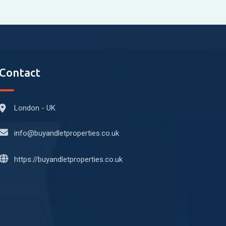
Contact
London - UK
info@buyandletproperties.co.uk
https://buyandletproperties.co.uk