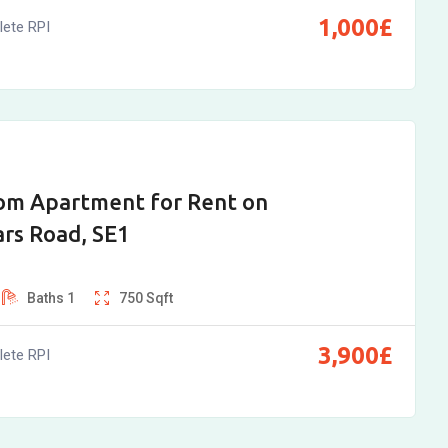
1,000
£
ete RPI
om Apartment for Rent on
ars Road, SE1
Baths
1
750
Sqft
3,900
£
ete RPI