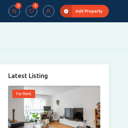
0
0
Add Property
Latest Listing
For Rent