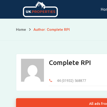
Skip
Ho
to
content
Home
Author: Complete RPI
Complete RPI
44 (01932) 568877
All ads fr