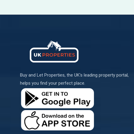
Buy and Let Properties, the UK's leading property portal,
helps you find your perfect place.