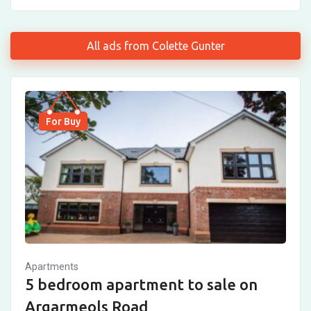
All ads from Colette Gunter
For Buy
Apartments
5 bedroom apartment to sale on
Argarmeols Road