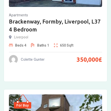
Apartments
Brackenway, Formby, Liverpool, L37
4 Bedroom
Liverpool
Beds
4
Baths
1
650
Sqft
350,000
£
Colette Gunter
For Buy