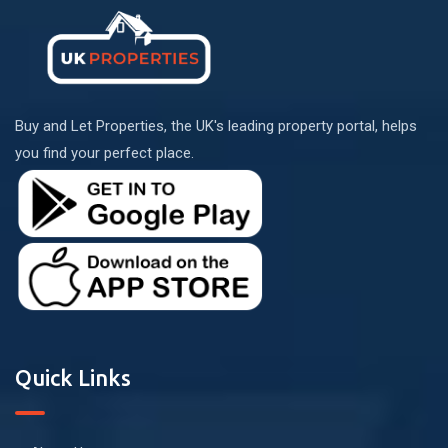
Buy and Let Properties, the UK's leading property portal, helps
you find your perfect place.
Quick Links