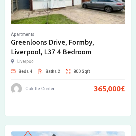
Apartments
Greenloons Drive, Formby,
Liverpool, L37 4 Bedroom
Liverpool
Beds
4
Baths
2
800
Sqft
365,000
£
Colette Gunter