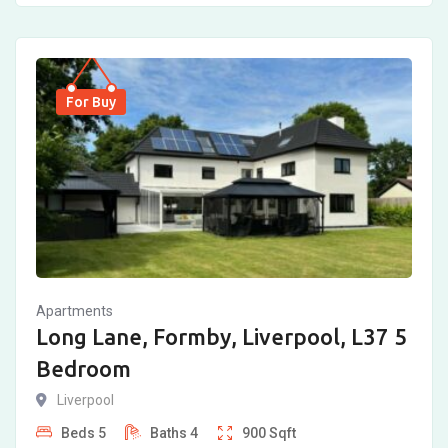
For Buy
Apartments
Long Lane, Formby, Liverpool, L37 5
Bedroom
Liverpool
Beds
5
Baths
4
900
Sqft