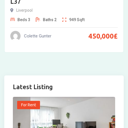
L37
Liverpool
Beds
3
Baths
2
949
Sqft
450,000
£
Colette Gunter
Latest Listing
For Rent