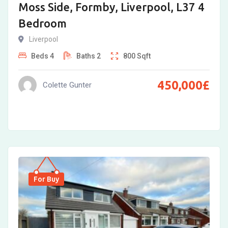
Moss Side, Formby, Liverpool, L37 4
Bedroom
Liverpool
Beds
4
Baths
2
800
Sqft
450,000
£
Colette Gunter
For Buy