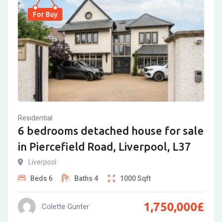
For Buy
Residential
6 bedrooms detached house for sale
in Piercefield Road, Liverpool, L37
Liverpool
Beds
6
Baths
4
1000
Sqft
1,750,000
£
Colette Gunter