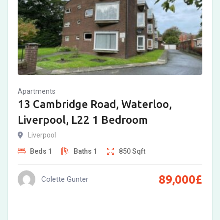
Apartments
13 Cambridge Road, Waterloo,
Liverpool, L22 1 Bedroom
Liverpool
Beds
1
Baths
1
850
Sqft
89,000
£
Colette Gunter