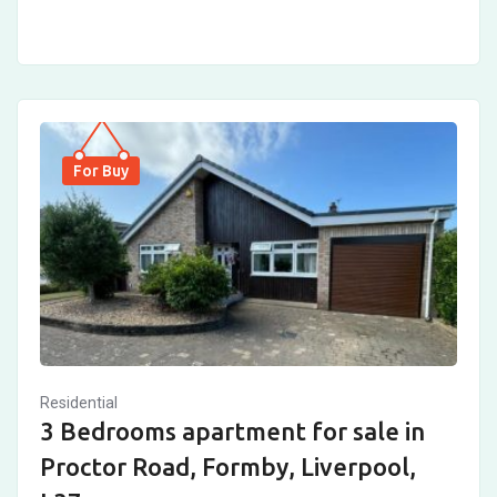
For Buy
Residential
3 Bedrooms apartment for sale in
Proctor Road, Formby, Liverpool,