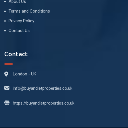
About Us
Terms and Conditions
Privacy Policy
Contact Us
Contact
London - UK
info@buyandletproperties.co.uk
https://buyandletproperties.co.uk