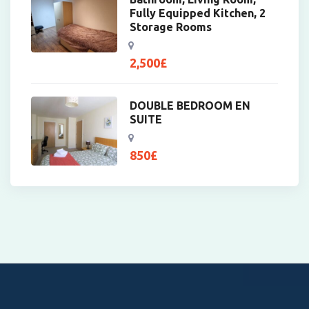
Fully Equipped Kitchen, 2
Storage Rooms
2,500
£
DOUBLE BEDROOM EN
SUITE
850
£