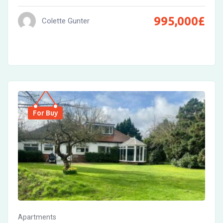
995,000
£
Colette Gunter
For Buy
Apartments