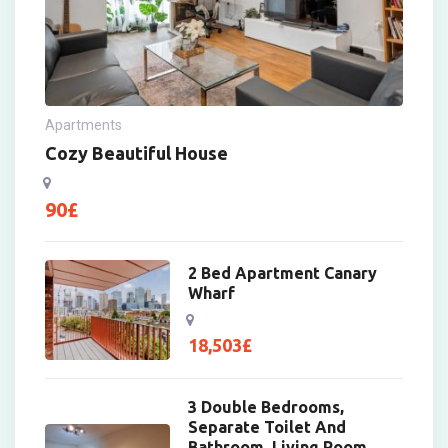
Apartments
Cozy Beautiful House
90
£
2 Bed Apartment Canary
Wharf
18,503
£
3 Double Bedrooms,
Separate Toilet And
Bathroom, Living Room,