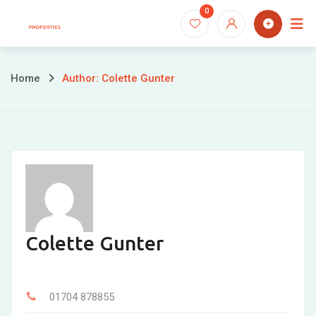
Skip
0
to
content
Home
Author: Colette Gunter
Colette Gunter
01704 878855