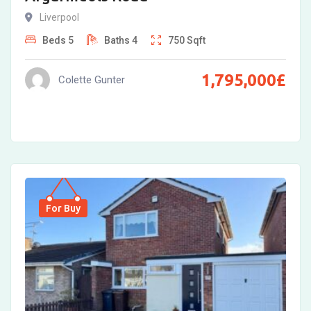
Liverpool
Beds
5
Baths
4
750
Sqft
1,795,000
£
Colette Gunter
For Buy