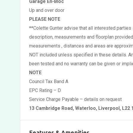
Garage En-Bloc
Up and over door
PLEASE NOTE
**Colette Gunter advise that all interested partie
description, measurements and floorplan provided, 
measurements , distances and areas are approximate
NOT included unless specified in these details. A
been tested and no warranty can be given or implie
NOTE
Council Tax Band A
EPC Rating – D
Service Charge Payable – details on request
13 Cambridge Road, Waterloo, Liverpool, L22
Features & Amenities