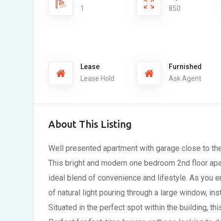
1
850
Lease
Furnished
Lease Hold
Ask Agent
About This Listing
Well presented apartment with garage close to th
This bright and modern one bedroom 2nd floor apa
ideal blend of convenience and lifestyle. As you 
of natural light pouring through a large window, ins
Situated in the perfect spot within the building, th