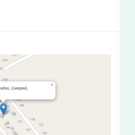
×
rloo, Liverpool,