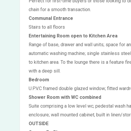
Perfect for first-time buyers or those looking to 
chain for a smooth transaction.
Communal Entrance
Stairs to all floors
Entertaining Room open to Kitchen Area
Range of base, drawer and wall units; space for an
automatic washing machine; single stainless steel si
to kitchen area. To the lounge there is a feature f
with a deep sill.
Bedroom
U.P.V.C framed double glazed window; fitted wardr
Shower Room with WC combined
Suite comprising a low level wc; pedestal wash ha
enclosure; wall mounted cabinet; built in linen/stor
OUTSIDE