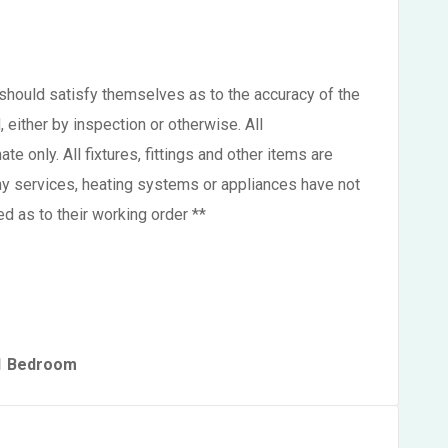
s should satisfy themselves as to the accuracy of the
either by inspection or otherwise. All
 only. All fixtures, fittings and other items are
ny services, heating systems or appliances have not
d as to their working order **
 1 Bedroom