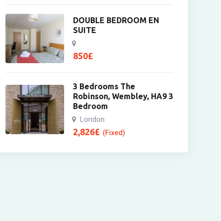
DOUBLE BEDROOM EN
SUITE
850
£
3 Bedrooms The
Robinson, Wembley, HA9 3
Bedroom
London
2,826
£
(Fixed)