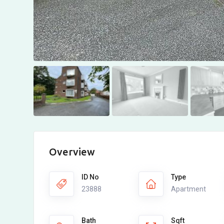
Overview
ID No
Type
23888
Apartment
Bath
Sqft