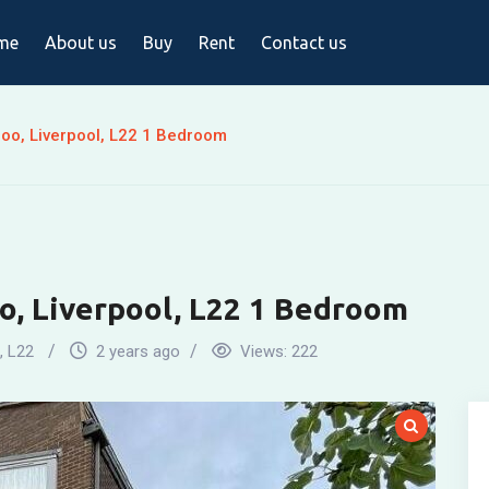
me
About us
Buy
Rent
Contact us
oo, Liverpool, L22 1 Bedroom
o, Liverpool, L22 1 Bedroom
,
L22
2 years ago
Views:
222