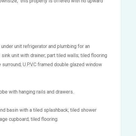
downsize, this property is offered with no upward
 under unit refrigerator and plumbing for an
nk unit with drainer; part tiled walls; tiled flooring
ire surround; U.P.V.C framed double glazed window
obe with hanging rails and drawers.
nd basin with a tiled splashback; tiled shower
age cupboard; tiled flooring.