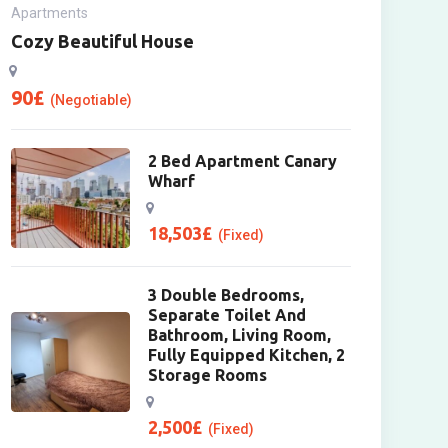
Apartments
Cozy Beautiful House
90
£
(Negotiable)
2 Bed Apartment Canary
Wharf
18,503
£
(Fixed)
3 Double Bedrooms,
Separate Toilet And
Bathroom, Living Room,
Fully Equipped Kitchen, 2
Storage Rooms
2,500
£
(Fixed)