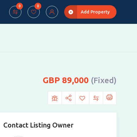
0
0
Add Property
89,000
(Fixed)
Contact Listing Owner