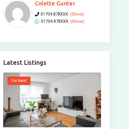
Colette Gunter
01704 878XXX
(Show)
01704 878XXX
(Show)
Latest Listings
For Rent