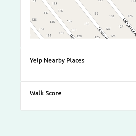
Yelp Nearby Places
Walk Score