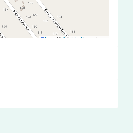
Leaflet
|
©
OpenStreetMap
contributors