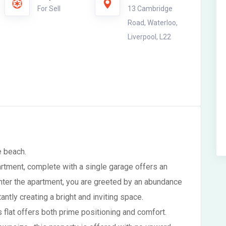
For Sell
13 Cambridge
Road, Waterloo,
Liverpool, L22
e beach.
rtment, complete with a single garage offers an
enter the apartment, you are greeted by an abundance
tantly creating a bright and inviting space.
is flat offers both prime positioning and comfort.