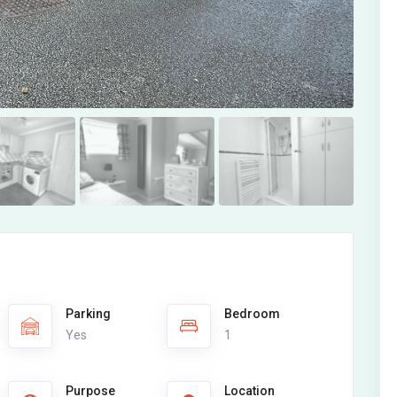
Parking
Bedroom
Yes
1
Purpose
Location