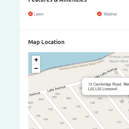
Lawn
Washer
Map Location
+
−
13 Cambridge Road, Wate
L22,L22,Liverpool