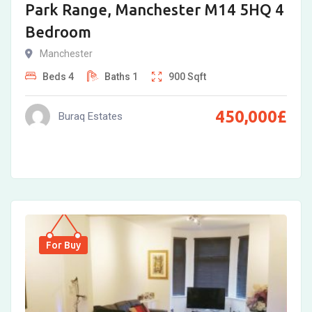
Park Range, Manchester M14 5HQ 4
Bedroom
Manchester
Beds
4
Baths
1
900
Sqft
450,000
£
Buraq Estates
For Buy