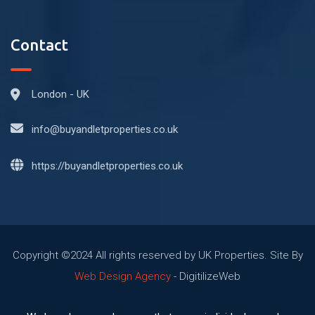
Contact
London - UK
info@buyandletproperties.co.uk
https://buyandletproperties.co.uk
Copyright ©2024 All rights reserved by UK Properties. Site By
Web Design Agency
- DigitilizeWeb