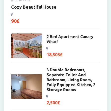
Cozy Beautiful House
90
£
2 Bed Apartment Canary
Wharf
18,503
£
3 Double Bedrooms,
Separate Toilet And
Bathroom, Living Room,
Fully Equipped Kitchen, 2
Storage Rooms
2,500
£