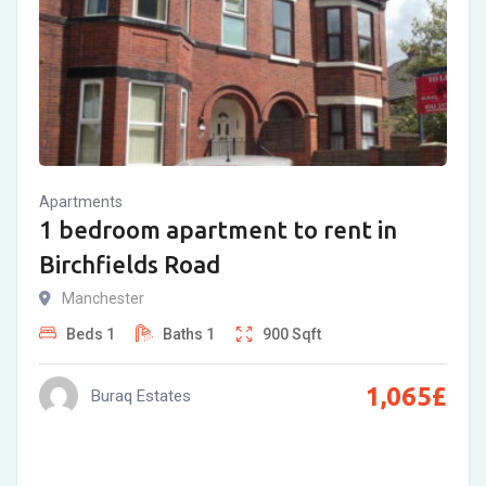
Apartments
1 bedroom apartment to rent in
Birchfields Road
Manchester
Beds
1
Baths
1
900
Sqft
1,065
£
Buraq Estates