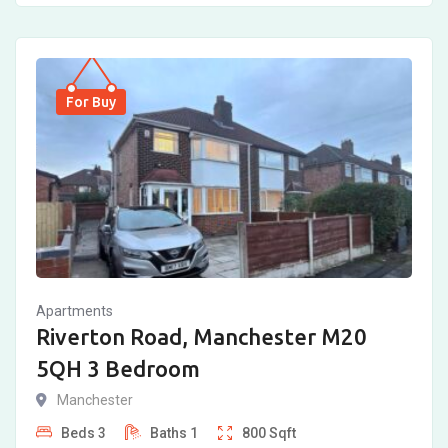
For Buy
Apartments
Riverton Road, Manchester M20
5QH 3 Bedroom
Manchester
Beds
3
Baths
1
800
Sqft