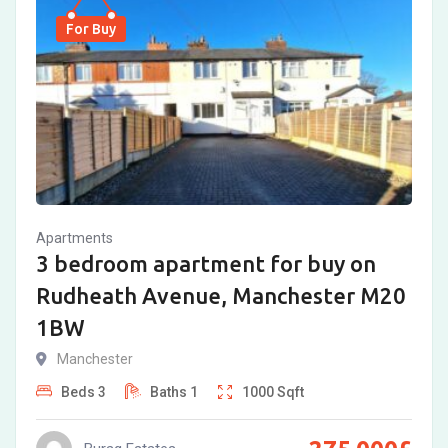
For Buy
Apartments
3 bedroom apartment for buy on
Rudheath Avenue, Manchester M20
1BW
Manchester
Beds
3
Baths
1
1000
Sqft