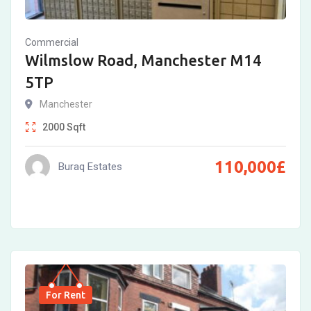
Commercial
Wilmslow Road, Manchester M14
5TP
Manchester
2000
Sqft
110,000
£
Buraq Estates
For Rent