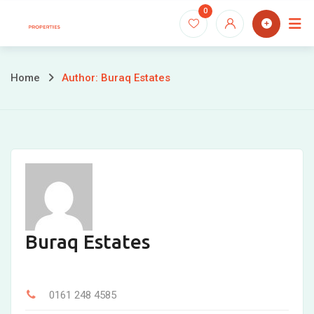
Skip
0
to
content
Home
Author: Buraq Estates
Buraq Estates
0161 248 4585