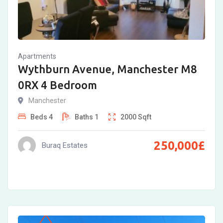
Apartments
Wythburn Avenue, Manchester M8
0RX 4 Bedroom
Manchester
Beds
4
Baths
1
2000
Sqft
250,000
£
Buraq Estates