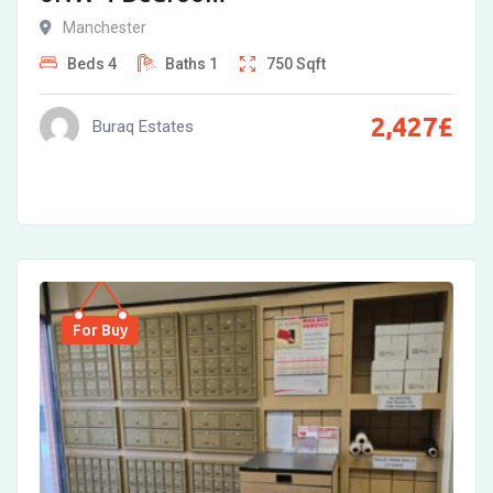
Manchester
Beds
4
Baths
1
750
Sqft
2,427
£
Buraq Estates
For Buy