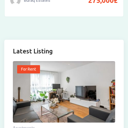
275,000
£
Buraq Estates
Latest Listing
For Rent
Apartments