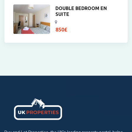
DOUBLE BEDROOM EN
SUITE
850
£