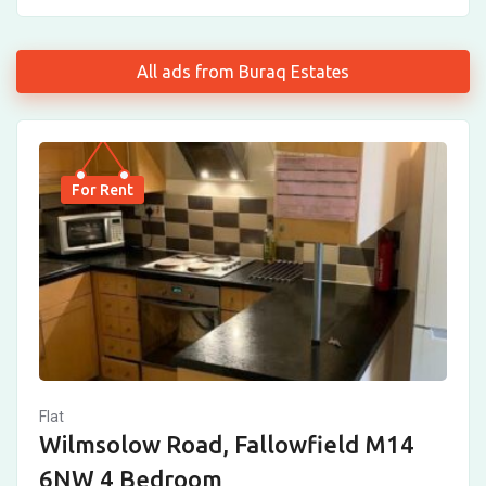
All ads from Buraq Estates
For Rent
Flat
Wilmsolow Road, Fallowfield M14
6NW 4 Bedroom