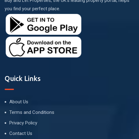
Buy and Let Properties, the UK's leading property portal, helps
you find your perfect place.
Quick Links
About Us
Terms and Conditions
Privacy Policy
Contact Us