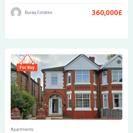
360,000
£
Buraq Estates
For Buy
Apartments