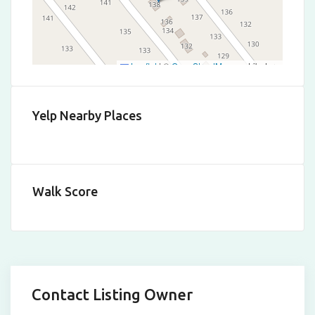
Leaflet
|
©
OpenStreetMap
contributors
Yelp Nearby Places
Walk Score
Contact Listing Owner