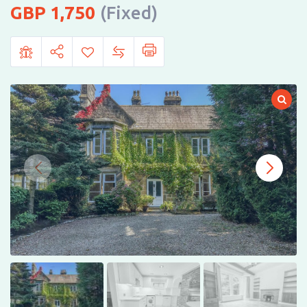
1,750
(Fixed)