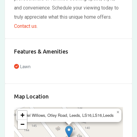
and convenience. Schedule your viewing today to
truly appreciate what this unique home offers.
Contact us
.
Features & Amenities
Lawn
Map Location
×
+
Adel Willows, Otley Road, Leeds, LS16,LS16,Leeds
−