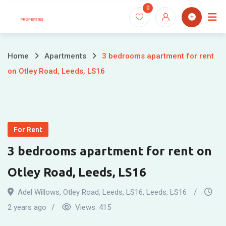
Skip
0
to
content
Home
Apartments
3 bedrooms apartment for rent
on Otley Road, Leeds, LS16
For Rent
3 bedrooms apartment for rent on
Otley Road, Leeds, LS16
Adel Willows, Otley Road, Leeds, LS16
,
Leeds
,
LS16
2 years ago
Views:
415