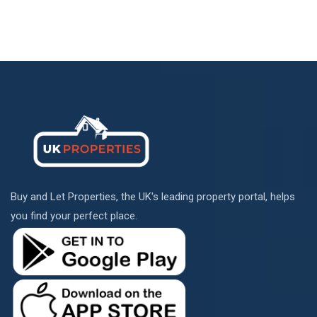
Buy and Let Properties, the UK's leading property portal, helps
you find your perfect place.