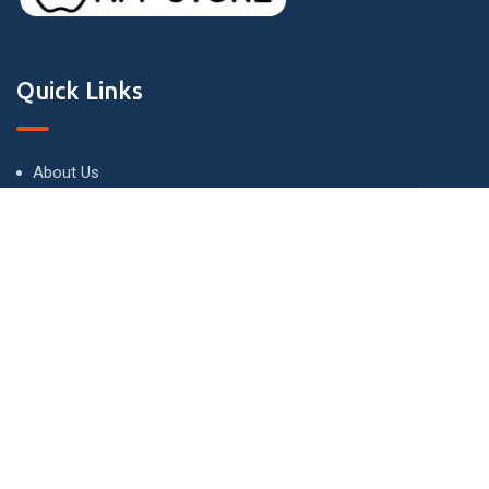
Quick Links
About Us
Terms and Conditions
Privacy Policy
Contact Us
Contact
London - UK