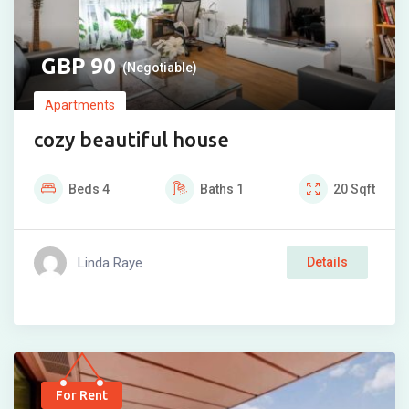
90
(Negotiable)
Apartments
cozy beautiful house
Beds
4
Baths
1
20
Sqft
Linda Raye
Details
For Rent