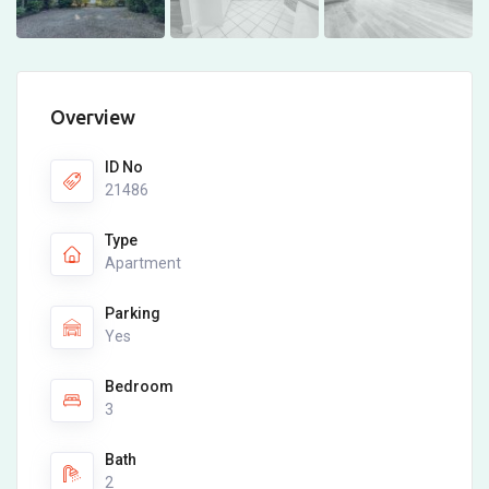
Overview
ID No
21486
Type
Apartment
Parking
Yes
Bedroom
3
Bath
2