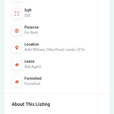
Sqft
550
Purpose
For Rent
Location
Adel Willows, Otley Road, Leeds, LS16
Lease
Ask Agent
Furnished
Furnished
About This Listing