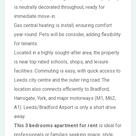
is neutrally decorated throughout, ready for
immediate move-in.
Gas central heating is install, ensuring comfort
year-round. Pets will be consider, adding flexibility
for tenants.
Located in a highly sought-after area, the property
is near top-rated schools, shops, and leisure
facilities. Commuting is easy, with quick access to
Leeds city centre and the outer ring road. The
location also connects efficiently to Bradford,
Harrogate, York, and major motorways (M1, M62,
A1). Leeds/Bradford Airport is only a short drive
away.
This 3 bedrooms apartment for rent
is ideal for
professionals or families seeking space, style,