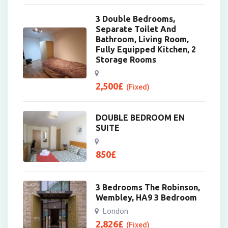
3 Double Bedrooms,
Separate Toilet And
Bathroom, Living Room,
Fully Equipped Kitchen, 2
Storage Rooms
2,500
£
(Fixed)
DOUBLE BEDROOM EN
SUITE
850
£
3 Bedrooms The Robinson,
Wembley, HA9 3 Bedroom
London
2,826
£
(Fixed)