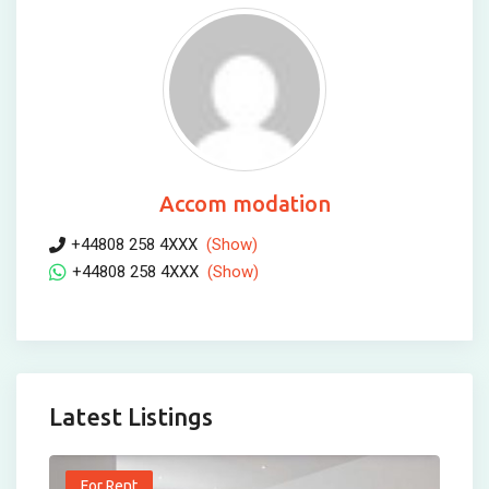
Accom modation
+44808 258 4XXX
(Show)
+44808 258 4XXX
(Show)
Latest Listings
For Rent