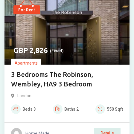
For Rent
2,826
(Fixed)
Apartments
3 Bedrooms The Robinson,
Wembley, HA9 3 Bedroom
London
Beds
3
Baths
2
550
Sqft
Home Made
Details