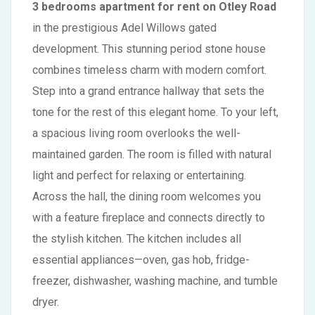
3 bedrooms apartment for rent on Otley Road
in the prestigious Adel Willows gated
development. This stunning period stone house
combines timeless charm with modern comfort.
Step into a grand entrance hallway that sets the
tone for the rest of this elegant home. To your left,
a spacious living room overlooks the well-
maintained garden. The room is filled with natural
light and perfect for relaxing or entertaining.
Across the hall, the dining room welcomes you
with a feature fireplace and connects directly to
the stylish kitchen. The kitchen includes all
essential appliances—oven, gas hob, fridge-
freezer, dishwasher, washing machine, and tumble
dryer.