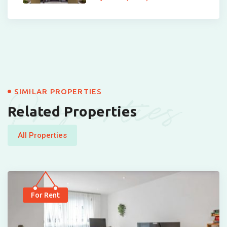
Properties
SIMILAR PROPERTIES
Related Properties
All Properties
For Rent