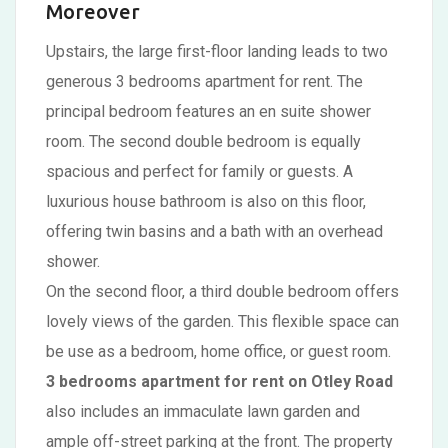
Moreover
Upstairs, the large first-floor landing leads to two
generous 3 bedrooms apartment for rent. The
principal bedroom features an en suite shower
room. The second double bedroom is equally
spacious and perfect for family or guests. A
luxurious house bathroom is also on this floor,
offering twin basins and a bath with an overhead
shower.
On the second floor, a third double bedroom offers
lovely views of the garden. This flexible space can
be use as a bedroom, home office, or guest room.
3 bedrooms apartment for rent on Otley Road
also includes an immaculate lawn garden and
ample off-street parking at the front. The property