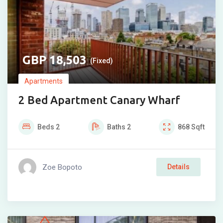
18,503
(Fixed)
Apartments
2 Bed Apartment Canary Wharf
Beds
2
Baths
2
868
Sqft
Zoe Bopoto
Details