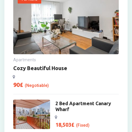
Apartments
Cozy Beautiful House
90
£
(Negotiable)
2 Bed Apartment Canary
Wharf
18,503
£
(Fixed)