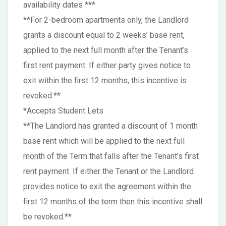
availability dates ***
**For 2-bedroom apartments only, the Landlord
grants a discount equal to 2 weeks’ base rent,
applied to the next full month after the Tenant’s
first rent payment. If either party gives notice to
exit within the first 12 months, this incentive is
revoked.**
*Accepts Student Lets
**The Landlord has granted a discount of 1 month
base rent which will be applied to the next full
month of the Term that falls after the Tenant’s first
rent payment. If either the Tenant or the Landlord
provides notice to exit the agreement within the
first 12 months of the term then this incentive shall
be revoked.**