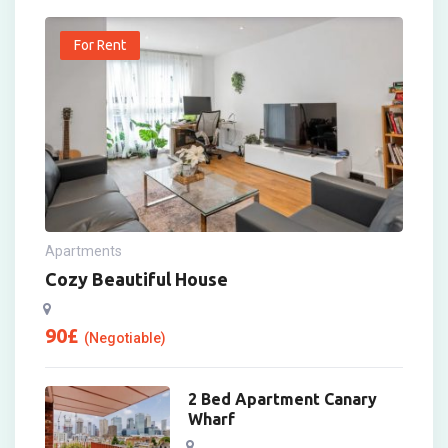
For Rent
Apartments
Cozy Beautiful House
90
£
(Negotiable)
2 Bed Apartment Canary
Wharf