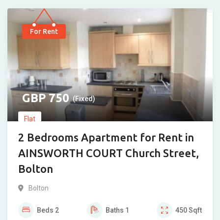
For Rent
750
(Fixed)
Flat
2 Bedrooms Apartment for Rent in
AINSWORTH COURT Church Street,
Bolton
Bolton
Beds
2
Baths
1
450
Sqft