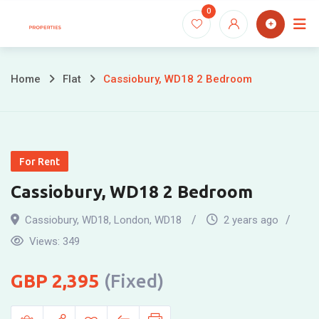
Skip
0
to
content
Home
Flat
Cassiobury, WD18 2 Bedroom
For Rent
Cassiobury, WD18 2 Bedroom
Cassiobury, WD18
,
London
,
WD18
2 years ago
Views:
349
2,395
(Fixed)