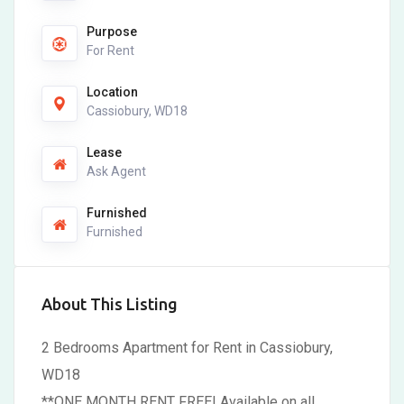
Purpose
For Rent
Location
Cassiobury, WD18
Lease
Ask Agent
Furnished
Furnished
About This Listing
2 Bedrooms Apartment for Rent in Cassiobury,
WD18
**ONE MONTH RENT FREE! Available on all