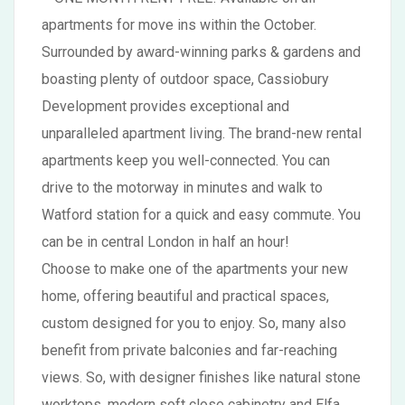
apartments for move ins within the October.
Surrounded by award-winning parks & gardens and
boasting plenty of outdoor space, Cassiobury
Development provides exceptional and
unparalleled apartment living. The brand-new rental
apartments keep you well-connected. You can
drive to the motorway in minutes and walk to
Watford station for a quick and easy commute. You
can be in central London in half an hour!
Choose to make one of the apartments your new
home, offering beautiful and practical spaces,
custom designed for you to enjoy. So, many also
benefit from private balconies and far-reaching
views. So, with designer finishes like natural stone
worktops, modern soft close cabinetry and Elfa