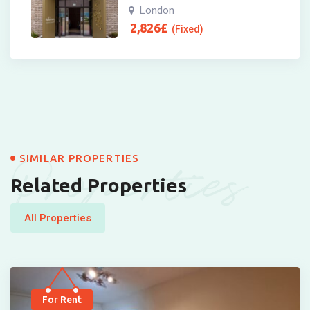
London
2,826
£
(Fixed)
Properties
SIMILAR PROPERTIES
Related Properties
All Properties
For Rent