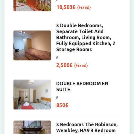
18,503
£
(Fixed)
3 Double Bedrooms,
Separate Toilet And
Bathroom, Living Room,
Fully Equipped Kitchen, 2
Storage Rooms
2,500
£
(Fixed)
DOUBLE BEDROOM EN
SUITE
850
£
3 Bedrooms The Robinson,
Wembley, HA9 3 Bedroom