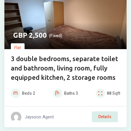
2,500
(Fixed)
Flat
3 double bedrooms, separate toilet
and bathroom, living room, fully
equipped kitchen, 2 storage rooms
Beds
2
Baths
3
88
Sqft
Jaysson Agent
Details