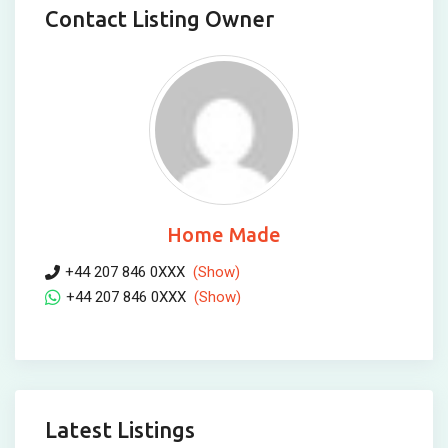
Contact Listing Owner
Home Made
+44 207 846 0XXX
(Show)
+44 207 846 0XXX
(Show)
Latest Listings