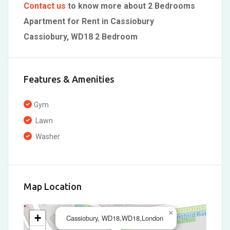
Contact us
to know more about 2 Bedrooms
Apartment for Rent in Cassiobury
Cassiobury, WD18 2 Bedroom
Features & Amenities
Gym
Lawn
Washer
Map Location
×
+
Cassiobury, WD18,WD18,London