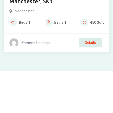
Manchester, SK1
Manchester
Beds
1
Baths
1
450
Sqft
Karsons Lettings
Details