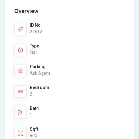
Overview
ID No
22512
Type
Flat
Parking
Ask Agent
Bedroom
2
Bath
1
Sqft
800