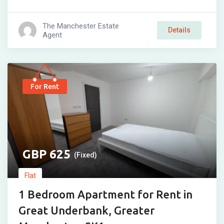
The Manchester Estate
Details
Agent
For Rent
625
(Fixed)
Flat
1 Bedroom Apartment for Rent in
Great Underbank, Greater