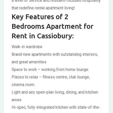
a level of service and resident-focused hospitality
that redefine rental apartment living!
Key Features of 2
Bedrooms Apartment for
Rent in Cassiobury:
Walk-in wardrobe
Brand-new apartments with outstanding interiors,
and great amenities
Space to work – working from home lounge.
Places to relax – fitness centre, club lounge,
cinema room.
Light and airy open-plan living, dining, and kitchen
areas
Hi-spec, fully-integrated kitchen with state-of-the-