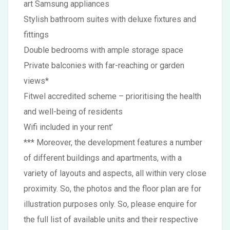
art Samsung appliances
Stylish bathroom suites with deluxe fixtures and
fittings
Double bedrooms with ample storage space
Private balconies with far-reaching or garden
views*
Fitwel accredited scheme – prioritising the health
and well-being of residents
Wifi included in your rent’
*** Moreover, the development features a number
of different buildings and apartments, with a
variety of layouts and aspects, all within very close
proximity. So, the photos and the floor plan are for
illustration purposes only. So, please enquire for
the full list of available units and their respective