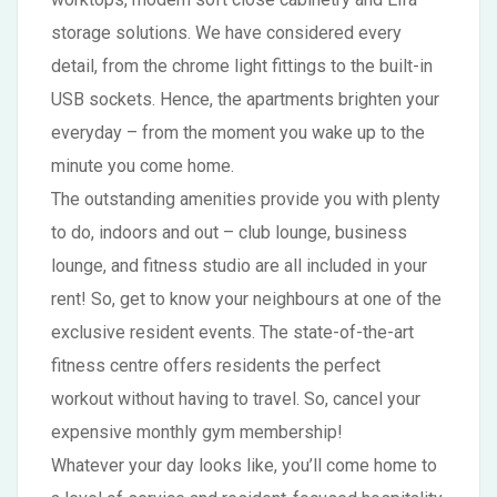
storage solutions. We have considered every
detail, from the chrome light fittings to the built-in
USB sockets. Hence, the apartments brighten your
everyday – from the moment you wake up to the
minute you come home.
The outstanding amenities provide you with plenty
to do, indoors and out – club lounge, business
lounge, and fitness studio are all included in your
rent! So, get to know your neighbours at one of the
exclusive resident events. The state-of-the-art
fitness centre offers residents the perfect
workout without having to travel. So, cancel your
expensive monthly gym membership!
Whatever your day looks like, you’ll come home to