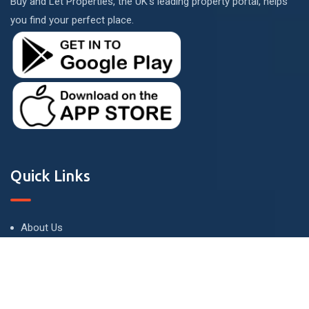
Buy and Let Properties, the UK's leading property portal, helps
you find your perfect place.
Quick Links
About Us
Terms and Conditions
Privacy Policy
Contact Us