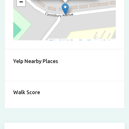
−
Leaflet
|
©
OpenStreetMap
contributors
Yelp Nearby Places
Walk Score