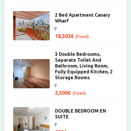
2 Bed Apartment Canary
Wharf
18,503
£
(Fixed)
3 Double Bedrooms,
Separate Toilet And
Bathroom, Living Room,
Fully Equipped Kitchen, 2
Storage Rooms
2,500
£
(Fixed)
DOUBLE BEDROOM EN
SUITE