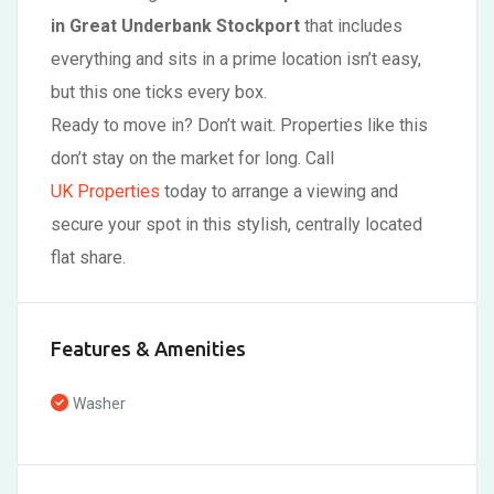
in Great Underbank Stockport
that includes
everything and sits in a prime location isn’t easy,
but this one ticks every box.
Ready to move in? Don’t wait. Properties like this
don’t stay on the market for long. Call
UK Properties
today to arrange a viewing and
secure your spot in this stylish, centrally located
flat share.
Features & Amenities
Washer