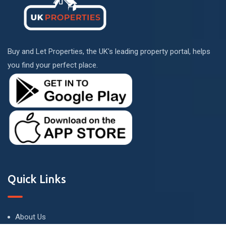
Buy and Let Properties, the UK's leading property portal, helps
you find your perfect place.
Quick Links
About Us