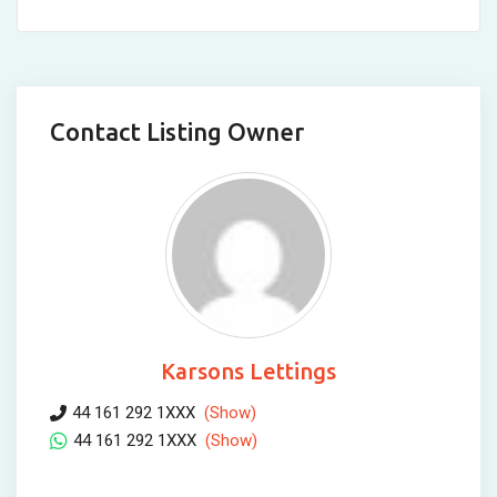
Contact Listing Owner
Karsons Lettings
44 161 292 1XXX
(Show)
44 161 292 1XXX
(Show)