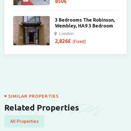
850
£
3 Bedrooms The Robinson,
Wembley, HA9 3 Bedroom
London
2,826
£
(Fixed)
Properties
SIMILAR PROPERTIES
Related Properties
All Properties