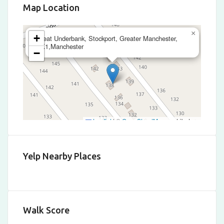
Map Location
×
+
Great Underbank, Stockport, Greater Manchester,
SK1,Manchester
−
Leaflet
|
©
OpenStreetMap
contributors
Yelp Nearby Places
Walk Score