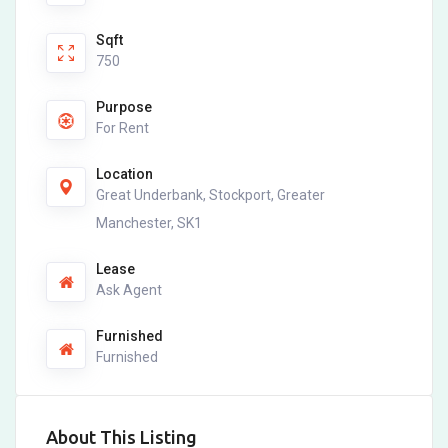
Sqft
750
Purpose
For Rent
Location
Great Underbank, Stockport, Greater
Manchester, SK1
Lease
Ask Agent
Furnished
Furnished
About This Listing