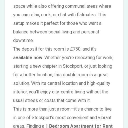
space while also offering communal areas where
you can relax, cook, or chat with flatmates. This
setup makes it perfect for those who want a
balance between social living and personal
downtime.
The deposit for this room is £750, and it’s
available now
. Whether you’re relocating for work,
starting a new chapter in Stockport, or just looking
for a better location, this double room is a great
solution. With its central location and high-quality
interior, you’ll enjoy city-centre living without the
usual stress or costs that come with it.
This is more than just a room—it’s a chance to live
in one of Stockport’s most convenient and vibrant
areas. Finding a
1 Bedroom Apartment for Rent