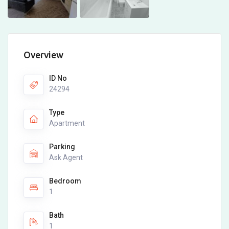
Overview
ID No
24294
Type
Apartment
Parking
Ask Agent
Bedroom
1
Bath
1