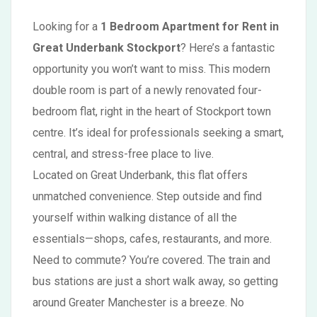
Looking for a
1 Bedroom Apartment for Rent in
Great Underbank Stockport
? Here’s a fantastic
opportunity you won’t want to miss. This modern
double room is part of a newly renovated four-
bedroom flat, right in the heart of Stockport town
centre. It’s ideal for professionals seeking a smart,
central, and stress-free place to live.
Located on Great Underbank, this flat offers
unmatched convenience. Step outside and find
yourself within walking distance of all the
essentials—shops, cafes, restaurants, and more.
Need to commute? You’re covered. The train and
bus stations are just a short walk away, so getting
around Greater Manchester is a breeze. No