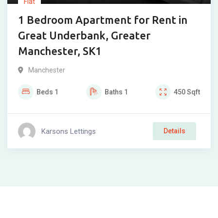
Flat
1 Bedroom Apartment for Rent in
Great Underbank, Greater
Manchester, SK1
Manchester
Beds
1
Baths
1
450
Sqft
Karsons Lettings
Details