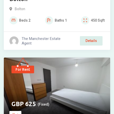
Bolton
Beds
2
Baths
1
450
Sqft
The Manchester Estate
Details
Agent
For Rent
625
(Fixed)