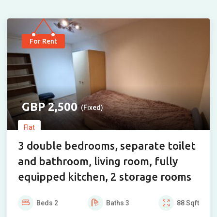
For Rent
2,500
(Fixed)
Flat
3 double bedrooms, separate toilet
and bathroom, living room, fully
equipped kitchen, 2 storage rooms
Beds
2
Baths
3
88
Sqft