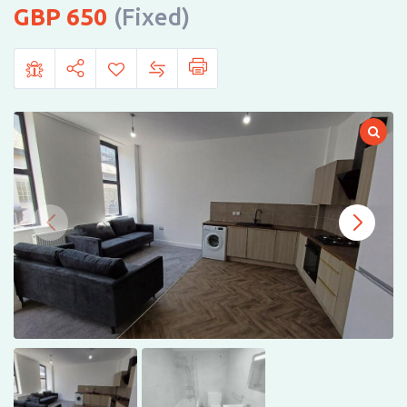
650
(Fixed)