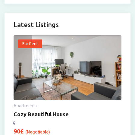
Latest Listings
For Rent
Apartments
Cozy Beautiful House
90
£
(Negotiable)