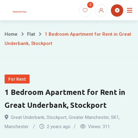
Skip
0
to
content
Home
Flat
1 Bedroom Apartment for Rent in Great
Underbank, Stockport
For Rent
1 Bedroom Apartment for Rent in
Great Underbank, Stockport
Great Underbank, Stockport, Greater Manchester, SK1
,
Manchester
2 years ago
Views:
311