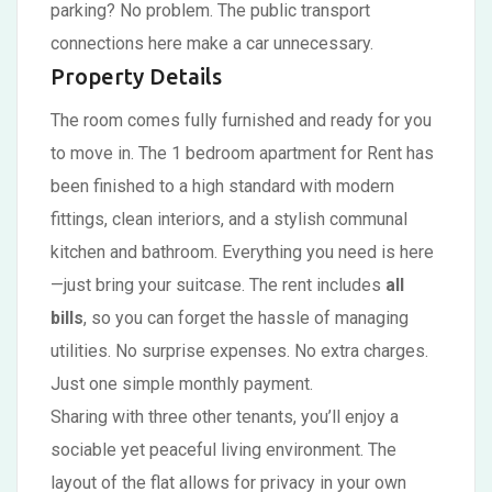
parking? No problem. The public transport
connections here make a car unnecessary.
Property Details
The room comes fully furnished and ready for you
to move in. The 1 bedroom apartment for Rent has
been finished to a high standard with modern
fittings, clean interiors, and a stylish communal
kitchen and bathroom. Everything you need is here
—just bring your suitcase. The rent includes
all
bills
, so you can forget the hassle of managing
utilities. No surprise expenses. No extra charges.
Just one simple monthly payment.
Sharing with three other tenants, you’ll enjoy a
sociable yet peaceful living environment. The
layout of the flat allows for privacy in your own