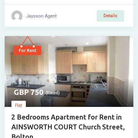
Jaysson Agent
Details
For Rent
750
(Fixed)
Flat
2 Bedrooms Apartment for Rent in
AINSWORTH COURT Church Street,
Bolton