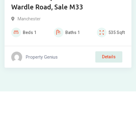
Wardle Road, Sale M33
Manchester
Beds
1
Baths
1
535
Sqft
Property Genius
Details