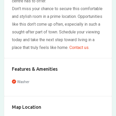
centre has to offer.
Don’t miss your chance to secure this comfortable
and stylish room in a prime location. Opportunities
like this don’t come up often, especially in such a
sought-after part of town. Schedule your viewing
today and take the next step toward living in a
place that truly feels like home.
Contact us
.
Features & Amenities
Washer
Map Location