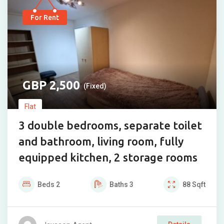
For Rent
2,500
(Fixed)
Flat
3 double bedrooms, separate toilet
and bathroom, living room, fully
equipped kitchen, 2 storage rooms
Beds
2
Baths
3
88
Sqft