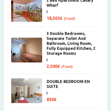
2 Bed Apartment Canary
Wharf
18,503
£
(Fixed)
3 Double Bedrooms,
Separate Toilet And
Bathroom, Living Room,
Fully Equipped Kitchen, 2
Storage Rooms
2,500
£
(Fixed)
DOUBLE BEDROOM EN
SUITE
850
£