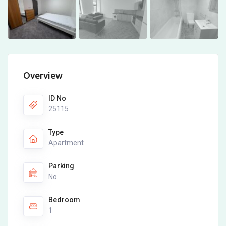
Overview
ID No
25115
Type
Apartment
Parking
No
Bedroom
1