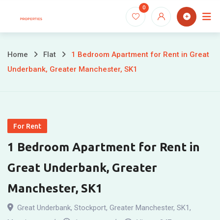
Skip
0
to
content
Home
Flat
1 Bedroom Apartment for Rent in Great
Underbank, Greater Manchester, SK1
For Rent
1 Bedroom Apartment for Rent in
Great Underbank, Greater
Manchester, SK1
Great Underbank, Stockport, Greater Manchester, SK1
,