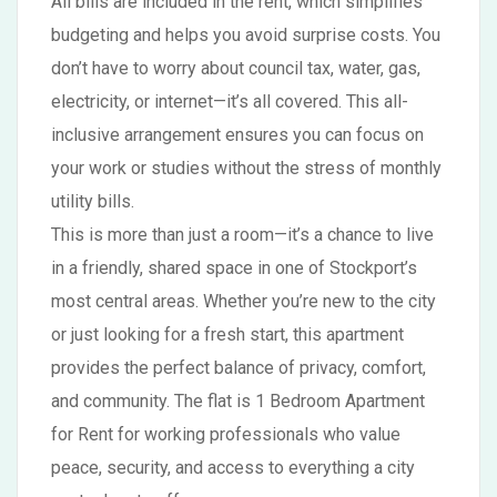
All bills are included in the rent, which simplifies
budgeting and helps you avoid surprise costs. You
don’t have to worry about council tax, water, gas,
electricity, or internet—it’s all covered. This all-
inclusive arrangement ensures you can focus on
your work or studies without the stress of monthly
utility bills.
This is more than just a room—it’s a chance to live
in a friendly, shared space in one of Stockport’s
most central areas. Whether you’re new to the city
or just looking for a fresh start, this apartment
provides the perfect balance of privacy, comfort,
and community. The flat is 1 Bedroom Apartment
for Rent for working professionals who value
peace, security, and access to everything a city