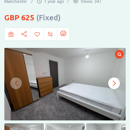
Manchester
1 year ago
Views:
347
625
(Fixed)