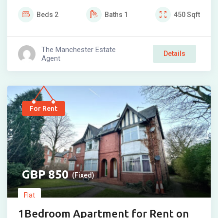
Beds
2
Baths
1
450
Sqft
The Manchester Estate
Details
Agent
For Rent
850
(Fixed)
Flat
1Bedroom Apartment for Rent on