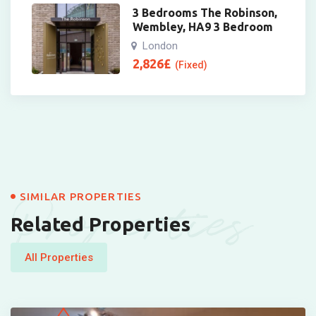
3 Bedrooms The Robinson,
Wembley, HA9 3 Bedroom
London
2,826
£
(Fixed)
Properties
SIMILAR PROPERTIES
Related Properties
All Properties