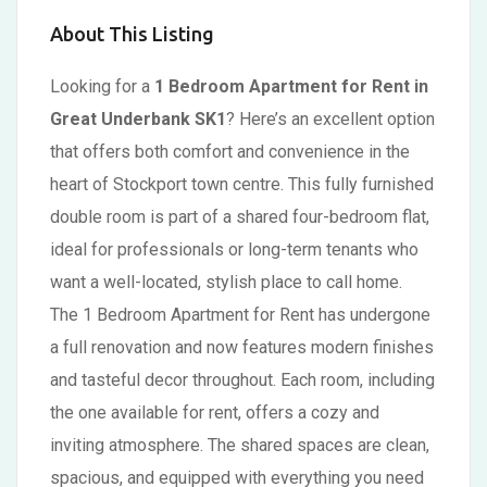
About This Listing
Looking for a
1 Bedroom Apartment for Rent in
Great Underbank SK1
? Here’s an excellent option
that offers both comfort and convenience in the
heart of Stockport town centre. This fully furnished
double room is part of a shared four-bedroom flat,
ideal for professionals or long-term tenants who
want a well-located, stylish place to call home.
The 1 Bedroom Apartment for Rent has undergone
a full renovation and now features modern finishes
and tasteful decor throughout. Each room, including
the one available for rent, offers a cozy and
inviting atmosphere. The shared spaces are clean,
spacious, and equipped with everything you need