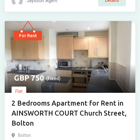
Jaysson Agent
Details
For Rent
750
(Fixed)
Flat
2 Bedrooms Apartment for Rent in
AINSWORTH COURT Church Street,
Bolton
Bolton