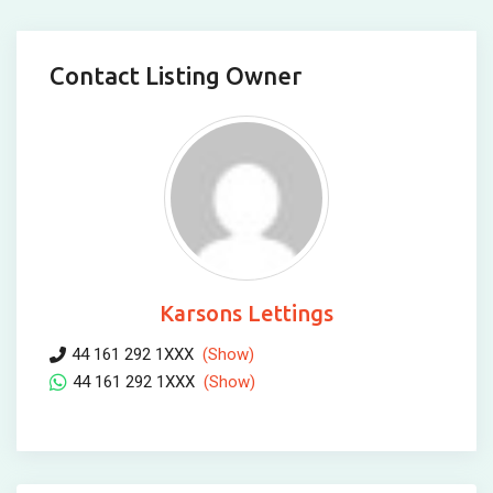
Contact Listing Owner
Karsons Lettings
44 161 292 1XXX
(Show)
44 161 292 1XXX
(Show)