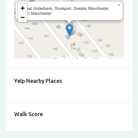
×
+
Great Underbank, Stockport, Greater Manchester,
SK1,Manchester
−
Leaflet
|
©
OpenStreetMap
contributors
Yelp Nearby Places
Walk Score