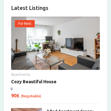
Latest Listings
For Rent
Apartments
Cozy Beautiful House
90
£
(Negotiable)