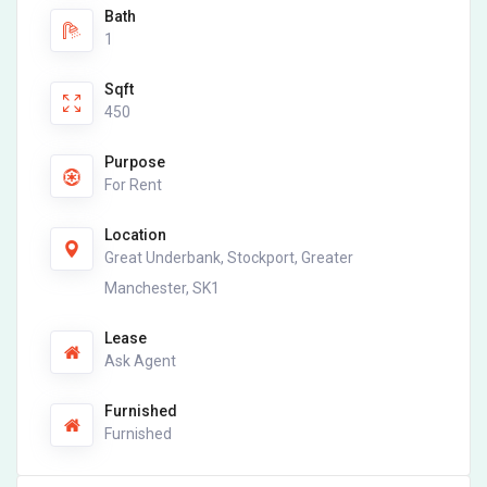
Bath
1
Sqft
450
Purpose
For Rent
Location
Great Underbank, Stockport, Greater
Manchester, SK1
Lease
Ask Agent
Furnished
Furnished