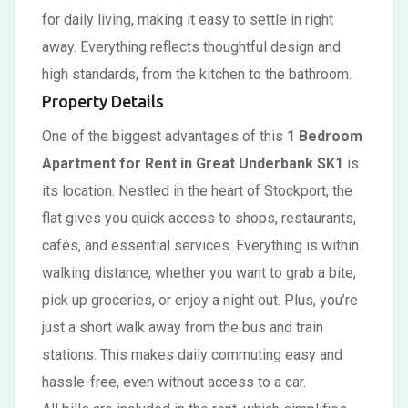
for daily living, making it easy to settle in right
away. Everything reflects thoughtful design and
high standards, from the kitchen to the bathroom.
Property Details
One of the biggest advantages of this
1 Bedroom
Apartment for Rent in Great Underbank SK1
is
its location. Nestled in the heart of Stockport, the
flat gives you quick access to shops, restaurants,
cafés, and essential services. Everything is within
walking distance, whether you want to grab a bite,
pick up groceries, or enjoy a night out. Plus, you’re
just a short walk away from the bus and train
stations. This makes daily commuting easy and
hassle-free, even without access to a car.