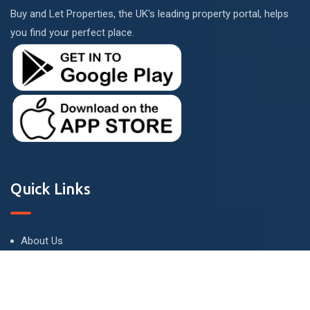
Buy and Let Properties, the UK's leading property portal, helps
you find your perfect place.
Quick Links
About Us
Terms and Conditions
Privacy Policy