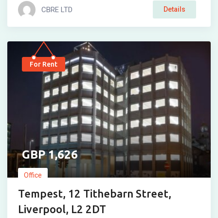
CBRE LTD
Details
For Rent
1,626
Office
Tempest, 12 Tithebarn Street,
Liverpool, L2 2DT