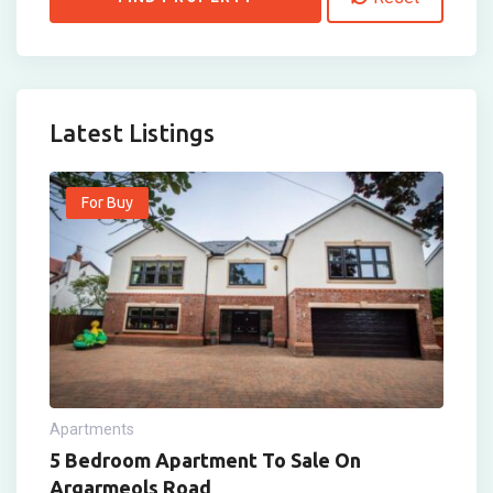
Latest Listings
For Buy
Apartments
5 Bedroom Apartment To Sale On
Argarmeols Road