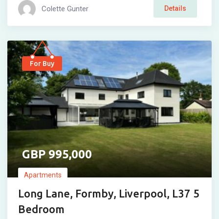
Colette Gunter
Details
For Buy
995,000
Apartments
Long Lane, Formby, Liverpool, L37 5
Bedroom