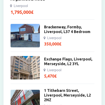
Liverpool
1,795,000
£
Brackenway, Formby,
Liverpool, L37 4 Bedroom
Liverpool
350,000
£
Exchange Flags, Liverpool,
Merseyside, L2 3YL
Liverpool
5,470
£
1 Tithebarn Street,
Liverpool, Merseyside, L2
2NZ