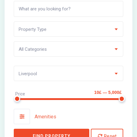
Property Type
All Categories
Liverpool
10£ — 5,000£
Price
Amenities
Reset
FIND PROPERTY