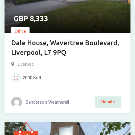
8,333
Office
Dale House, Wavertree Boulevard,
Liverpool, L7 9PQ
Liverpool
2000
Sqft
Sanderson Weatherall
Details