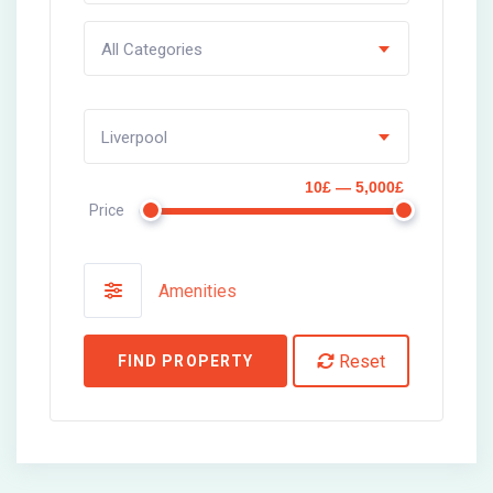
All Categories
Liverpool
10£ — 5,000£
Price
Amenities
Reset
FIND PROPERTY