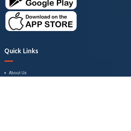
Quick Links
About Us
Terms and Conditions
Privacy Policy
Contact Us
Contact