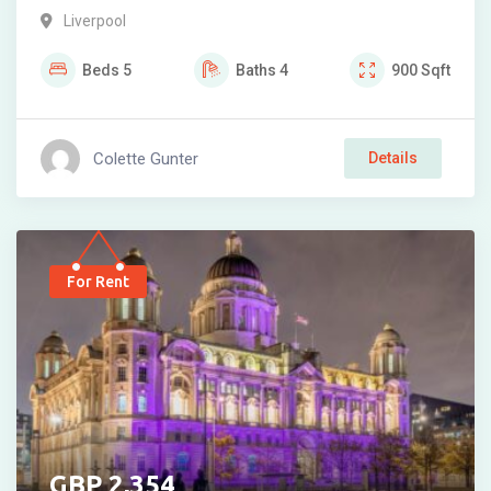
Liverpool
Beds
5
Baths
4
900
Sqft
Colette Gunter
Details
For Rent
2,354