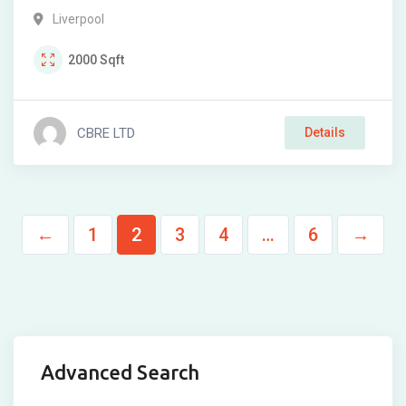
Liverpool
2000
Sqft
CBRE LTD
Details
←
1
2
3
4
…
6
→
Advanced Search