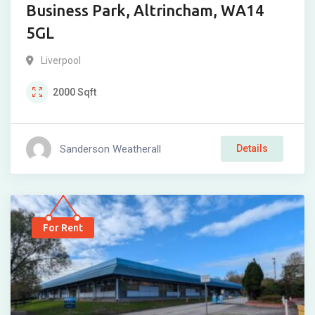
Business Park, Altrincham, WA14
5GL
Liverpool
2000
Sqft
Sanderson Weatherall
Details
For Rent