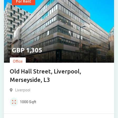
For Rent
1,305
Office
Old Hall Street, Liverpool,
Merseyside, L3
Liverpool
1000
Sqft