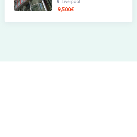
Liverpool
9,500
£