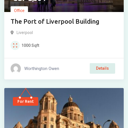
Office
The Port of Liverpool Building
Liverpool
1000
Sqft
Worthington Owen
Details
For Rent