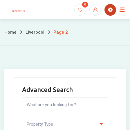
Skip
0
to
content
Home
Liverpool
Page 2
Advanced Search
Property Type