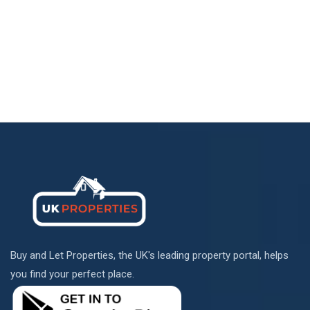
Buy and Let Properties, the UK's leading property portal, helps
you find your perfect place.