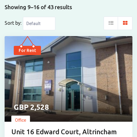
Showing 9–16 of 43 results
Sort by:
For Rent
2,528
Office
Unit 16 Edward Court, Altrincham