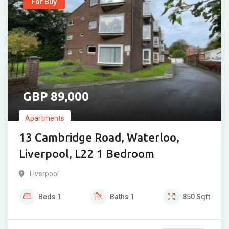
For Buy
89,000
Apartments
13 Cambridge Road, Waterloo,
Liverpool, L22 1 Bedroom
Liverpool
Beds
1
Baths
1
850
Sqft