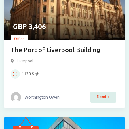
3,406
Office
The Port of Liverpool Building
Liverpool
1130
Sqft
Worthington Owen
Details