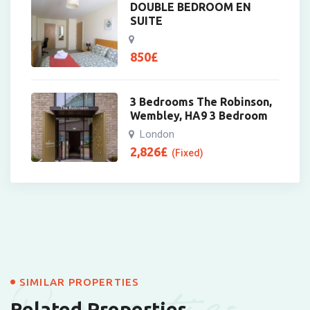
DOUBLE BEDROOM EN
SUITE
850
£
3 Bedrooms The Robinson,
Wembley, HA9 3 Bedroom
London
2,826
£
(Fixed)
SIMILAR PROPERTIES
Related Properties