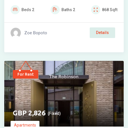
Beds
2
Baths
2
868
Sqft
Zoe Bopoto
Details
For Rent
2,826
(Fixed)
Apartments