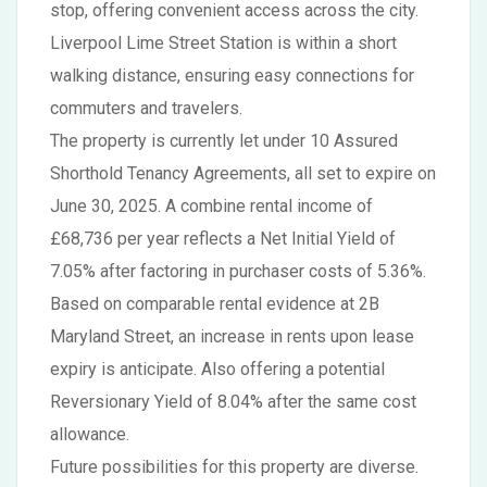
stop, offering convenient access across the city.
Liverpool Lime Street Station is within a short
walking distance, ensuring easy connections for
commuters and travelers.
The property is currently let under 10 Assured
Shorthold Tenancy Agreements, all set to expire on
June 30, 2025. A combine rental income of
£68,736 per year reflects a Net Initial Yield of
7.05% after factoring in purchaser costs of 5.36%.
Based on comparable rental evidence at 2B
Maryland Street, an increase in rents upon lease
expiry is anticipate. Also offering a potential
Reversionary Yield of 8.04% after the same cost
allowance.
Future possibilities for this property are diverse.