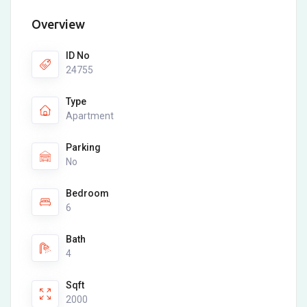
Overview
ID No
24755
Type
Apartment
Parking
No
Bedroom
6
Bath
4
Sqft
2000