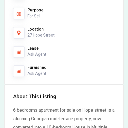
Purpose
For Sell
Location
27 Hope Street
Lease
Ask Agent
Furnished
Ask Agent
About This Listing
6 bedrooms apartment for sale on Hope street is a
stunning Georgian mid-terrace property, now
converted into a 10-bedroom House in Multiple