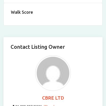
Walk Score
Contact Listing Owner
CBRE LTD