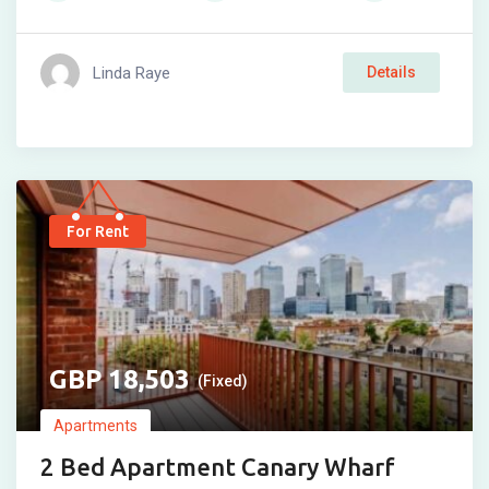
Linda Raye
Details
For Rent
18,503
(Fixed)
Apartments
2 Bed Apartment Canary Wharf