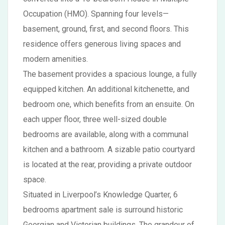
Occupation (HMO). Spanning four levels—
basement, ground, first, and second floors. This
residence offers generous living spaces and
modern amenities.
The basement provides a spacious lounge, a fully
equipped kitchen. An additional kitchenette, and
bedroom one, which benefits from an ensuite. On
each upper floor, three well-sized double
bedrooms are available, along with a communal
kitchen and a bathroom. A sizable patio courtyard
is located at the rear, providing a private outdoor
space.
Situated in Liverpool’s Knowledge Quarter, 6
bedrooms apartment sale is surround historic
Georgian and Victorian buildings. The grandeur of