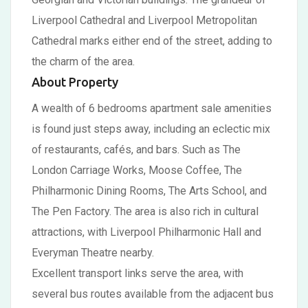
Liverpool Cathedral and Liverpool Metropolitan
Cathedral marks either end of the street, adding to
the charm of the area.
About Property
A wealth of 6 bedrooms apartment sale amenities
is found just steps away, including an eclectic mix
of restaurants, cafés, and bars. Such as The
London Carriage Works, Moose Coffee, The
Philharmonic Dining Rooms, The Arts School, and
The Pen Factory. The area is also rich in cultural
attractions, with Liverpool Philharmonic Hall and
Everyman Theatre nearby.
Excellent transport links serve the area, with
several bus routes available from the adjacent bus