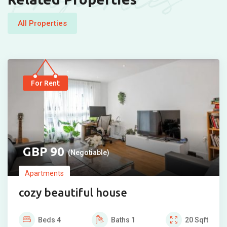
Properties
All Properties
For Rent
90
(Negotiable)
Apartments
cozy beautiful house
Beds
4
Baths
1
20
Sqft