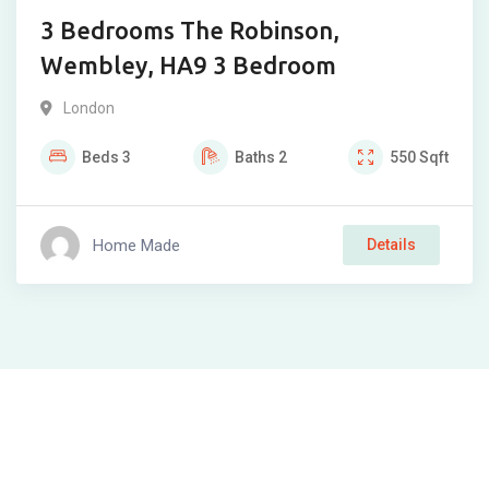
3 Bedrooms The Robinson,
Wembley, HA9 3 Bedroom
London
Beds
3
Baths
2
550
Sqft
Home Made
Details