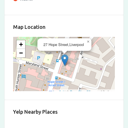
Map Location
×
+
27 Hope Street,Liverpool
−
Leaflet
|
©
OpenStreetMap
contributors
Yelp Nearby Places