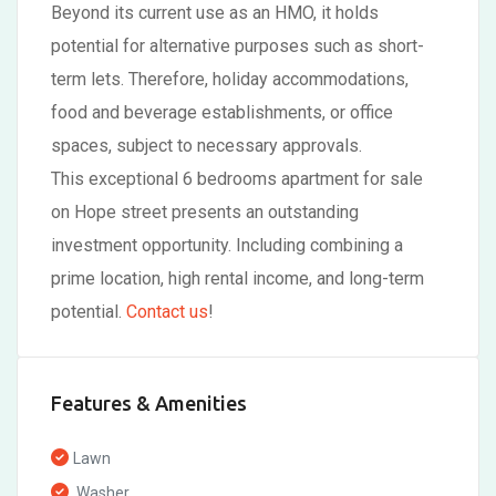
Beyond its current use as an HMO, it holds
potential for alternative purposes such as short-
term lets. Therefore, holiday accommodations,
food and beverage establishments, or office
spaces, subject to necessary approvals.
This exceptional 6 bedrooms apartment for sale
on Hope street presents an outstanding
investment opportunity. Including combining a
prime location, high rental income, and long-term
potential.
Contact us
!
Features & Amenities
Lawn
Washer