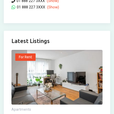
01 888 227 3XXX
(Show)
01 888 227 3XXX
(Show)
Latest Listings
For Rent
Apartments