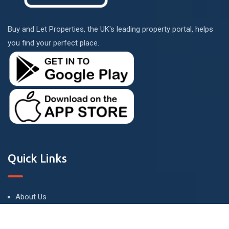
Buy and Let Properties, the UK's leading property portal, helps
you find your perfect place.
Quick Links
About Us
Terms and Conditions