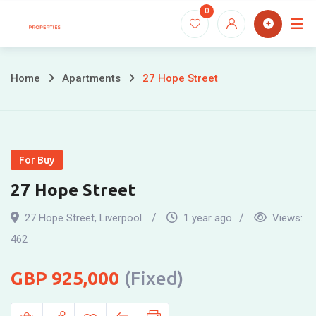
Skip
0
to
content
Home
Apartments
27 Hope Street
For Buy
27 Hope Street
27 Hope Street
,
Liverpool
1 year ago
Views:
462
925,000
(Fixed)