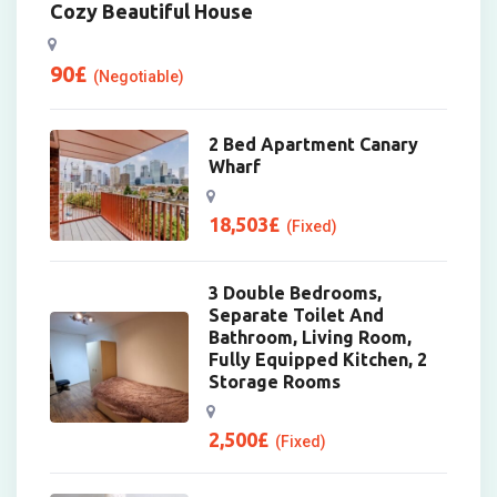
Cozy Beautiful House
90
£
(Negotiable)
2 Bed Apartment Canary
Wharf
18,503
£
(Fixed)
3 Double Bedrooms,
Separate Toilet And
Bathroom, Living Room,
Fully Equipped Kitchen, 2
Storage Rooms
2,500
£
(Fixed)