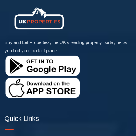
Buy and Let Properties, the UK's leading property portal, helps
you find your perfect place.
Quick Links