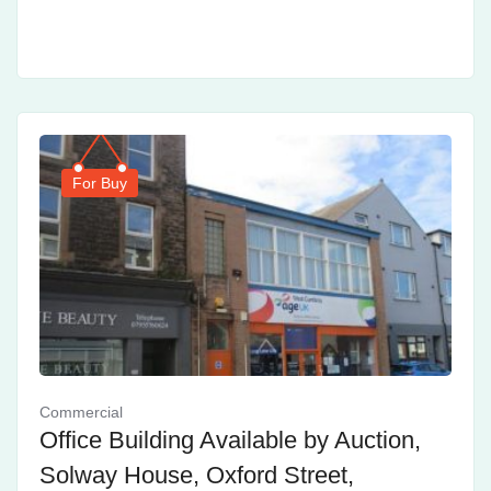
For Buy
Commercial
Office Building Available by Auction,
Solway House, Oxford Street,