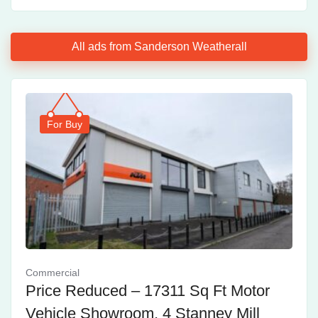
All ads from Sanderson Weatherall
For Buy
Commercial
Price Reduced – 17311 Sq Ft Motor
Vehicle Showroom, 4 Stanney Mill