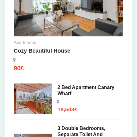
Apartments
Cozy Beautiful House
90
£
2 Bed Apartment Canary
Wharf
18,503
£
3 Double Bedrooms,
Separate Toilet And