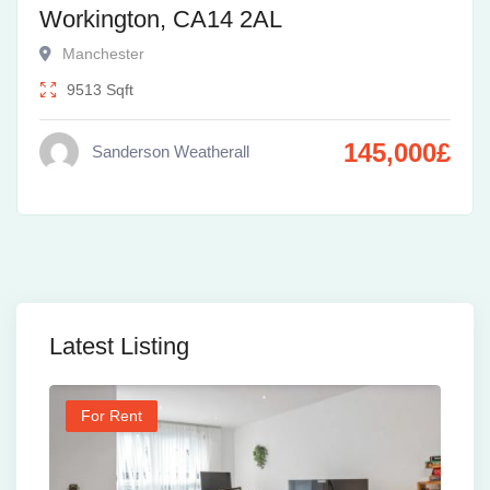
Workington, CA14 2AL
Manchester
9513
Sqft
145,000
£
Sanderson Weatherall
Latest Listing
For Rent