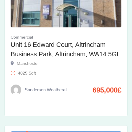
Commercial
Unit 16 Edward Court, Altrincham
Business Park, Altrincham, WA14 5GL
Manchester
4025
Sqft
695,000
£
Sanderson Weatherall