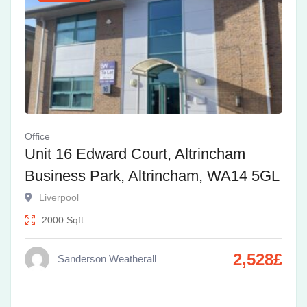
Office
Unit 16 Edward Court, Altrincham
Business Park, Altrincham, WA14 5GL
Liverpool
2000
Sqft
2,528
£
Sanderson Weatherall