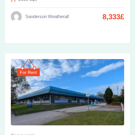
8,333
£
Sanderson Weatherall
For Rent