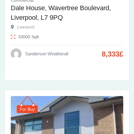
Commercial
Dale House, Wavertree Boulevard,
Liverpool, L7 9PQ
Liverpool
33000
Sqft
8,333
£
Sanderson Weatherall
For Buy