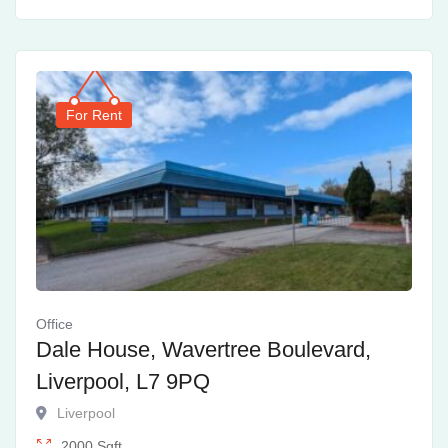
For Rent
Office
Dale House, Wavertree Boulevard,
Liverpool, L7 9PQ
Liverpool
2000
Sqft