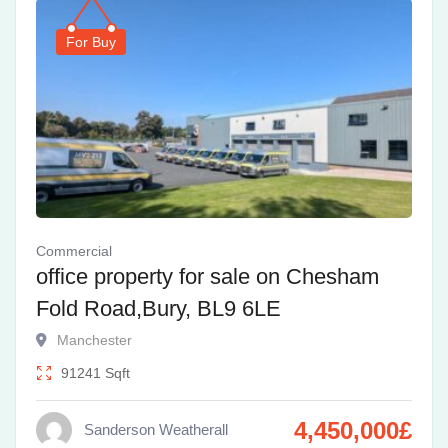
For Buy
Commercial
office property for sale on Chesham
Fold Road,Bury, BL9 6LE
Manchester
91241
Sqft
4,450,000
£
Sanderson Weatherall