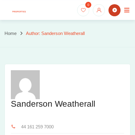
Skip
0
to
content
Home
Author: Sanderson Weatherall
Sanderson Weatherall
44 161 259 7000