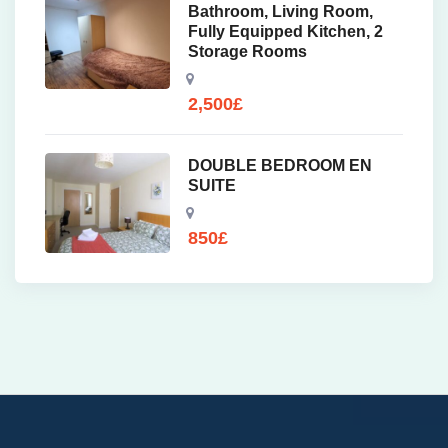
Bathroom, Living Room,
Fully Equipped Kitchen, 2
Storage Rooms
2,500
£
DOUBLE BEDROOM EN
SUITE
850
£