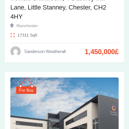
Lane, Little Stanney, Chester, CH2
4HY
Manchester
17311
Sqft
1,450,000
£
Sanderson Weatherall
For Buy