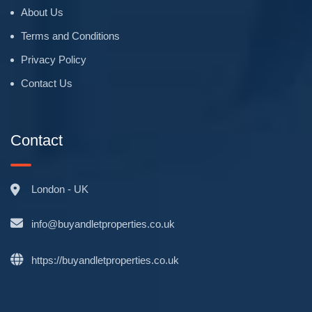
About Us
Terms and Conditions
Privacy Policy
Contact Us
Contact
London - UK
info@buyandletproperties.co.uk
https://buyandletproperties.co.uk