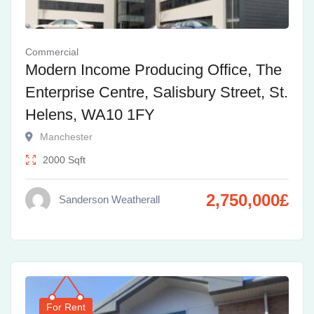
Commercial
Modern Income Producing Office, The
Enterprise Centre, Salisbury Street, St.
Helens, WA10 1FY
Manchester
2000
Sqft
2,750,000
£
Sanderson Weatherall
For Rent