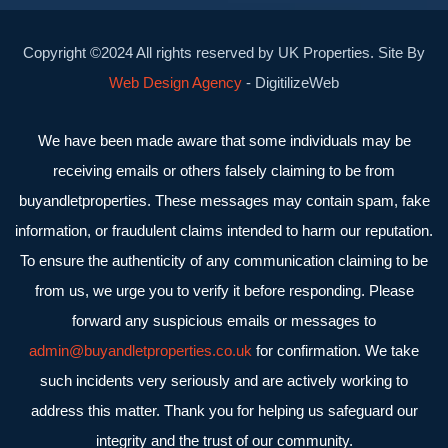
Copyright ©2024 All rights reserved by UK Properties. Site By
Web Design Agency
- DigitilizeWeb
We have been made aware that some individuals may be
receiving emails or others falsely claiming to be from
buyandletproperties. These messages may contain spam, fake
information, or fraudulent claims intended to harm our reputation.
To ensure the authenticity of any communication claiming to be
from us, we urge you to verify it before responding. Please
forward any suspicious emails or messages to
admin@buyandletproperties.co.uk
for confirmation. We take
such incidents very seriously and are actively working to
address this matter. Thank you for helping us safeguard our
integrity and the trust of our community.