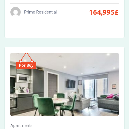
164,995
£
Prime Residential
For Buy
Apartments