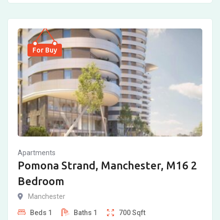
For Buy
Apartments
Pomona Strand, Manchester, M16 2
Bedroom
Manchester
Beds
1
Baths
1
700
Sqft