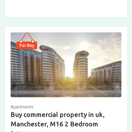
For Buy
Apartments
Buy commercial property in uk,
Manchester, M16 2 Bedroom