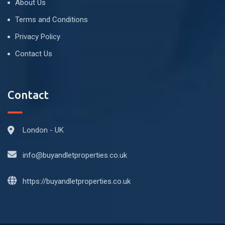
About Us
Terms and Conditions
Privacy Policy
Contact Us
Contact
London - UK
info@buyandletproperties.co.uk
https://buyandletproperties.co.uk