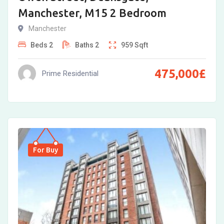
Manchester, M15 2 Bedroom
Manchester
Beds
2
Baths
2
959
Sqft
475,000
£
Prime Residential
For Buy