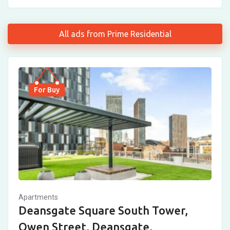
All ads from Prime Residential
For Buy
Apartments
Deansgate Square South Tower,
Owen Street, Deansgate,