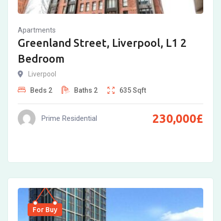
Apartments
Greenland Street, Liverpool, L1 2
Bedroom
Liverpool
Beds
2
Baths
2
635
Sqft
230,000
£
Prime Residential
For Buy