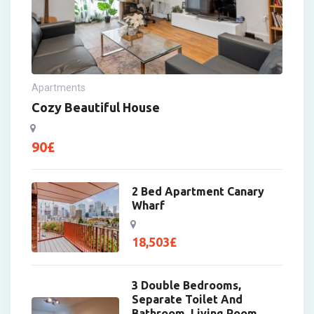
Apartments
Cozy Beautiful House
90
£
2 Bed Apartment Canary
Wharf
18,503
£
3 Double Bedrooms,
Separate Toilet And
Bathroom, Living Room,