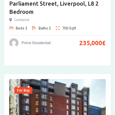
Parliament Street, Liverpool, L8 2
Bedroom
Liverpool
Beds
2
Baths
2
700
Sqft
235,000
£
Prime Residential
For Buy