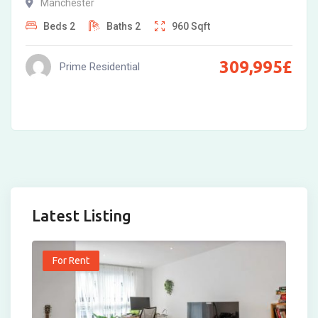
Manchester
Beds
2
Baths
2
960
Sqft
309,995
£
Prime Residential
Latest Listing
For Rent