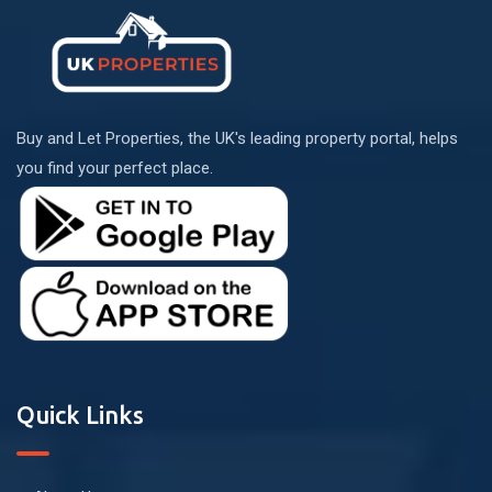
Buy and Let Properties, the UK's leading property portal, helps
you find your perfect place.
Quick Links