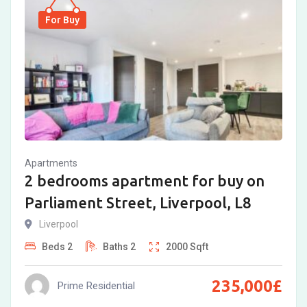
For Buy
Apartments
2 bedrooms apartment for buy on
Parliament Street, Liverpool, L8
Liverpool
Beds
2
Baths
2
2000
Sqft
235,000
£
Prime Residential