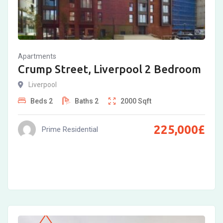
Apartments
Crump Street, Liverpool 2 Bedroom
Liverpool
Beds
2
Baths
2
2000
Sqft
225,000
£
Prime Residential