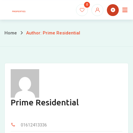
Skip
0
to
content
Home
Author: Prime Residential
Prime Residential
01612413336