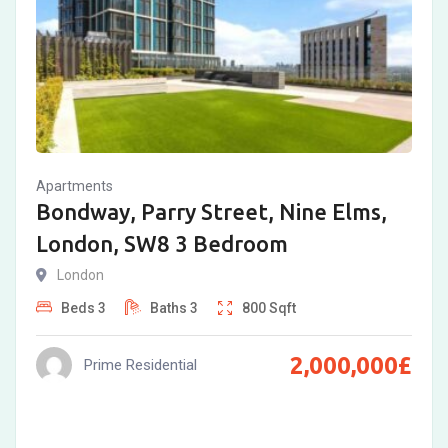
Apartments
Bondway, Parry Street, Nine Elms,
London, SW8 3 Bedroom
London
Beds
3
Baths
3
800
Sqft
2,000,000
£
Prime Residential