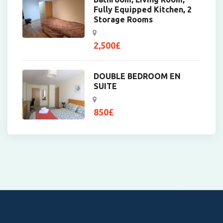
Fully Equipped Kitchen, 2
Storage Rooms
2,500
£
DOUBLE BEDROOM EN
SUITE
850
£