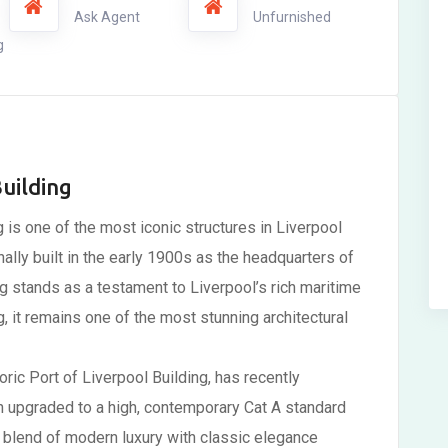
Ask Agent
Unfurnished
g
uilding
g is one of the most iconic structures in Liverpool
nally built in the early 1900s as the headquarters of
 stands as a testament to Liverpool’s rich maritime
ng, it remains one of the most stunning architectural
oric Port of Liverpool Building, has recently
n upgraded to a high, contemporary Cat A standard
he blend of modern luxury with classic elegance