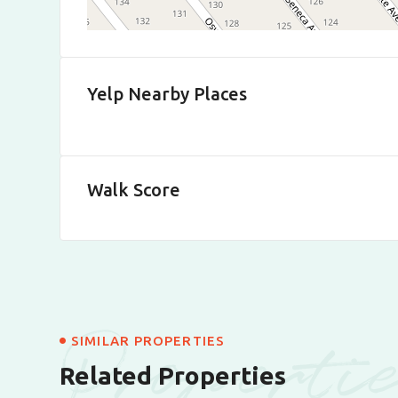
Yelp Nearby Places
Walk Score
Properti
SIMILAR PROPERTIES
Related Properties