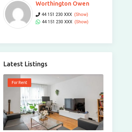
Worthington Owen
44 151 230 XXX
(Show)
44 151 230 XXX
(Show)
Latest Listings
For Rent