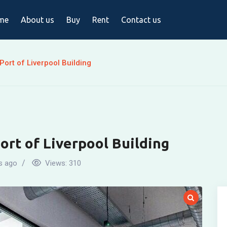
me
About us
Buy
Rent
Contact us
Port of Liverpool Building
ort of Liverpool Building
s ago
Views:
310