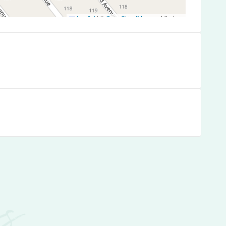
Leaflet
|
©
OpenStreetMap
contributors
es