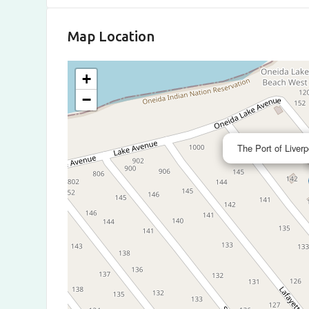
Map Location
+
−
The Port of Liverp