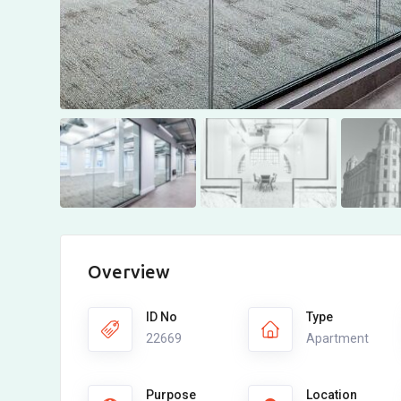
Overview
ID No
Type
22669
Apartment
Purpose
Location