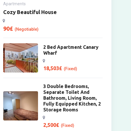
Apartments
Cozy Beautiful House
90
£
(Negotiable)
2 Bed Apartment Canary
Wharf
18,503
£
(Fixed)
3 Double Bedrooms,
Separate Toilet And
Bathroom, Living Room,
Fully Equipped Kitchen, 2
Storage Rooms
2,500
£
(Fixed)