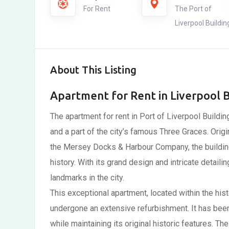
For Rent
The Port of
Liverpool Buildin
About This Listing
Apartment for Rent in Liverpool B
The apartment for rent in Port of Liverpool Buildin
and a part of the city’s famous Three Graces. Origi
the Mersey Docks & Harbour Company, the building
history. With its grand design and intricate detaili
landmarks in the city.
This exceptional apartment, located within the hist
undergone an extensive refurbishment. It has bee
while maintaining its original historic features. T