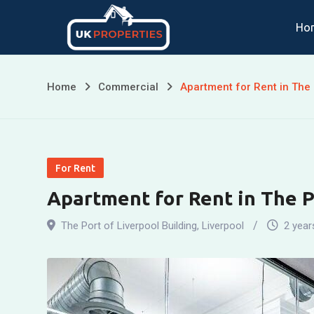
Skip
Ho
to
content
Home
Commercial
Apartment for Rent in The 
For Rent
Apartment for Rent in The P
The Port of Liverpool Building
,
Liverpool
2 year