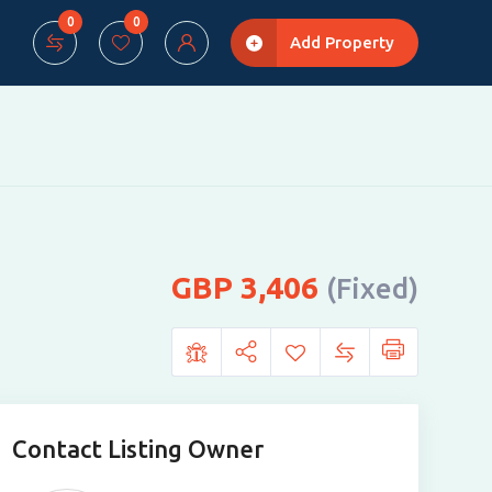
0
0
Add Property
3,406
(Fixed)
Contact Listing Owner