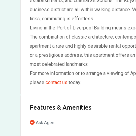
establishments, and cultural attractions. The Royal
business district are all within walking distance. 
links, commuting is effortless.
Living in the Port of Liverpool Building means exp
The combination of classic architecture, contempo
apartment a rare and highly desirable rental opport
or a prestigious address, this apartment offers an
most celebrated landmarks.
For more information or to arrange a viewing of Ap
please
contact us
today.
Features & Amenities
Ask Agent