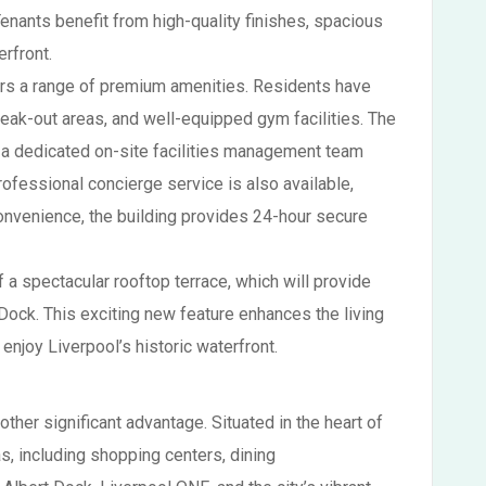
Tenants benefit from high-quality finishes, spacious
rfront.
offers a range of premium amenities. Residents have
break-out areas, and well-equipped gym facilities. The
h a dedicated on-site facilities management team
fessional concierge service is also available,
onvenience, the building provides 24-hour secure
f a spectacular rooftop terrace, which will provide
Dock. This exciting new feature enhances the living
 enjoy Liverpool’s historic waterfront.
other significant advantage. Situated in the heart of
eas, including shopping centers, dining