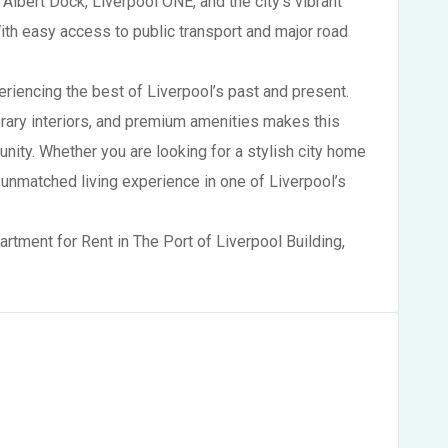
 Albert Dock, Liverpool ONE, and the city’s vibrant
With easy access to public transport and major road
eriencing the best of Liverpool’s past and present.
rary interiors, and premium amenities makes this
unity. Whether you are looking for a stylish city home
 unmatched living experience in one of Liverpool’s
artment for Rent in The Port of Liverpool Building,