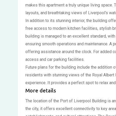
makes this apartment a truly unique living space. 
layouts, and breathtaking views of Liverpool’s wate
In addition to its stunning interior, the building 
free access to modern kitchen facilities, stylish 
building is managed to an excellent standard, wit
ensuring smooth operations and maintenance. A pro
offering assistance around the clock. For added c
access and car parking facilities.
Future plans for the building include the addition o
residents with stunning views of the Royal Albert 
experience. It provides a perfect spot to relax and
More details
The location of the Port of Liverpool Building is an
the city, it offers excellent connectivity to key ar