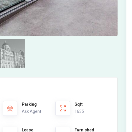
Parking
Sqft
Ask Agent
1635
Lease
Furnished