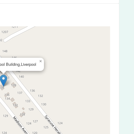
×
ool Building,Liverpool