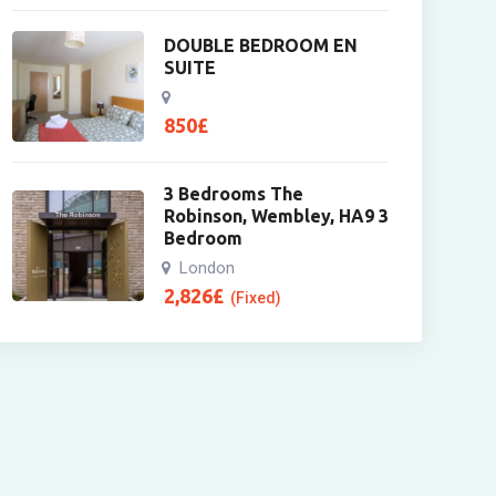
DOUBLE BEDROOM EN
SUITE
850
£
3 Bedrooms The
Robinson, Wembley, HA9 3
Bedroom
London
2,826
£
(Fixed)