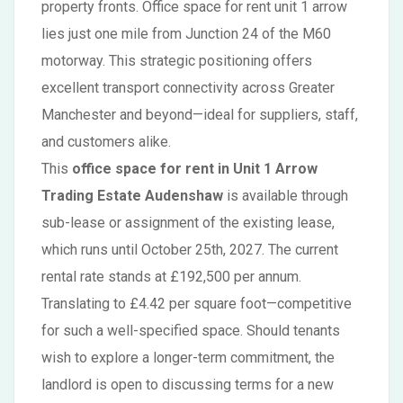
property fronts. Office space for rent unit 1 arrow
lies just one mile from Junction 24 of the M60
motorway. This strategic positioning offers
excellent transport connectivity across Greater
Manchester and beyond—ideal for suppliers, staff,
and customers alike.
This
office space for rent in Unit 1 Arrow
Trading Estate Audenshaw
is available through
sub-lease or assignment of the existing lease,
which runs until October 25th, 2027. The current
rental rate stands at £192,500 per annum.
Translating to £4.42 per square foot—competitive
for such a well-specified space. Should tenants
wish to explore a longer-term commitment, the
landlord is open to discussing terms for a new