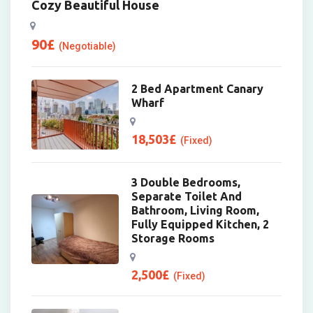
Cozy Beautiful House
90
£
(Negotiable)
2 Bed Apartment Canary
Wharf
18,503
£
(Fixed)
3 Double Bedrooms,
Separate Toilet And
Bathroom, Living Room,
Fully Equipped Kitchen, 2
Storage Rooms
2,500
£
(Fixed)