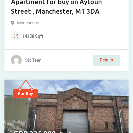
Apartment for buy on Aytoun
Street , Manchester, M1 3DA
Manchester
14358
Sqft
Six Teen
Details
For Buy