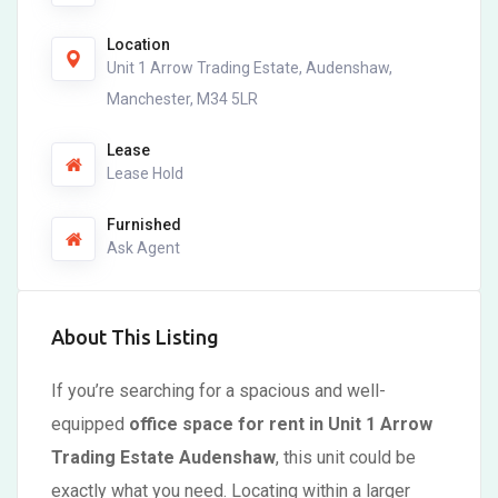
Location
Unit 1 Arrow Trading Estate, Audenshaw,
Manchester, M34 5LR
Lease
Lease Hold
Furnished
Ask Agent
About This Listing
If you’re searching for a spacious and well-
equipped
office space for rent in Unit 1 Arrow
Trading Estate Audenshaw
, this unit could be
exactly what you need. Locating within a larger