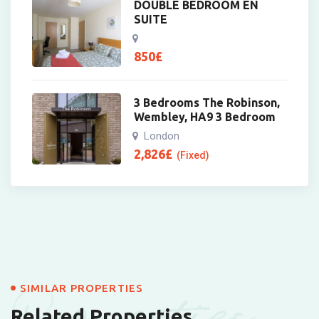
DOUBLE BEDROOM EN
SUITE
850
£
3 Bedrooms The Robinson,
Wembley, HA9 3 Bedroom
London
2,826
£
(Fixed)
Properties
SIMILAR PROPERTIES
Related Properties