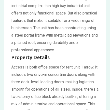
industrial complex, this high bay industrial unit
offers not only functional space. But also practical
features that make it suitable for a wide range of
businesses. The unit has been constructing using
a steel portal frame with metal clad elevations and
a pitched roof, ensuring durability and a
professional appearance.
Property Details
Access is both office space for rent unit 1 arrow. It
includes two drive-in concertina doors along with
three dock-level loading doors, making logistics
smooth for operations of all sizes. Inside, there’s a
two-storey office block already built-in, offering a
mix of administrative and operational space. This