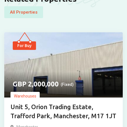
All Properties
For Buy
2,000,000
(Fixed)
Warehouses
Unit 5, Orion Trading Estate,
Trafford Park, Manchester, M17 1JT