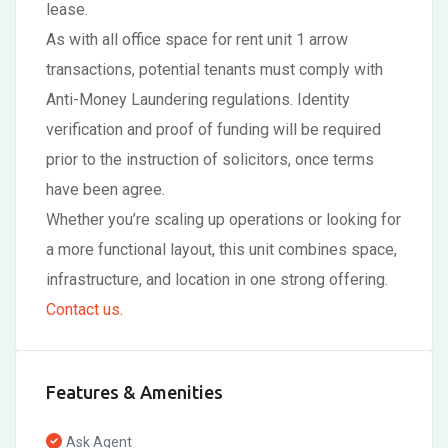
lease.
As with all office space for rent unit 1 arrow
transactions, potential tenants must comply with
Anti-Money Laundering regulations. Identity
verification and proof of funding will be required
prior to the instruction of solicitors, once terms
have been agree.
Whether you’re scaling up operations or looking for
a more functional layout, this unit combines space,
infrastructure, and location in one strong offering.
Contact us
.
Features & Amenities
Ask Agent