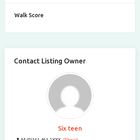
Walk Score
Contact Listing Owner
Six teen