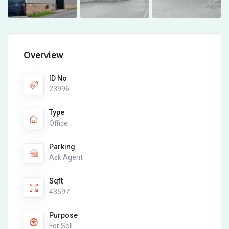
Overview
ID No
23996
Type
Office
Parking
Ask Agent
Sqft
43597
Purpose
For Sell