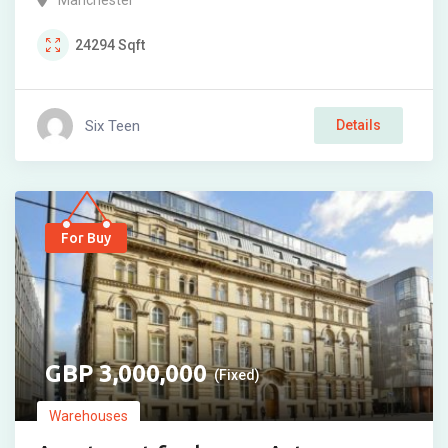
Manchester
24294
Sqft
Six Teen
Details
For Buy
3,000,000
(Fixed)
Warehouses