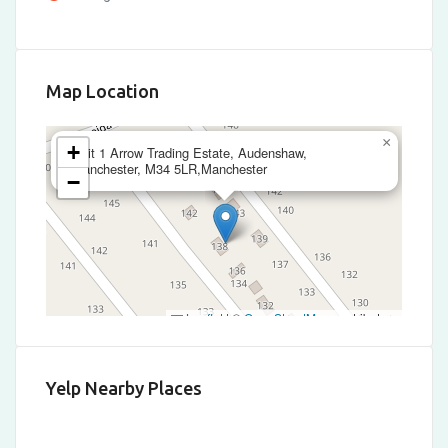
Map Location
×
+
Unit 1 Arrow Trading Estate, Audenshaw,
Manchester, M34 5LR,Manchester
−
Leaflet
|
©
OpenStreetMap
contributors
Yelp Nearby Places