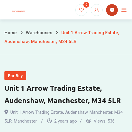
Skip
0
to
content
Home
Warehouses
Unit 1 Arrow Trading Estate,
Audenshaw, Manchester, M34 5LR
For Buy
Unit 1 Arrow Trading Estate,
Audenshaw, Manchester, M34 5LR
Unit 1 Arrow Trading Estate, Audenshaw, Manchester, M34
5LR
,
Manchester
2 years ago
Views:
536