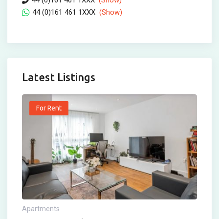
44 (0)161 461 1XXX
(Show)
44 (0)161 461 1XXX
(Show)
Latest Listings
For Rent
Apartments