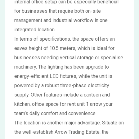
internal office setup can be especially beneficial
for businesses that require both on-site
management and industrial workflow in one
integrated location.
In terms of specifications, the space offers an
eaves height of 10.5 meters, which is ideal for
businesses needing vertical storage or specialise
machinery. The lighting has been upgrade to
energy-efficient LED fixtures, while the unit is
powered by a robust three-phase electricity
supply. Other features include a canteen and
kitchen, office space for rent unit 1 arrow your
team’s daily comfort and convenience.
The location is another major advantage. Situate on
the well-establish Arrow Trading Estate, the