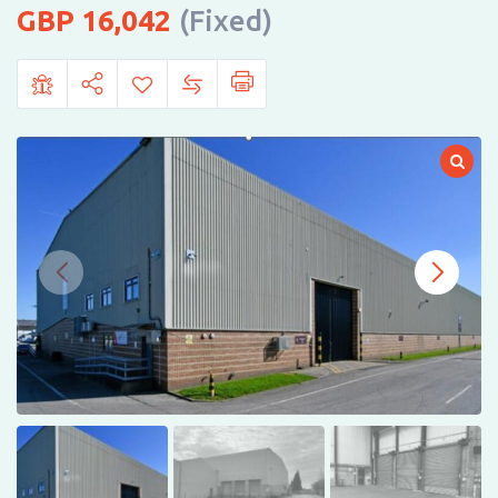
16,042
(Fixed)