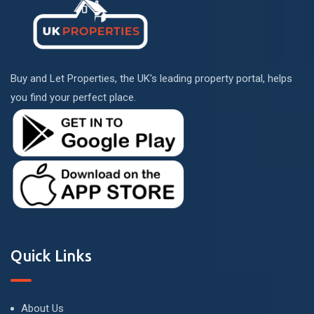
Buy and Let Properties, the UK's leading property portal, helps
you find your perfect place.
Quick Links
About Us