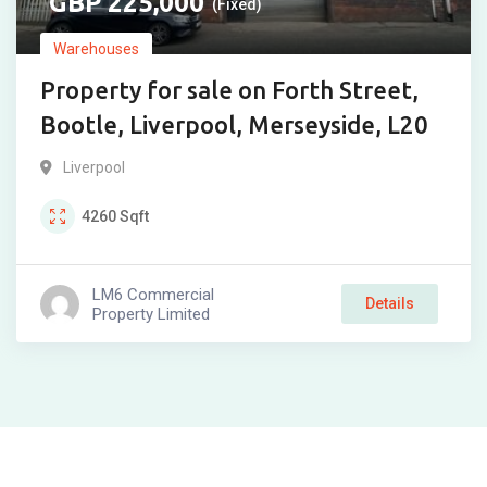
225,000
(Fixed)
Warehouses
Property for sale on Forth Street,
Bootle, Liverpool, Merseyside, L20
Liverpool
4260
Sqft
LM6 Commercial
Details
Property Limited