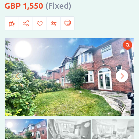
1,550
(Fixed)