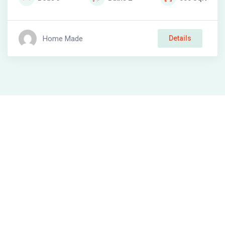
Home Made
Details