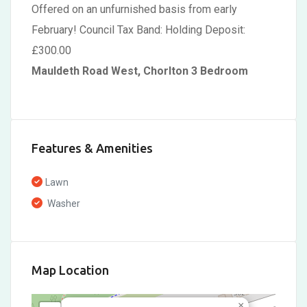
Offered on an unfurnished basis from early
February! Council Tax Band: Holding Deposit:
£300.00
Mauldeth Road West, Chorlton 3 Bedroom
Features & Amenities
Lawn
Washer
Map Location
×