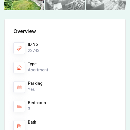
Overview
ID No
23743
Type
Apartment
Parking
Yes
Bedroom
3
Bath
1