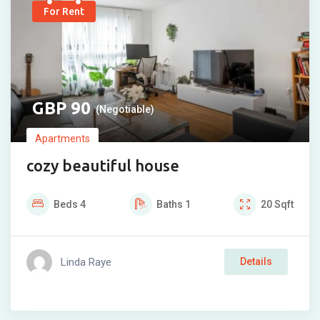
For Rent
90
(Negotiable)
Apartments
cozy beautiful house
Beds
4
Baths
1
20
Sqft
Linda Raye
Details