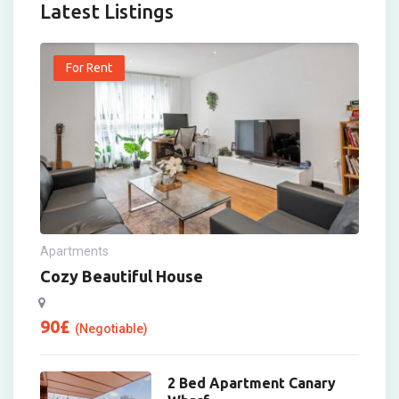
Latest Listings
For Rent
Apartments
Cozy Beautiful House
90
£
(Negotiable)
2 Bed Apartment Canary