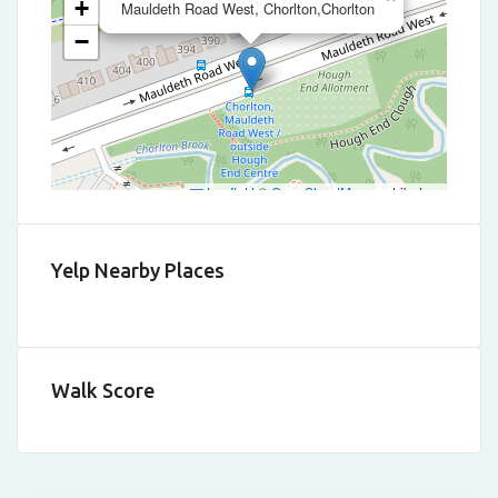
+
Mauldeth Road West, Chorlton,Chorlton
−
Leaflet
|
©
OpenStreetMap
contributors
Yelp Nearby Places
Walk Score