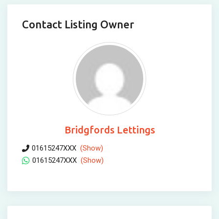
Contact Listing Owner
Bridgfords Lettings
01615247XXX
(Show)
01615247XXX
(Show)