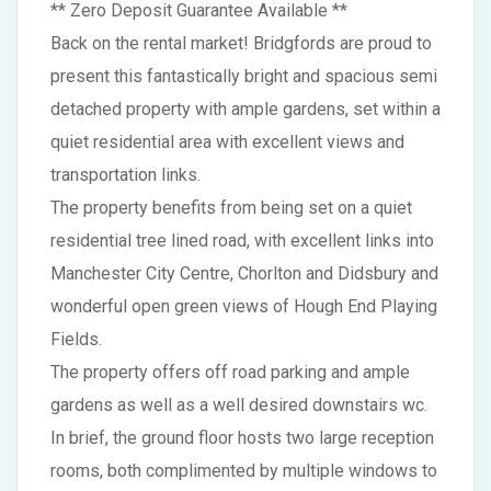
** Zero Deposit Guarantee Available **
Back on the rental market! Bridgfords are proud to
present this fantastically bright and spacious semi
detached property with ample gardens, set within a
quiet residential area with excellent views and
transportation links.
The property benefits from being set on a quiet
residential tree lined road, with excellent links into
Manchester City Centre, Chorlton and Didsbury and
wonderful open green views of Hough End Playing
Fields.
The property offers off road parking and ample
gardens as well as a well desired downstairs wc.
In brief, the ground floor hosts two large reception
rooms, both complimented by multiple windows to