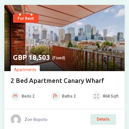
For Rent
18,503
(Fixed)
Apartments
2 Bed Apartment Canary Wharf
Beds
2
Baths
2
868
Sqft
Zoe Bopoto
Details