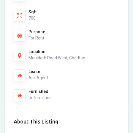
Sqft
700
Purpose
For Rent
Location
Mauldeth Road West, Chorlton
Lease
Ask Agent
Furnished
Unfurnished
About This Listing