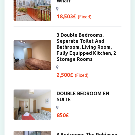
Wharf
18,503
£
(Fixed)
3 Double Bedrooms,
Separate Toilet And
Bathroom, Living Room,
Fully Equipped Kitchen, 2
Storage Rooms
2,500
£
(Fixed)
DOUBLE BEDROOM EN
SUITE
850
£
3 Bedrooms The Robinson,