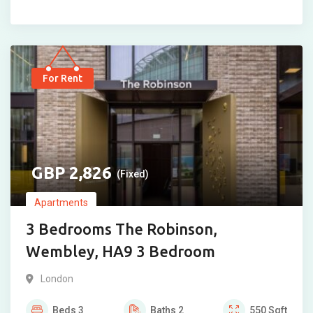
For Rent
2,826
(Fixed)
Apartments
3 Bedrooms The Robinson,
Wembley, HA9 3 Bedroom
London
Beds
3
Baths
2
550
Sqft