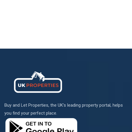
Buy and Let Properties, the UK's leading property portal, helps
you find your perfect place.