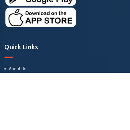
Quick Links
About Us
Terms and Conditions
Privacy Policy
Contact Us
Contact