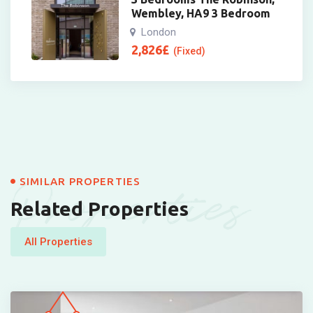
Wembley, HA9 3 Bedroom
London
2,826
£
(Fixed)
Properties
SIMILAR PROPERTIES
Related Properties
All Properties