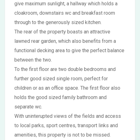
give maximum sunlight, a hallway which holds a
cloakroom, downstairs wc and breakfast room
through to the generously sized kitchen.
The rear of the property boasts an attractive
lawned rear garden, which also benefits from a
functional decking area to give the perfect balance
between the two.
To the first floor are two double bedrooms and
further good sized single room, perfect for
children or as an office space. The first floor also
holds the good sized family bathroom and
separate wc.
With uninterupted views of the fields and access
to local parks, sport centres, transport links and
amenities, this property is not to be missed.