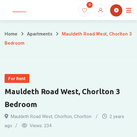
Skip
0
to
content
Home
Apartments
Mauldeth Road West, Chorlton 3
Bedroom
For Rent
Mauldeth Road West, Chorlton 3
Bedroom
Mauldeth Road West, Chorlton
,
Chorlton
2 years
ago
Views:
234