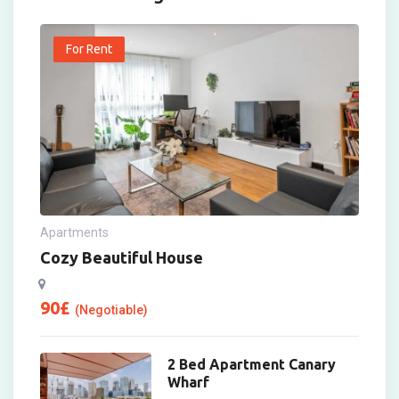
For Rent
Apartments
Cozy Beautiful House
90
£
(Negotiable)
2 Bed Apartment Canary
Wharf