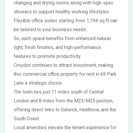
changing and drying rooms along with high-spec
showers to support healthy working lifestyles.
Flexible office suites starting from 1,194 sq ft can
be tailored to your business needs.
So, each space benefits from enhanced natural
light, fresh finishes, and high-performance
features to promote productivity.
Croydon continues to attract investment, making
this commercial office property for rent in 69 Park
Lane a strategic choice.
The town lies just 11 miles south of Central
London and 8 miles from the M23/M25 junction,
offering direct links to Gatwick, Heathrow, and the
South Coast.
Local amenities elevate the tenant experience for