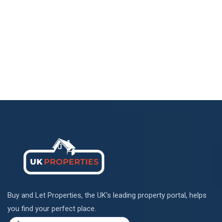
Buy and Let Properties, the UK's leading property portal, helps
you find your perfect place.