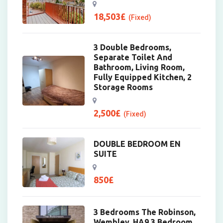
18,503
£
(Fixed)
3 Double Bedrooms,
Separate Toilet And
Bathroom, Living Room,
Fully Equipped Kitchen, 2
Storage Rooms
2,500
£
(Fixed)
DOUBLE BEDROOM EN
SUITE
850
£
3 Bedrooms The Robinson,
Wembley, HA9 3 Bedroom