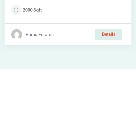
2000
Sqft
Buraq Estates
Details