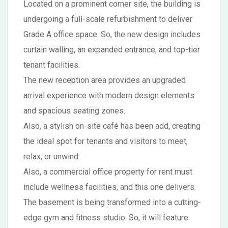
Located on a prominent corner site, the building is
undergoing a full-scale refurbishment to deliver
Grade A office space. So, the new design includes
curtain walling, an expanded entrance, and top-tier
tenant facilities.
The new reception area provides an upgraded
arrival experience with modern design elements
and spacious seating zones.
Also, a stylish on-site café has been add, creating
the ideal spot for tenants and visitors to meet,
relax, or unwind.
Also, a commercial office property for rent must
include wellness facilities, and this one delivers.
The basement is being transformed into a cutting-
edge gym and fitness studio. So, it will feature