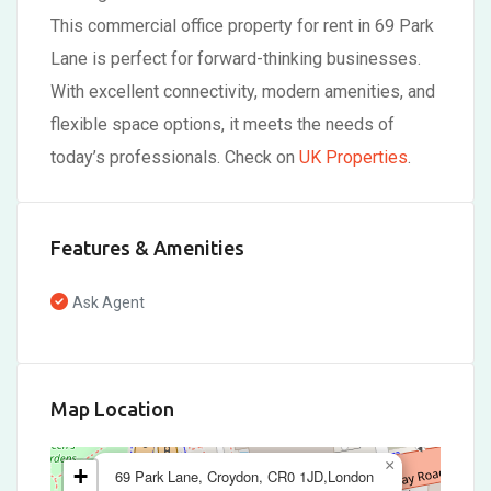
This commercial office property for rent in 69 Park
Lane is perfect for forward-thinking businesses.
With excellent connectivity, modern amenities, and
flexible space options, it meets the needs of
today’s professionals. Check on
UK Properties
.
Features & Amenities
Ask Agent
Map Location
×
+
69 Park Lane, Croydon, CR0 1JD,London