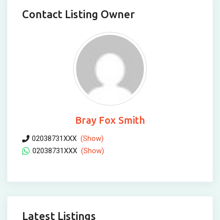
Contact Listing Owner
Bray Fox Smith
02038731XXX
(Show)
02038731XXX
(Show)
Latest Listings