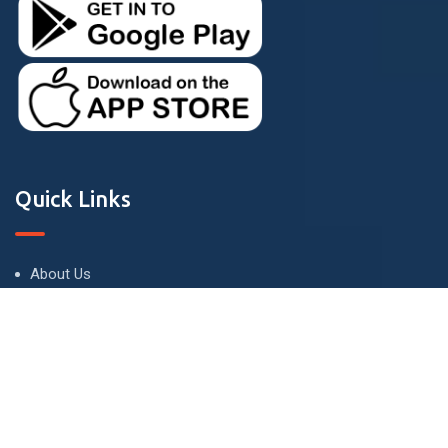
Quick Links
About Us
Terms and Conditions
Privacy Policy
Contact Us