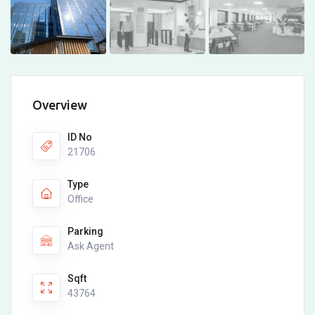
Overview
ID No
21706
Type
Office
Parking
Ask Agent
Sqft
43764