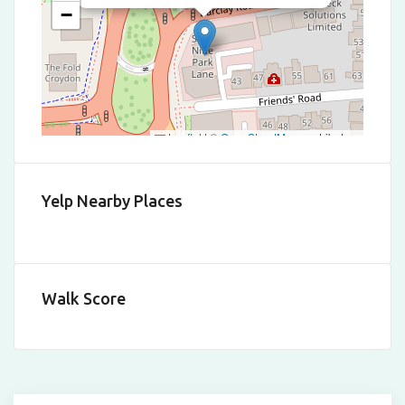
−
Leaflet
|
©
OpenStreetMap
contributors
Yelp Nearby Places
Walk Score