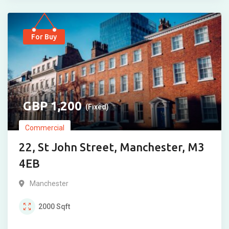
For Buy
1,200
(Fixed)
Commercial
22, St John Street, Manchester, M3
4EB
Manchester
2000
Sqft