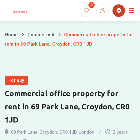
Skip
0
to
content
Home
Commercial
Commercial office property for
rent in 69 Park Lane, Croydon, CR0 1JD
For Buy
Commercial office property for
rent in 69 Park Lane, Croydon, CR0
1JD
69 Park Lane, Croydon, CR0 1JD
,
London
2 years