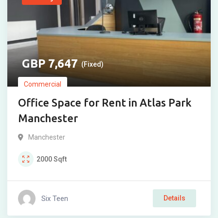
7,647
(Fixed)
Commercial
Office Space for Rent in Atlas Park
Manchester
Manchester
2000
Sqft
Six Teen
Details