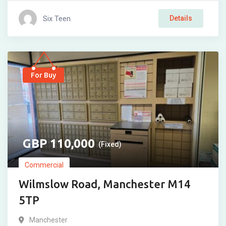
Six Teen
Details
For Buy
110,000
(Fixed)
Commercial
Wilmslow Road, Manchester M14
5TP
Manchester