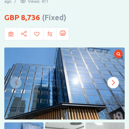
ago
Views:
411
8,736
(Fixed)