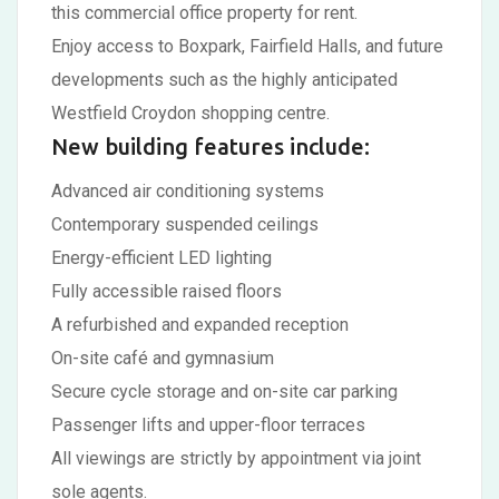
this commercial office property for rent.
Enjoy access to Boxpark, Fairfield Halls, and future
developments such as the highly anticipated
Westfield Croydon shopping centre.
New building features include:
Advanced air conditioning systems
Contemporary suspended ceilings
Energy-efficient LED lighting
Fully accessible raised floors
A refurbished and expanded reception
On-site café and gymnasium
Secure cycle storage and on-site car parking
Passenger lifts and upper-floor terraces
All viewings are strictly by appointment via joint
sole agents.