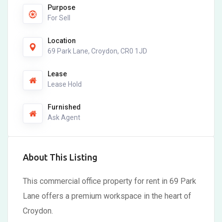
Purpose
For Sell
Location
69 Park Lane, Croydon, CR0 1JD
Lease
Lease Hold
Furnished
Ask Agent
About This Listing
This commercial office property for rent in 69 Park
Lane offers a premium workspace in the heart of
Croydon.