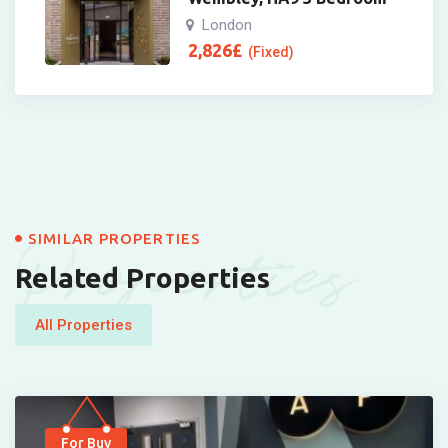
London
2,826
£
(Fixed)
Properties
SIMILAR PROPERTIES
Related Properties
All Properties
For Buy