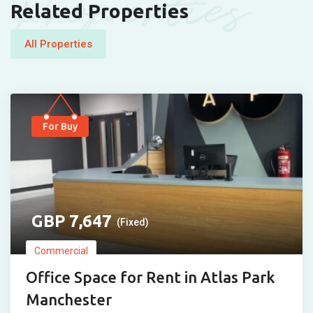
Properties
Related Properties
All Properties
For Buy
7,647
(Fixed)
Commercial
Office Space for Rent in Atlas Park
Manchester