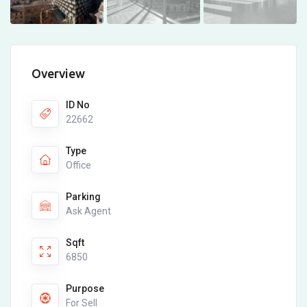
Overview
ID No
22662
Type
Office
Parking
Ask Agent
Sqft
6850
Purpose
For Sell