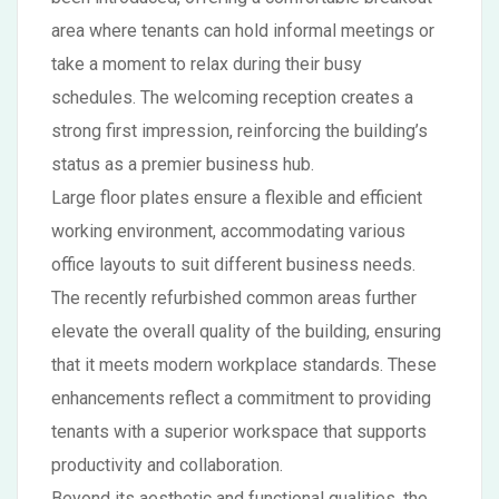
area where tenants can hold informal meetings or
take a moment to relax during their busy
schedules. The welcoming reception creates a
strong first impression, reinforcing the building’s
status as a premier business hub.
Large floor plates ensure a flexible and efficient
working environment, accommodating various
office layouts to suit different business needs.
The recently refurbished common areas further
elevate the overall quality of the building, ensuring
that it meets modern workplace standards. These
enhancements reflect a commitment to providing
tenants with a superior workspace that supports
productivity and collaboration.
Beyond its aesthetic and functional qualities, the