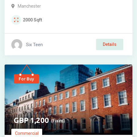
Manchester
2000
Sqft
Six Teen
Details
For Buy
1,200
(Fixed)
Commercial