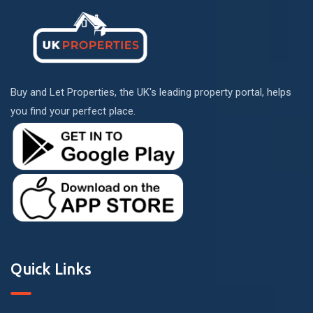
Buy and Let Properties, the UK's leading property portal, helps
you find your perfect place.
Quick Links