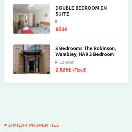
DOUBLE BEDROOM EN
SUITE
850
£
3 Bedrooms The Robinson,
Wembley, HA9 3 Bedroom
London
2,826
£
(Fixed)
SIMILAR PROPERTIES