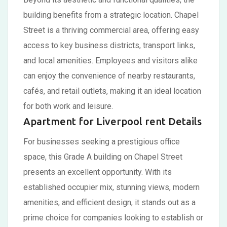
building benefits from a strategic location. Chapel
Street is a thriving commercial area, offering easy
access to key business districts, transport links,
and local amenities. Employees and visitors alike
can enjoy the convenience of nearby restaurants,
cafés, and retail outlets, making it an ideal location
for both work and leisure.
Apartment for Liverpool rent Details
For businesses seeking a prestigious office
space, this Grade A building on Chapel Street
presents an excellent opportunity. With its
established occupier mix, stunning views, modern
amenities, and efficient design, it stands out as a
prime choice for companies looking to establish or