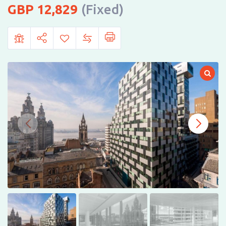
12,829
(Fixed)