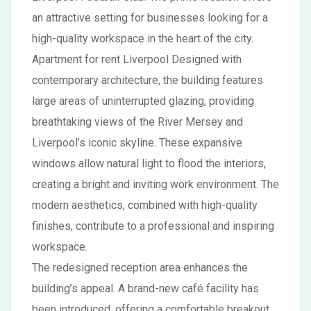
an attractive setting for businesses looking for a
high-quality workspace in the heart of the city.
Apartment for rent Liverpool Designed with
contemporary architecture, the building features
large areas of uninterrupted glazing, providing
breathtaking views of the River Mersey and
Liverpool’s iconic skyline. These expansive
windows allow natural light to flood the interiors,
creating a bright and inviting work environment. The
modern aesthetics, combined with high-quality
finishes, contribute to a professional and inspiring
workspace.
The redesigned reception area enhances the
building’s appeal. A brand-new café facility has
been introduced, offering a comfortable breakout