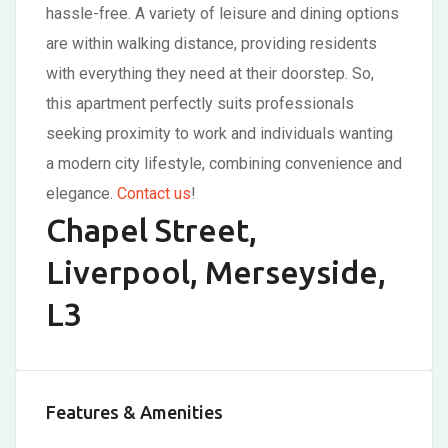
hassle-free. A variety of leisure and dining options
are within walking distance, providing residents
with everything they need at their doorstep. So,
this apartment perfectly suits professionals
seeking proximity to work and individuals wanting
a modern city lifestyle, combining convenience and
elegance.
Contact us
!
Chapel Street,
Liverpool, Merseyside,
L3
Features & Amenities