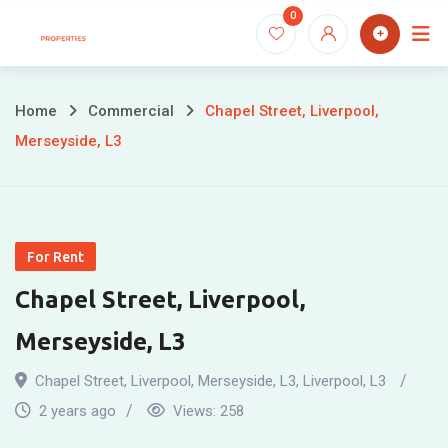
Skip
0
to
content
Home
Commercial
Chapel Street, Liverpool,
Merseyside, L3
For Rent
Chapel Street, Liverpool,
Merseyside, L3
Chapel Street, Liverpool, Merseyside, L3
,
Liverpool
,
L3
2 years ago
Views:
258