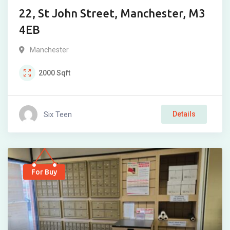
22, St John Street, Manchester, M3
4EB
Manchester
2000
Sqft
Six Teen
Details
For Buy