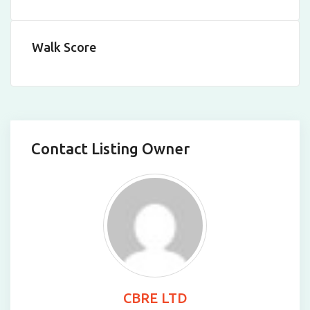
Walk Score
Contact Listing Owner
CBRE LTD