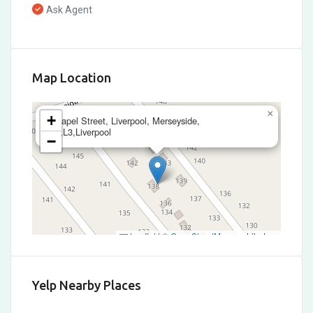
Ask Agent
Map Location
×
+
Chapel Street, Liverpool, Merseyside,
L3,L3,Liverpool
−
Leaflet
|
©
OpenStreetMap
contributors
Yelp Nearby Places