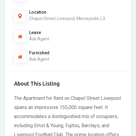
Location
Chapel Street, Liverpool, Merseyside, L3
Lease
Ask Agent
Furnished
Ask Agent
About This Listing
The Apartment for Rent on Chapel Street Liverpool
spans an impressive 155,000 square feet. It
accommodates a distinguished mix of occupiers,
including Ernst & Young, Fujitsu, Barclays, and
Liverpool Football Club. The prime location offers