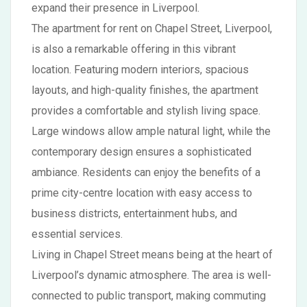
expand their presence in Liverpool.
The apartment for rent on Chapel Street, Liverpool,
is also a remarkable offering in this vibrant
location. Featuring modern interiors, spacious
layouts, and high-quality finishes, the apartment
provides a comfortable and stylish living space.
Large windows allow ample natural light, while the
contemporary design ensures a sophisticated
ambiance. Residents can enjoy the benefits of a
prime city-centre location with easy access to
business districts, entertainment hubs, and
essential services.
Living in Chapel Street means being at the heart of
Liverpool’s dynamic atmosphere. The area is well-
connected to public transport, making commuting