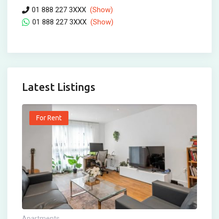
01 888 227 3XXX
(Show)
01 888 227 3XXX
(Show)
Latest Listings
For Rent
Apartments