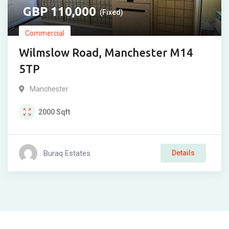
110,000
(Fixed)
Commercial
Wilmslow Road, Manchester M14
5TP
Manchester
2000
Sqft
Buraq Estates
Details