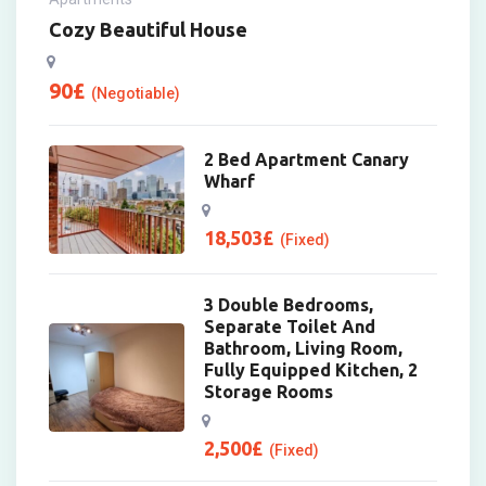
Cozy Beautiful House
90
£
(Negotiable)
2 Bed Apartment Canary
Wharf
18,503
£
(Fixed)
3 Double Bedrooms,
Separate Toilet And
Bathroom, Living Room,
Fully Equipped Kitchen, 2
Storage Rooms
2,500
£
(Fixed)