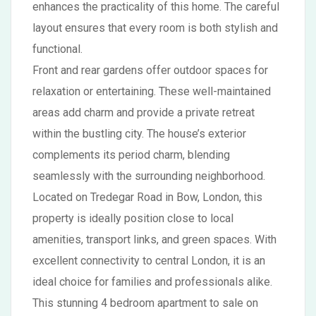
enhances the practicality of this home. The careful
layout ensures that every room is both stylish and
functional.
Front and rear gardens offer outdoor spaces for
relaxation or entertaining. These well-maintained
areas add charm and provide a private retreat
within the bustling city. The house’s exterior
complements its period charm, blending
seamlessly with the surrounding neighborhood.
Located on Tredegar Road in Bow, London, this
property is ideally position close to local
amenities, transport links, and green spaces. With
excellent connectivity to central London, it is an
ideal choice for families and professionals alike.
This stunning 4 bedroom apartment to sale on