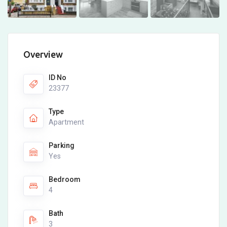
Overview
ID No
23377
Type
Apartment
Parking
Yes
Bedroom
4
Bath
3