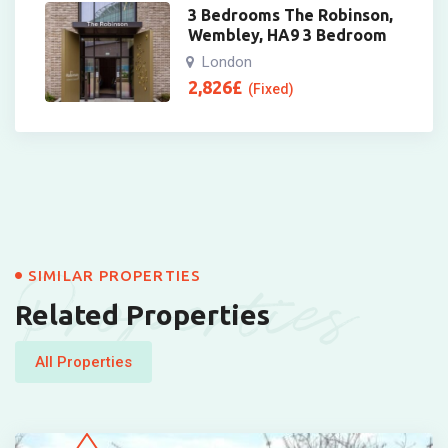
3 Bedrooms The Robinson,
Wembley, HA9 3 Bedroom
London
2,826
£
(Fixed)
Properties
SIMILAR PROPERTIES
Related Properties
All Properties