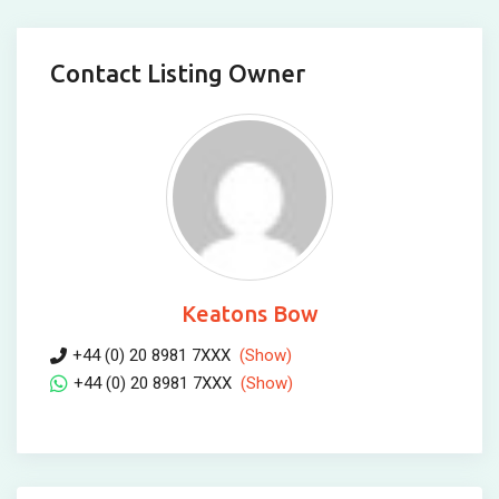
Contact Listing Owner
Keatons Bow
+44 (0) 20 8981 7XXX
(Show)
+44 (0) 20 8981 7XXX
(Show)