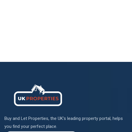
Buy and Let Properties, the UK's leading property portal, helps
you find your perfect place.