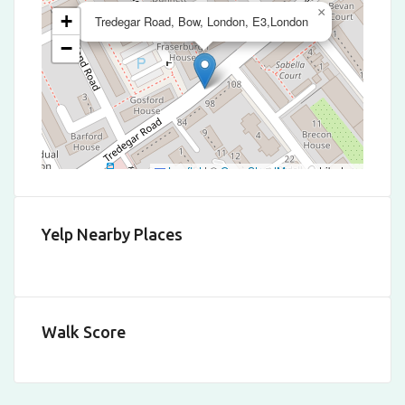
×
+
Tredegar Road, Bow, London, E3,London
−
Leaflet
|
©
OpenStreetMap
contributors
Yelp Nearby Places
Walk Score