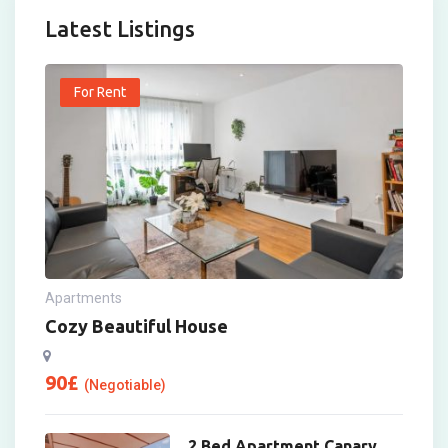
Latest Listings
For Rent
Apartments
Cozy Beautiful House
90
£
(Negotiable)
2 Bed Apartment Canary