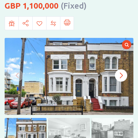
1,100,000
(Fixed)