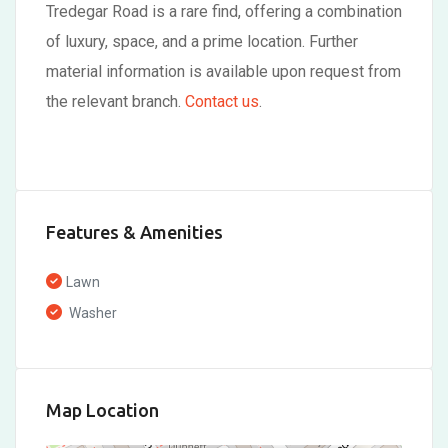
Tredegar Road is a rare find, offering a combination
of luxury, space, and a prime location. Further
material information is available upon request from
the relevant branch.
Contact us
.
Features & Amenities
Lawn
Washer
Map Location