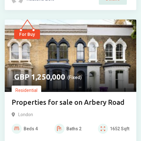
For Buy
1,250,000
(Fixed)
Residential
Properties for sale on Arbery Road
London
Beds
4
Baths
2
1652
Sqft