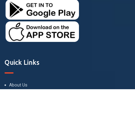
Quick Links
About Us
Terms and Conditions
Privacy Policy
Contact Us