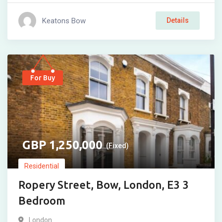
Keatons Bow
Details
For Buy
1,250,000
(Fixed)
Residential
Ropery Street, Bow, London, E3 3
Bedroom
London