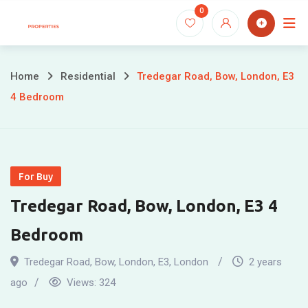
Skip
0
to
content
Home
Residential
Tredegar Road, Bow, London, E3
4 Bedroom
For Buy
Tredegar Road, Bow, London, E3 4
Bedroom
Tredegar Road, Bow, London, E3
,
London
2 years
ago
Views:
324