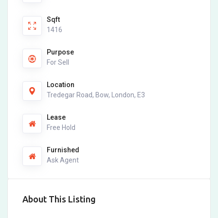
Sqft
1416
Purpose
For Sell
Location
Tredegar Road, Bow, London, E3
Lease
Free Hold
Furnished
Ask Agent
About This Listing