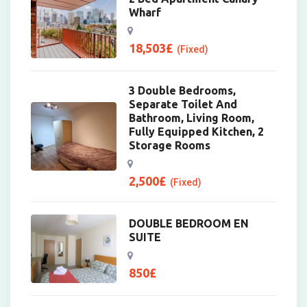
Wharf
18,503
£
(Fixed)
3 Double Bedrooms,
Separate Toilet And
Bathroom, Living Room,
Fully Equipped Kitchen, 2
Storage Rooms
2,500
£
(Fixed)
DOUBLE BEDROOM EN
SUITE
850
£