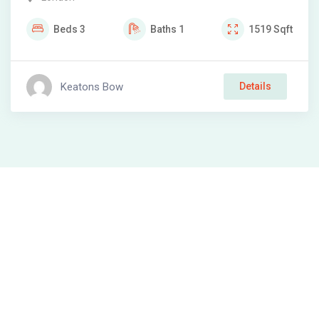
Beds
3
Baths
1
1519
Sqft
Keatons Bow
Details