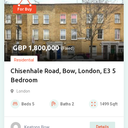
For Buy
1,800,000
(Fixed)
Residential
Chisenhale Road, Bow, London, E3 5
Bedroom
London
Beds
5
Baths
2
1499
Sqft
Keatons Bow
Details