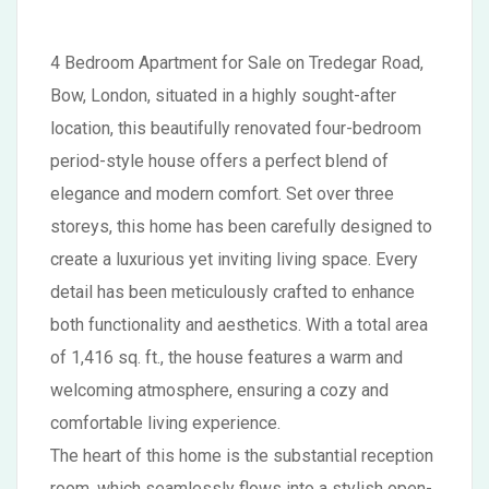
4 Bedroom Apartment for Sale on Tredegar Road,
Bow, London, situated in a highly sought-after
location, this beautifully renovated four-bedroom
period-style house offers a perfect blend of
elegance and modern comfort. Set over three
storeys, this home has been carefully designed to
create a luxurious yet inviting living space. Every
detail has been meticulously crafted to enhance
both functionality and aesthetics. With a total area
of 1,416 sq. ft., the house features a warm and
welcoming atmosphere, ensuring a cozy and
comfortable living experience.
The heart of this home is the substantial reception
room, which seamlessly flows into a stylish open-