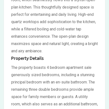
plan kitchen. This thoughtfully designed space is
perfect for entertaining and daily living. High-end
quartz worktops add sophistication to the kitchen,
while a filtered boiling and cold-water tap
enhances convenience. The open-plan design
maximizes space and natural light, creating a bright
and airy ambiance.
Property Details
The property boasts 4 bedroom apartment sale
generously sized bedrooms, including a stunning
principal bedroom with an en-suite bathroom. The
remaining three double bedrooms provide ample
space for family members or guests. A utility
room, which also serves as an additional bathroom,