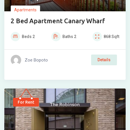
Apartments
2 Bed Apartment Canary Wharf
Beds
2
Baths
2
868
Sqft
Zoe Bopoto
Details
For Rent