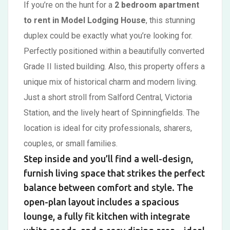
If you’re on the hunt for a
2 bedroom apartment
to rent in Model Lodging House
, this stunning
duplex could be exactly what you’re looking for.
Perfectly positioned within a beautifully converted
Grade II listed building. Also, this property offers a
unique mix of historical charm and modern living.
Just a short stroll from Salford Central, Victoria
Station, and the lively heart of Spinningfields. The
location is ideal for city professionals, sharers,
couples, or small families.
Step inside and you’ll find a well-design,
furnish living space that strikes the perfect
balance between comfort and style. The
open-plan layout includes a spacious
lounge, a fully fit kitchen with integrate