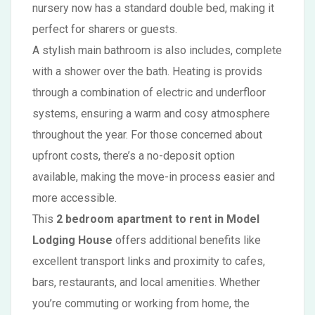
nursery now has a standard double bed, making it
perfect for sharers or guests.
A stylish main bathroom is also includes, complete
with a shower over the bath. Heating is provids
through a combination of electric and underfloor
systems, ensuring a warm and cosy atmosphere
throughout the year. For those concerned about
upfront costs, there’s a no-deposit option
available, making the move-in process easier and
more accessible.
This
2 bedroom apartment to rent in Model
Lodging House
offers additional benefits like
excellent transport links and proximity to cafes,
bars, restaurants, and local amenities. Whether
you’re commuting or working from home, the