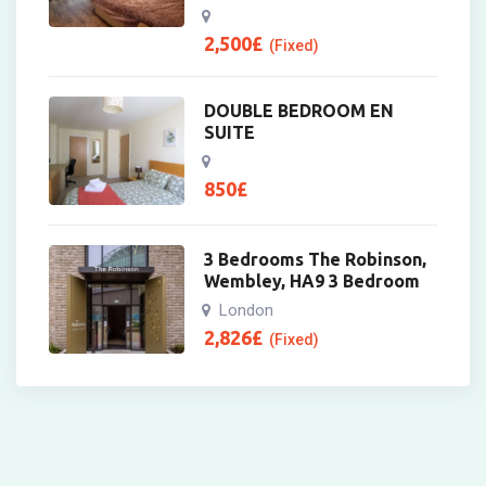
2,500
£
(Fixed)
DOUBLE BEDROOM EN
SUITE
850
£
3 Bedrooms The Robinson,
Wembley, HA9 3 Bedroom
London
2,826
£
(Fixed)