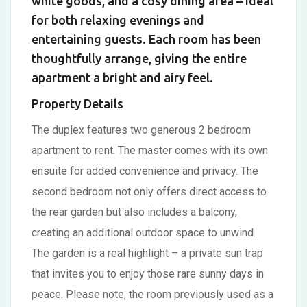
white goods, and a cosy dining area – ideal
for both relaxing evenings and
entertaining guests. Each room has been
thoughtfully arrange, giving the entire
apartment a bright and airy feel.
Property Details
The duplex features two generous 2 bedroom
apartment to rent. The master comes with its own
ensuite for added convenience and privacy. The
second bedroom not only offers direct access to
the rear garden but also includes a balcony,
creating an additional outdoor space to unwind.
The garden is a real highlight – a private sun trap
that invites you to enjoy those rare sunny days in
peace. Please note, the room previously used as a