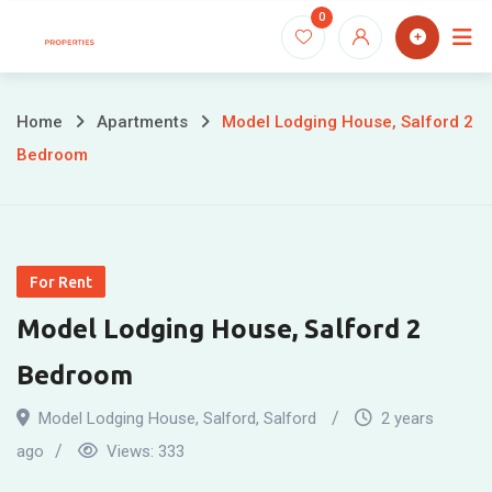
Skip
0
to
content
Home
Apartments
Model Lodging House, Salford 2
Bedroom
For Rent
Model Lodging House, Salford 2
Bedroom
Model Lodging House, Salford
,
Salford
2 years
ago
Views:
333