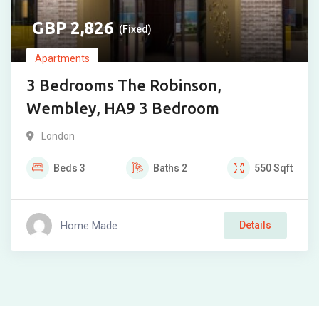
2,826
(Fixed)
Apartments
3 Bedrooms The Robinson,
Wembley, HA9 3 Bedroom
London
Beds
3
Baths
2
550
Sqft
Home Made
Details