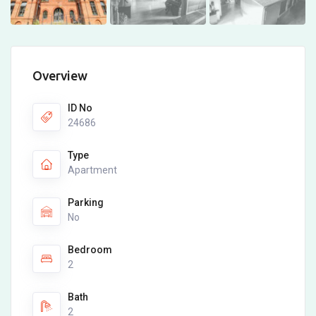
Overview
ID No
24686
Type
Apartment
Parking
No
Bedroom
2
Bath
2