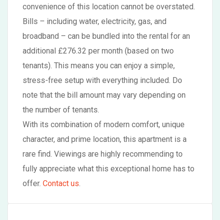
convenience of this location cannot be overstated.
Bills – including water, electricity, gas, and
broadband – can be bundled into the rental for an
additional £276.32 per month (based on two
tenants). This means you can enjoy a simple,
stress-free setup with everything included. Do
note that the bill amount may vary depending on
the number of tenants.
With its combination of modern comfort, unique
character, and prime location, this apartment is a
rare find. Viewings are highly recommending to
fully appreciate what this exceptional home has to
offer.
Contact us
.