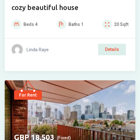
cozy beautiful house
Beds
4
Baths
1
20
Sqft
Linda Raye
Details
For Rent
18,503
(Fixed)