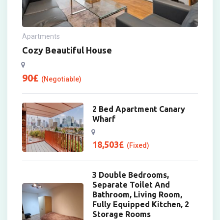
Apartments
Cozy Beautiful House
90
£
(Negotiable)
2 Bed Apartment Canary
Wharf
18,503
£
(Fixed)
3 Double Bedrooms,
Separate Toilet And
Bathroom, Living Room,
Fully Equipped Kitchen, 2
Storage Rooms