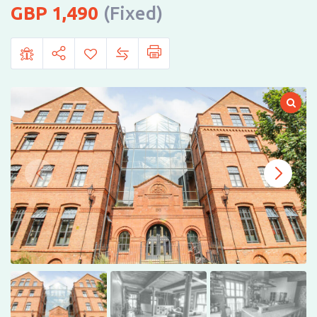
1,490
(Fixed)