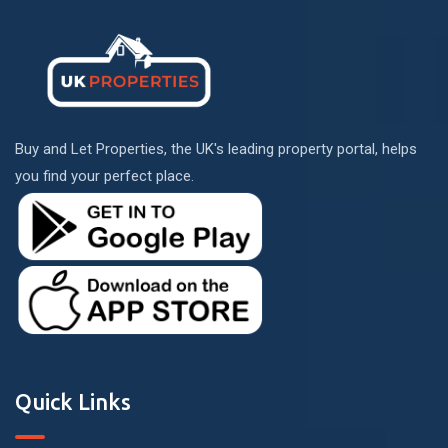
Buy and Let Properties, the UK's leading property portal, helps
you find your perfect place.
Quick Links