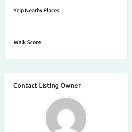
Yelp Nearby Places
Walk Score
Contact Listing Owner