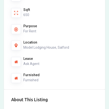
Sqft
650
Purpose
For Rent
Location
Model Lodging House, Salford
Lease
Ask Agent
Furnished
Furnished
About This Listing