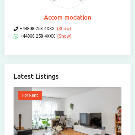
Accom modation
+44808 258 4XXX
(Show)
+44808 258 4XXX
(Show)
Latest Listings
For Rent