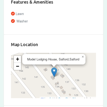
Features & Amenities
Lawn
Washer
Map Location
×
+
Model Lodging House, Salford,Salford
−
Leaflet
|
©
OpenStreetMap
contributors