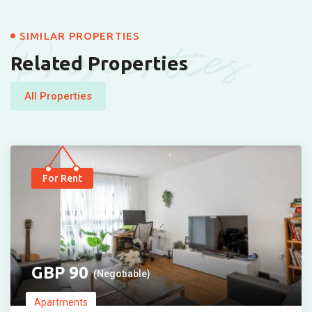
Properties
SIMILAR PROPERTIES
Related Properties
All Properties
For Rent
90
(Negotiable)
Apartments