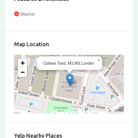
Washer
Map Location
×
+
Colliers Yard, M3,M3,London
−
Leaflet
|
©
OpenStreetMap
contributors
Yelp Nearby Places