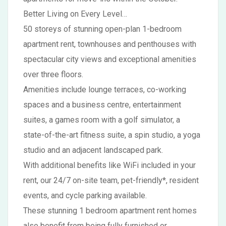
Better Living on Every Level…
50 storeys of stunning open-plan 1-bedroom
apartment rent, townhouses and penthouses with
spectacular city views and exceptional amenities
over three floors.
Amenities include lounge terraces, co-working
spaces and a business centre, entertainment
suites, a games room with a golf simulator, a
state-of-the-art fitness suite, a spin studio, a yoga
studio and an adjacent landscaped park.
With additional benefits like WiFi included in your
rent, our 24/7 on-site team, pet-friendly*, resident
events, and cycle parking available.
These stunning 1 bedroom apartment rent homes
also benefit from being fully furnished or