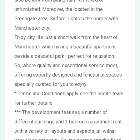
unfurnished. Moreover, the located in the
Greengate area, Salford, right on the border with
Manchester city.
Enjoy city life just a short walk from the heart of
Manchester while having a beautiful apartment
beside a peaceful park—perfect for relaxation.
So, where quality and exceptional service meet,
offering expertly designed and functional spaces
specially curated for you to enjoy.
* Terms and Conditions apply see the onsite team
for further details.
*** The development features a number of
different buildings and 1 bedroom apartment rent,
with a variety of layouts and aspects, all within