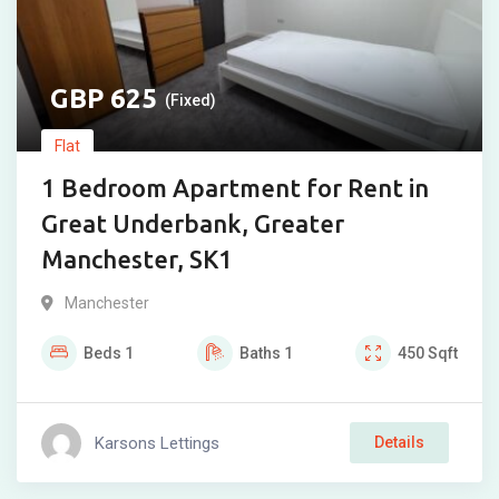
625
(Fixed)
Flat
1 Bedroom Apartment for Rent in
Great Underbank, Greater
Manchester, SK1
Manchester
Beds
1
Baths
1
450
Sqft
Karsons Lettings
Details