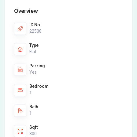
Overview
ID No
22508
Type
Flat
Parking
Yes
Bedroom
1
Bath
1
Sqft
800