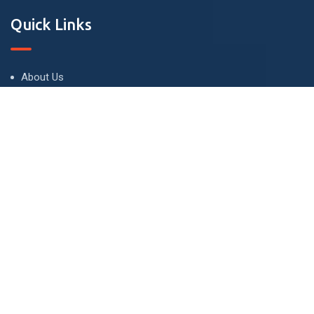
Quick Links
About Us
Terms and Conditions
Privacy Policy
Contact Us
Contact
London - UK
info@buyandletproperties.co.uk