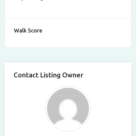
Walk Score
Contact Listing Owner