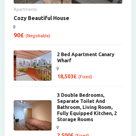
Apartments
Cozy Beautiful House
90
£
(Negotiable)
2 Bed Apartment Canary
Wharf
18,503
£
(Fixed)
3 Double Bedrooms,
Separate Toilet And
Bathroom, Living Room,
Fully Equipped Kitchen, 2
Storage Rooms
2,500
£
(Fixed)