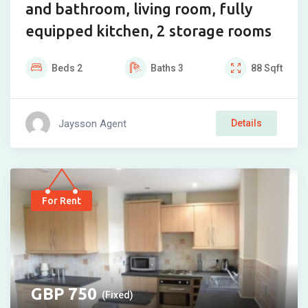
and bathroom, living room, fully
equipped kitchen, 2 storage rooms
Beds
2
Baths
3
88
Sqft
Jaysson Agent
Details
For Rent
750
(Fixed)