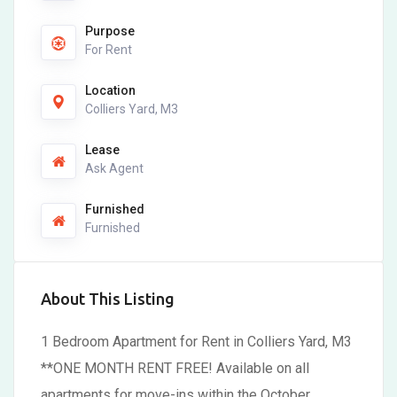
Purpose
For Rent
Location
Colliers Yard, M3
Lease
Ask Agent
Furnished
Furnished
About This Listing
1 Bedroom Apartment for Rent in Colliers Yard, M3
**ONE MONTH RENT FREE! Available on all
apartments for move-ins within the October.