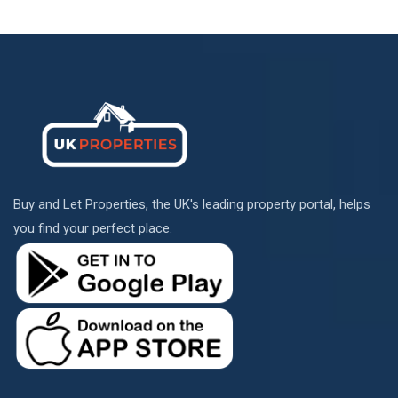
Buy and Let Properties, the UK's leading property portal, helps
you find your perfect place.