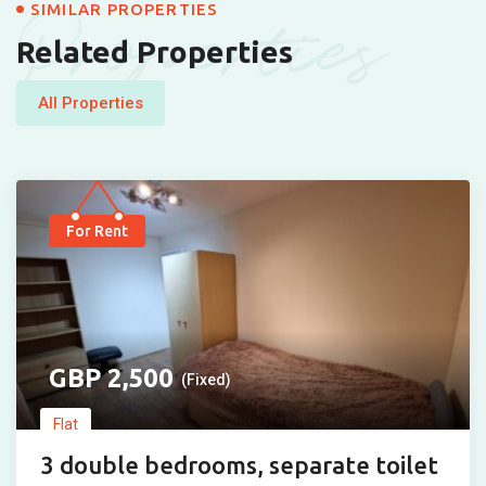
Properties
SIMILAR PROPERTIES
Related Properties
All Properties
For Rent
2,500
(Fixed)
Flat
3 double bedrooms, separate toilet