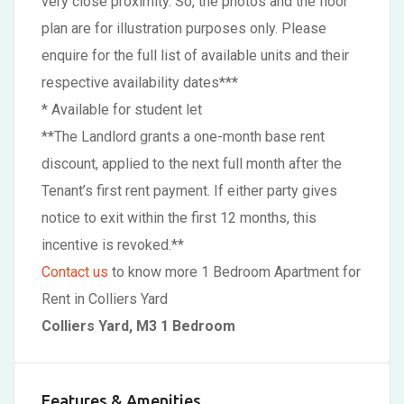
very close proximity. So, the photos and the floor
plan are for illustration purposes only. Please
enquire for the full list of available units and their
respective availability dates***
* Available for student let
**The Landlord grants a one-month base rent
discount, applied to the next full month after the
Tenant’s first rent payment. If either party gives
notice to exit within the first 12 months, this
incentive is revoked.**
Contact us
to know more 1 Bedroom Apartment for
Rent in Colliers Yard
Colliers Yard, M3 1 Bedroom
Features & Amenities