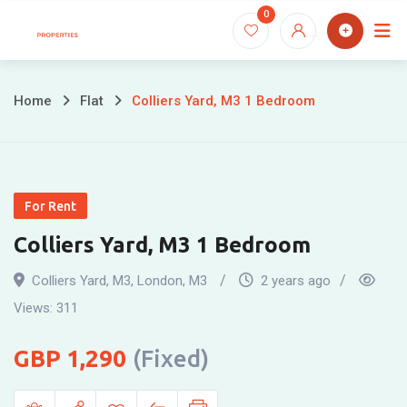
Skip
0
to
content
Home
Flat
Colliers Yard, M3 1 Bedroom
For Rent
Colliers Yard, M3 1 Bedroom
Colliers Yard, M3
,
London
,
M3
2 years ago
Views:
311
1,290
(Fixed)