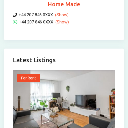
Home Made
+44 207 846 0XXX
(Show)
+44 207 846 0XXX
(Show)
Latest Listings
For Rent