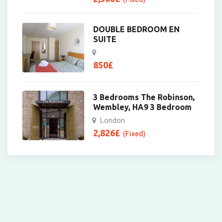
DOUBLE BEDROOM EN
SUITE
850
£
3 Bedrooms The Robinson,
Wembley, HA9 3 Bedroom
London
2,826
£
(Fixed)