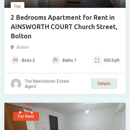
Flat
2 Bedrooms Apartment for Rent in
AINSWORTH COURT Church Street,
Bolton
Bolton
Beds
2
Baths
1
450
Sqft
The Manchester Estate
Details
Agent
For Rent