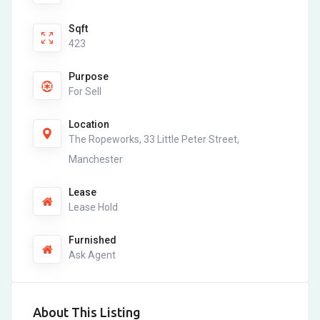
Sqft
423
Purpose
For Sell
Location
The Ropeworks, 33 Little Peter Street,
Manchester
Lease
Lease Hold
Furnished
Ask Agent
About This Listing