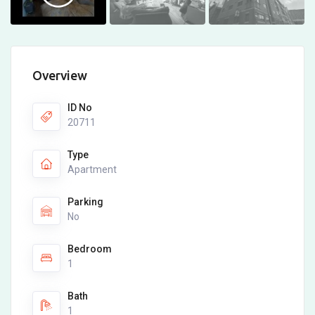
Overview
ID No
20711
Type
Apartment
Parking
No
Bedroom
1
Bath
1