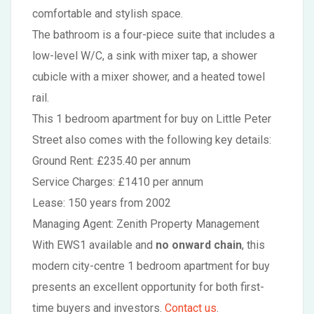
comfortable and stylish space.
The bathroom is a four-piece suite that includes a
low-level W/C, a sink with mixer tap, a shower
cubicle with a mixer shower, and a heated towel
rail.
This 1 bedroom apartment for buy on Little Peter
Street also comes with the following key details:
Ground Rent: £235.40 per annum
Service Charges: £1410 per annum
Lease: 150 years from 2002
Managing Agent: Zenith Property Management
With EWS1 available and
no onward chain
, this
modern city-centre 1 bedroom apartment for buy
presents an excellent opportunity for both first-
time buyers and investors.
Contact us
.