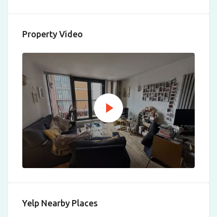
Property Video
Yelp Nearby Places