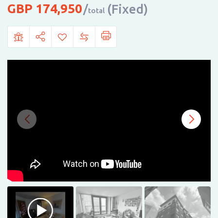
174,950
(Fixed)
total