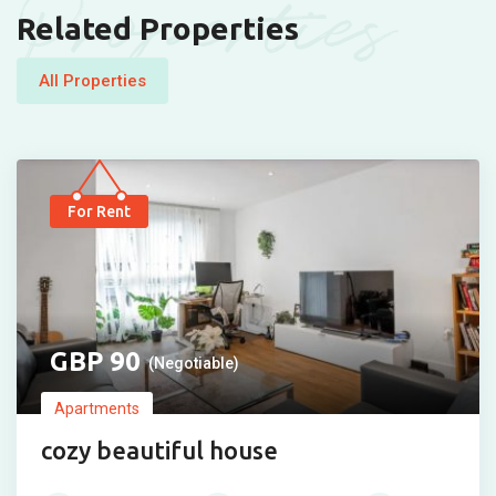
Properties
Related Properties
All Properties
For Rent
90
(Negotiable)
Apartments
cozy beautiful house