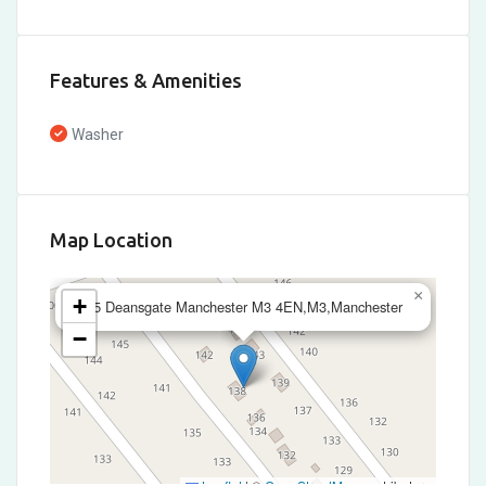
Features & Amenities
Washer
Map Location
×
+
245 Deansgate Manchester M3 4EN,M3,Manchester
−
Leaflet
|
©
OpenStreetMap
contributors