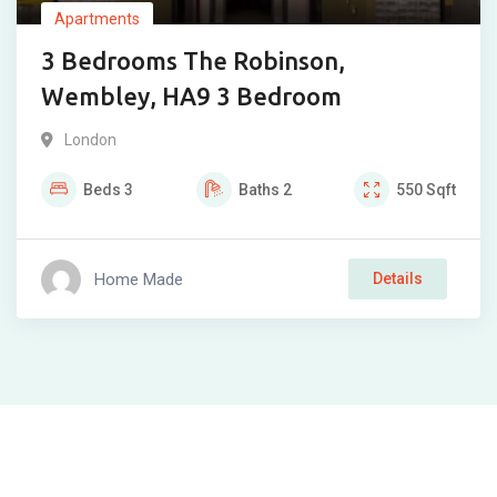
Apartments
3 Bedrooms The Robinson,
Wembley, HA9 3 Bedroom
London
Beds
3
Baths
2
550
Sqft
Home Made
Details