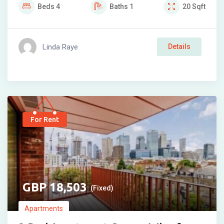
Beds
4
Baths
1
20
Sqft
Linda Raye
Details
For Rent
18,503
(Fixed)
Apartments