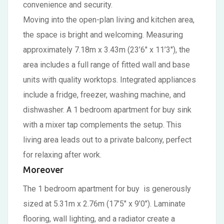
convenience and security.
Moving into the open-plan living and kitchen area,
the space is bright and welcoming. Measuring
approximately 7.18m x 3.43m (23’6″ x 11’3″), the
area includes a full range of fitted wall and base
units with quality worktops. Integrated appliances
include a fridge, freezer, washing machine, and
dishwasher. A 1 bedroom apartment for buy sink
with a mixer tap complements the setup. This
living area leads out to a private balcony, perfect
for relaxing after work.
Moreover
The 1 bedroom apartment for buy is generously
sized at 5.31m x 2.76m (17’5″ x 9’0″). Laminate
flooring, wall lighting, and a radiator create a