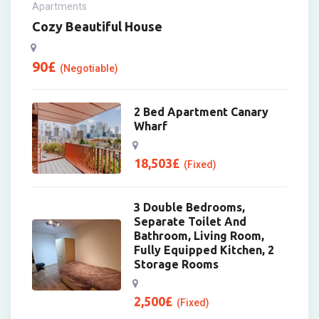
Apartments
Cozy Beautiful House
90
£
(Negotiable)
2 Bed Apartment Canary
Wharf
18,503
£
(Fixed)
3 Double Bedrooms,
Separate Toilet And
Bathroom, Living Room,
Fully Equipped Kitchen, 2
Storage Rooms
2,500
£
(Fixed)