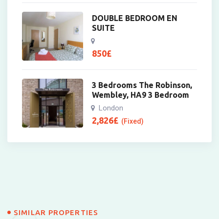
DOUBLE BEDROOM EN
SUITE
850
£
3 Bedrooms The Robinson,
Wembley, HA9 3 Bedroom
London
2,826
£
(Fixed)
SIMILAR PROPERTIES