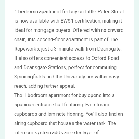
1 bedroom apartment for buy on Little Peter Street
is now available with EWS1 certification, making it
ideal for mortgage buyers. Offered with no onward
chain, this second-floor apartment is part of The
Ropeworks, just a 3-minute walk from Deansgate.
It also offers convenient access to Oxford Road
and Deansgate Stations, perfect for commuting.
Spinningfields and the University are within easy
reach, adding further appeal.
The 1 bedroom apartment for buy opens into a
spacious entrance hall featuring two storage
cupboards and laminate flooring. You’ll also find an
airing cupboard that houses the water tank. The
intercom system adds an extra layer of