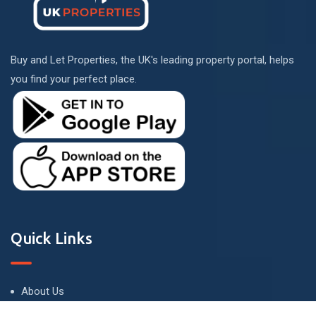
Buy and Let Properties, the UK's leading property portal, helps
you find your perfect place.
Quick Links
About Us
Terms and Conditions