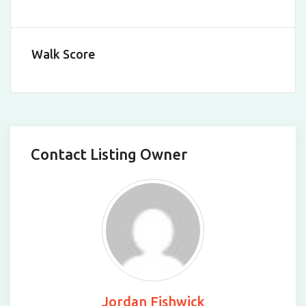
Walk Score
Contact Listing Owner
Jordan Fishwick