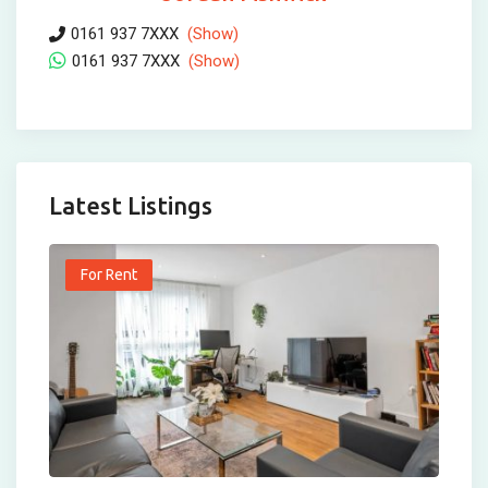
0161 937 7XXX
(Show)
0161 937 7XXX
(Show)
Latest Listings
For Rent