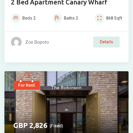
2 Bed Apartment Canary Wharf
Beds
2
Baths
2
868
Sqft
Zoe Bopoto
Details
For Rent
2,826
(Fixed)