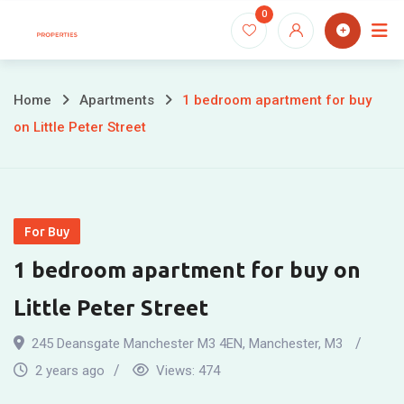
Skip
0
to
content
Home
Apartments
1 bedroom apartment for buy
on Little Peter Street
For Buy
1 bedroom apartment for buy on
Little Peter Street
245 Deansgate Manchester M3 4EN
,
Manchester
,
M3
2 years ago
Views:
474