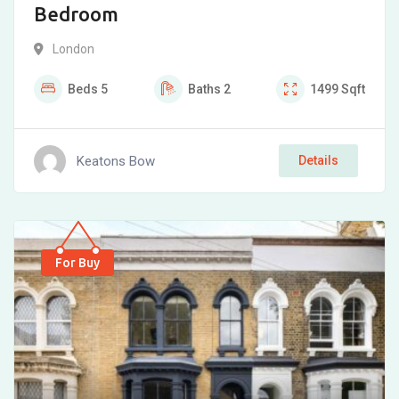
Bedroom
London
Beds
5
Baths
2
1499
Sqft
Keatons Bow
Details
For Buy