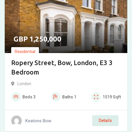
1,250,000
Residential
Ropery Street, Bow, London, E3 3
Bedroom
London
Beds
3
Baths
1
1519
Sqft
Keatons Bow
Details