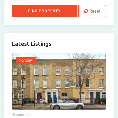
Reset
FIND PROPERTY
Latest Listings
For Buy
Residential