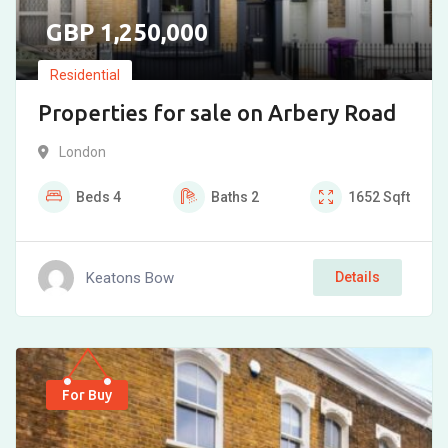
1,250,000
Residential
Properties for sale on Arbery Road
London
Beds
4
Baths
2
1652
Sqft
Keatons Bow
Details
For Buy