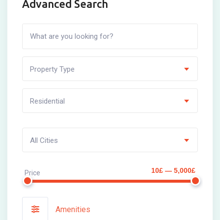
Advanced Search
Property Type
Residential
All Cities
10£ — 5,000£
Price
Amenities