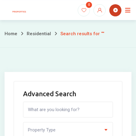
Skip
0
to
content
Home
Residential
Search results for “”
Advanced Search
Property Type