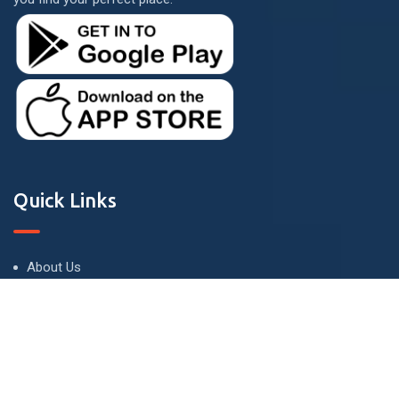
Quick Links
About Us
Terms and Conditions
Privacy Policy
Contact Us