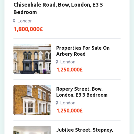
Chisenhale Road, Bow, London, E3 5
Bedroom
London
1,800,000
£
Properties For Sale On
Arbery Road
London
1,250,000
£
Ropery Street, Bow,
London, E3 3 Bedroom
London
1,250,000
£
Jubilee Street, Stepney,