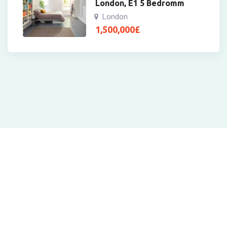
London, E1 5 Bedromm
London
1,500,000
£