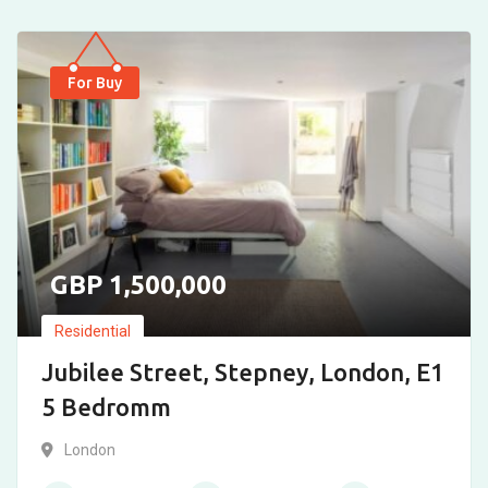
For Buy
1,500,000
Residential
Jubilee Street, Stepney, London, E1
5 Bedromm
London