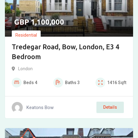
1,100,000
Residential
Tredegar Road, Bow, London, E3 4
Bedroom
London
Beds
4
Baths
3
1416
Sqft
Keatons Bow
Details