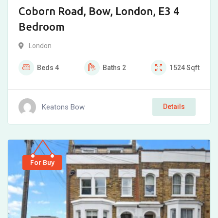
Coborn Road, Bow, London, E3 4
Bedroom
London
Beds
4
Baths
2
1524
Sqft
Keatons Bow
Details
For Buy