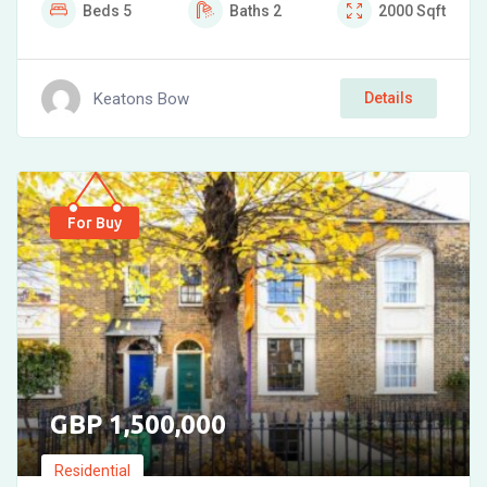
Beds
5
Baths
2
2000
Sqft
Keatons Bow
Details
For Buy
1,500,000
Residential