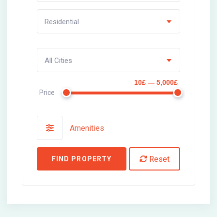
Residential
All Cities
10£ — 5,000£
Price
Amenities
Reset
FIND PROPERTY