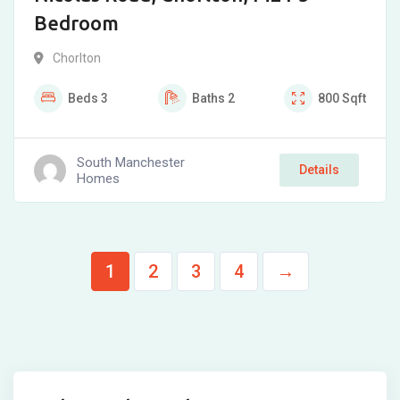
Bedroom
Chorlton
Beds
3
Baths
2
800
Sqft
South Manchester
Details
Homes
1
2
3
4
→