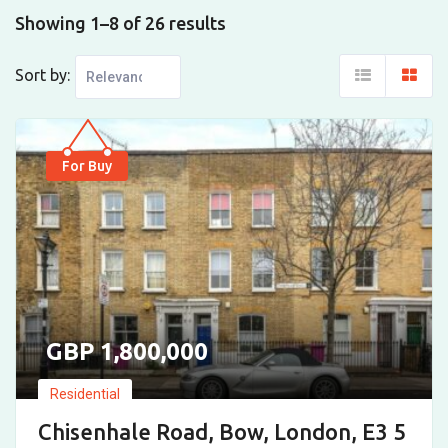
Showing 1–8 of 26 results
Sort by:
For Buy
1,800,000
Residential
Chisenhale Road, Bow, London, E3 5