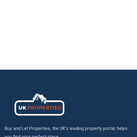
Buy and Let Properties, the UK's leading property portal, helps
you find your perfect place.