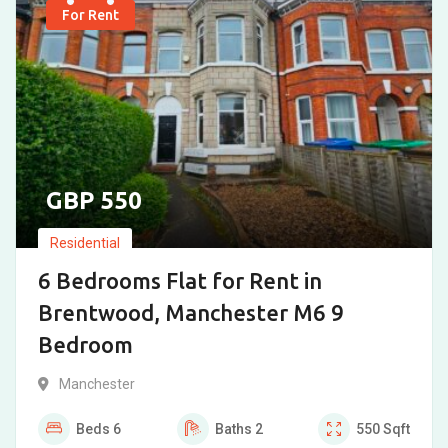
For Rent
550
Residential
6 Bedrooms Flat for Rent in
Brentwood, Manchester M6 9
Bedroom
Manchester
Beds
6
Baths
2
550
Sqft