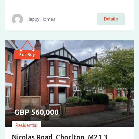
Happy Homes
Details
For Buy
560,000
Residential
Nicolas Road, Chorlton, M21 3